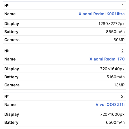
1.
№
Xiaomi Redmi K90 Ultra
Name
1280x2772px
Display
8550mAh
Battery
50MP
Camera
2.
Xiaomi Redmi 17C
720x1640px
5160mAh
13MP
3.
Vivo iQOO Z11i
720x1600px
6500mAh