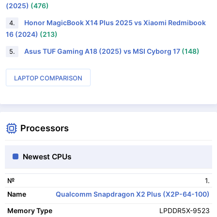
(2025)
(476)
Honor MagicBook X14 Plus 2025 vs Xiaomi Redmibook
4.
16 (2024)
(213)
Asus TUF Gaming A18 (2025) vs MSI Cyborg 17
(148)
5.
LAPTOP COMPARISON
Processors
Newest CPUs
1.
№
Qualcomm Snapdragon X2 Plus (X2P-64-100)
Name
LPDDR5X-9523
Memory Type