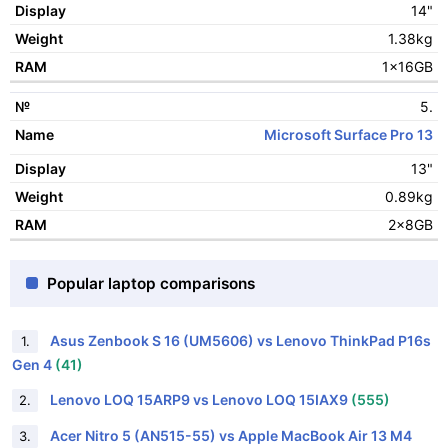
14"
1.38kg
1x16GB
5.
Microsoft Surface Pro 13
13"
0.89kg
2x8GB
Popular laptop comparisons
Asus Zenbook S 16 (UM5606) vs Lenovo ThinkPad P16s
1.
Gen 4
(41)
Lenovo LOQ 15ARP9 vs Lenovo LOQ 15IAX9
(555)
2.
Acer Nitro 5 (AN515-55) vs Apple MacBook Air 13 M4
3.