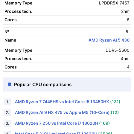
LPDDR5X-7467
2nm
6
5.
AMD Ryzen AI 5 430
DDR5-5600
4nm
4
Popular CPU comparisons
AMD Ryzen 7 7445HS vs Intel Core i5 13450HX
(131)
1.
AMD Ryzen AI 9 HX 475 vs Apple M5 (10-Core)
(12)
2.
AMD Ryzen 7 250 vs Intel Core i7 13620H
(169)
3.
Intel Core 5 210H vs Intel Core i7 13620H
(2536)