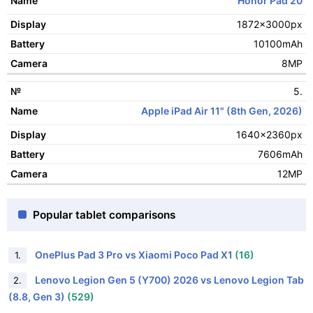
Honor Pad 20
1872x3000px
10100mAh
8MP
5.
Apple iPad Air 11" (8th Gen, 2026)
1640x2360px
7606mAh
12MP
Popular tablet comparisons
OnePlus Pad 3 Pro vs Xiaomi Poco Pad X1
(16)
1.
Lenovo Legion Gen 5 (Y700) 2026 vs Lenovo Legion Tab
2.
(8.8, Gen 3)
(529)