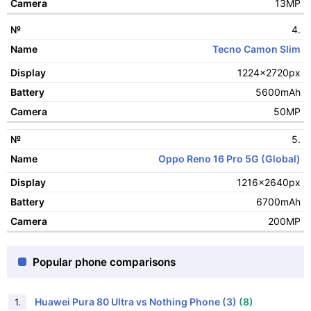
13MP
4.
Tecno Camon Slim
1224x2720px
5600mAh
50MP
5.
Oppo Reno 16 Pro 5G (Global)
1216x2640px
6700mAh
200MP
Popular phone comparisons
Huawei Pura 80 Ultra vs Nothing Phone (3)
(8)
1.