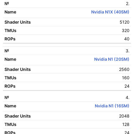
ROPs
2.
Nvidia N1X (40SM)
5120
320
40
3.
Nvidia N1 (20SM)
2560
160
24
4.
Nvidia N1 (16SM)
2048
128
24