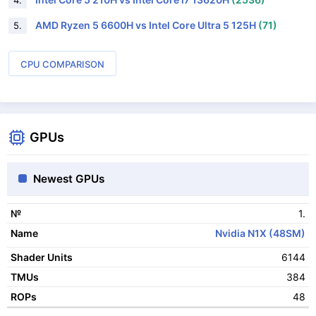
4.
AMD Ryzen 5 6600H vs Intel Core Ultra 5 125H
(71)
5.
CPU COMPARISON
GPUs
Newest GPUs
1.
№
Nvidia N1X (48SM)
Name
6144
Shader Units
384
TMUs
48