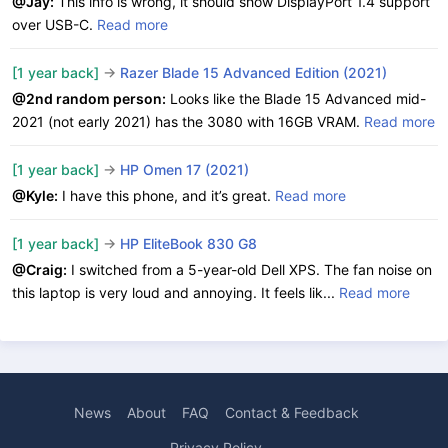
@Jay:
This info is wrong, it should show DisplayPort 1.4 support
over USB-C.
Read more
[1 year back]
->
Razer Blade 15 Advanced Edition (2021)
@2nd random person:
Looks like the Blade 15 Advanced mid-
2021 (not early 2021) has the 3080 with 16GB VRAM.
Read more
[1 year back]
->
HP Omen 17 (2021)
@Kyle:
I have this phone, and it’s great.
Read more
[1 year back]
->
HP EliteBook 830 G8
@Craig:
I switched from a 5-year-old Dell XPS. The fan noise on
this laptop is very loud and annoying. It feels lik...
Read more
News
About
FAQ
Contact & Feedback
Privacy Policy