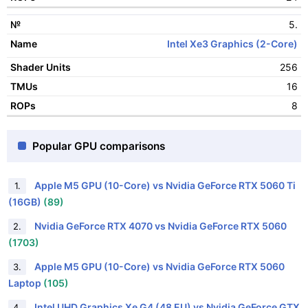
5.
Intel Xe3 Graphics (2-Core)
256
16
8
Popular GPU comparisons
Apple M5 GPU (10-Core) vs Nvidia GeForce RTX 5060 Ti
1.
(16GB)
(89)
Nvidia GeForce RTX 4070 vs Nvidia GeForce RTX 5060
2.
(1703)
Apple M5 GPU (10-Core) vs Nvidia GeForce RTX 5060
3.
Laptop
(105)
Intel UHD Graphics Xe G4 (48 EU) vs Nvidia GeForce GTX
4.