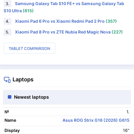
Samsung Galaxy Tab S10 FE+ vs Samsung Galaxy Tab
3.
S10 Ultra
(615)
Xiaomi Pad 6 Pro vs Xiaomi Redmi Pad 2 Pro
(357)
4.
Xiaomi Pad 8 Pro vs ZTE Nubia Red Magic Nova
(227)
5.
TABLET COMPARISON
Laptops
Newest laptops
1.
№
Asus ROG Strix G16 (2026) G615
Name
16"