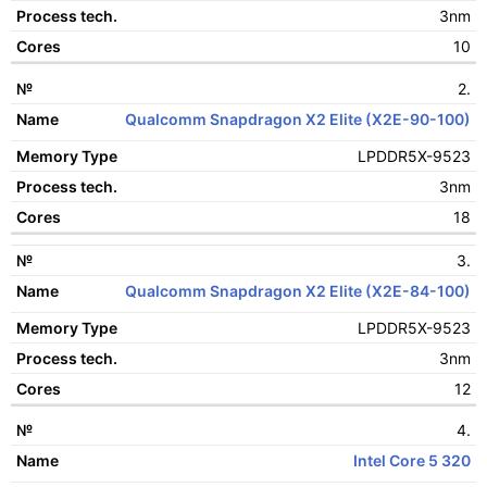
3nm
Process tech.
10
Cores
2.
Qualcomm Snapdragon X2 Elite (X2E-90-100)
LPDDR5X-9523
3nm
18
3.
Qualcomm Snapdragon X2 Elite (X2E-84-100)
LPDDR5X-9523
3nm
12
4.
Intel Core 5 320