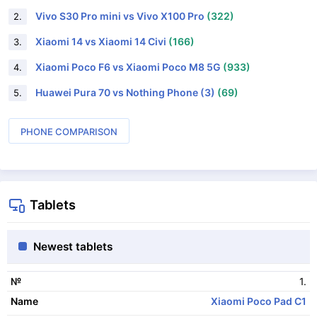
Vivo S30 Pro mini vs Vivo X100 Pro
(322)
2.
Xiaomi 14 vs Xiaomi 14 Civi
(166)
3.
Xiaomi Poco F6 vs Xiaomi Poco M8 5G
(933)
4.
Huawei Pura 70 vs Nothing Phone (3)
(69)
5.
PHONE COMPARISON
Tablets
Newest tablets
1.
№
Xiaomi Poco Pad C1
Name