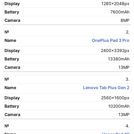
1280x2048px
Display
7600mAh
Battery
8MP
Camera
2.
OnePlus Pad 3 Pro
2400x3392px
13380mAh
13MP
3.
Lenovo Tab Plus Gen 2
2560x1600px
10200mAh
13MP
4.