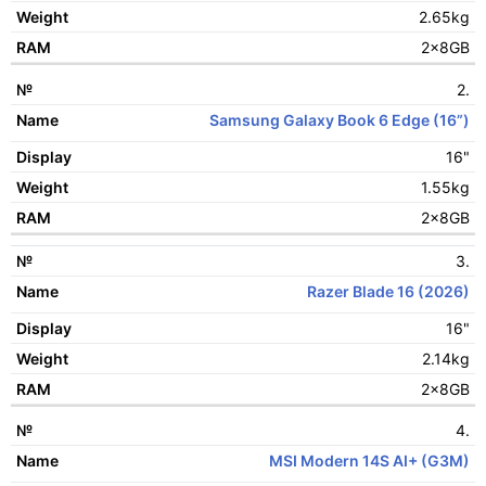
Display
2.65kg
Weight
2x8GB
RAM
2.
Samsung Galaxy Book 6 Edge (16”)
16"
1.55kg
2x8GB
3.
Razer Blade 16 (2026)
16"
2.14kg
2x8GB
4.
MSI Modern 14S AI+ (G3M)