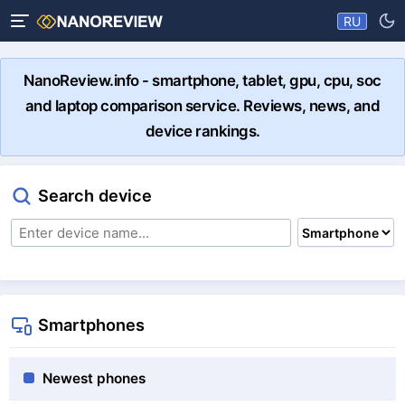
RU
NanoReview.info - smartphone, tablet, gpu, cpu, soc
and laptop comparison service. Reviews, news, and
device rankings.
Search device
Smartphones
Newest phones