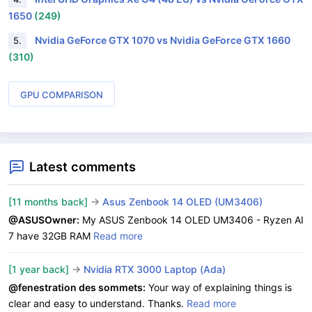
1650
(249)
Nvidia GeForce GTX 1070 vs Nvidia GeForce GTX 1660
5.
(310)
GPU COMPARISON
Latest comments
[11 months back]
->
Asus Zenbook 14 OLED (UM3406)
@ASUSOwner:
My ASUS Zenbook 14 OLED UM3406 - Ryzen AI
7 have 32GB RAM
Read more
[1 year back]
->
Nvidia RTX 3000 Laptop (Ada)
@fenestration des sommets:
Your way of explaining things is
clear and easy to understand. Thanks.
Read more