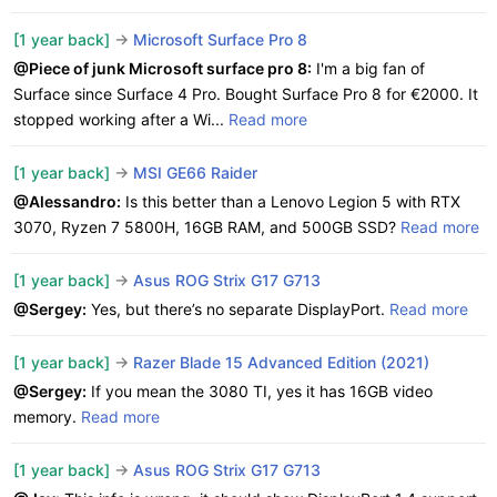
[1 year back]
->
Microsoft Surface Pro 8
@Piece of junk Microsoft surface pro 8:
I'm a big fan of
Surface since Surface 4 Pro. Bought Surface Pro 8 for €2000. It
stopped working after a Wi...
Read more
[1 year back]
->
MSI GE66 Raider
@Alessandro:
Is this better than a Lenovo Legion 5 with RTX
3070, Ryzen 7 5800H, 16GB RAM, and 500GB SSD?
Read more
[1 year back]
->
Asus ROG Strix G17 G713
@Sergey:
Yes, but there’s no separate DisplayPort.
Read more
[1 year back]
->
Razer Blade 15 Advanced Edition (2021)
@Sergey:
If you mean the 3080 TI, yes it has 16GB video
memory.
Read more
[1 year back]
->
Asus ROG Strix G17 G713