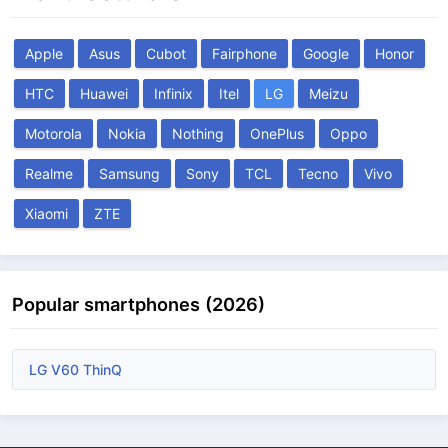
Apple
Asus
Cubot
Fairphone
Google
Honor
HTC
Huawei
Infinix
Itel
LG
Meizu
Motorola
Nokia
Nothing
OnePlus
Oppo
Realme
Samsung
Sony
TCL
Tecno
Vivo
Xiaomi
ZTE
Popular smartphones (2026)
LG V60 ThinQ