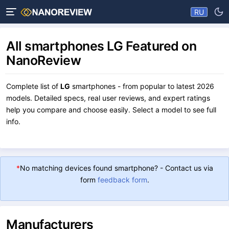
RU
All smartphones LG Featured on
NanoReview
Complete list of
LG
smartphones - from popular to latest 2026
models. Detailed specs, real user reviews, and expert ratings
help you compare and choose easily. Select a model to see full
info.
*
No matching devices found smartphone? - Contact us via
form
feedback form
.
Manufacturers