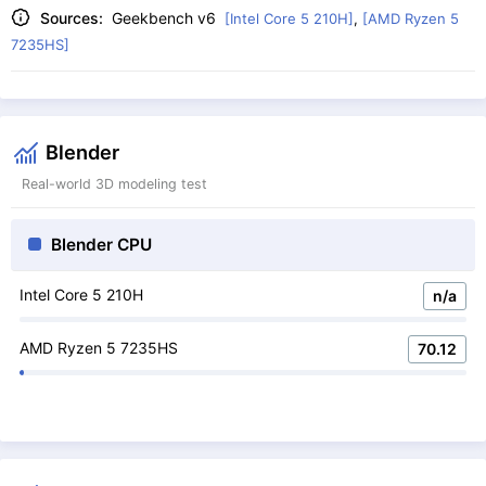
Sources:
Geekbench v6
[Intel Core 5 210H]
,
[AMD Ryzen 5
7235HS]
Blender
Real-world 3D modeling test
Blender CPU
Intel Core 5 210H
n/a
AMD Ryzen 5 7235HS
70.12