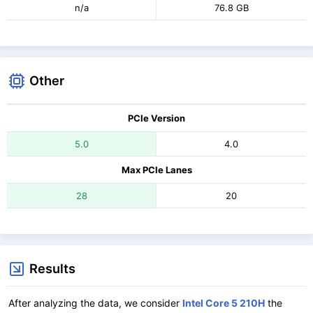
n/a
76.8 GB
Other
PCIe Version
5.0
4.0
Max PCIe Lanes
28
20
Results
After analyzing the data, we consider
Intel Core 5 210H
the