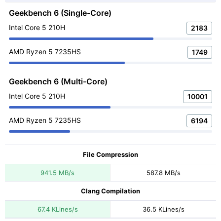
Geekbench 6 (Single-Core)
Intel Core 5 210H
2183
AMD Ryzen 5 7235HS
1749
Geekbench 6 (Multi-Core)
Intel Core 5 210H
10001
AMD Ryzen 5 7235HS
6194
File Compression
941.5 MB/s
587.8 MB/s
Clang Compilation
67.4 KLines/s
36.5 KLines/s