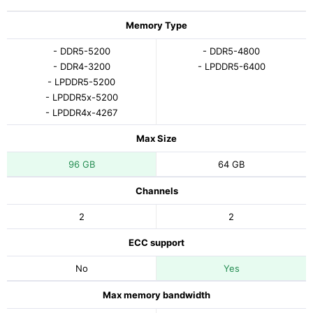
Memory Type
- DDR5-5200
- DDR5-4800
- DDR4-3200
- LPDDR5-6400
- LPDDR5-5200
- LPDDR5x-5200
- LPDDR4x-4267
Max Size
96 GB
64 GB
Channels
2
2
ECC support
No
Yes
Max memory bandwidth