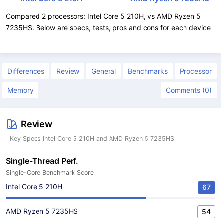
Compared 2 processors: Intel Core 5 210H, vs AMD Ryzen 5
7235HS. Below are specs, tests, pros and cons for each device
Differences
Review
General
Benchmarks
Processor
Memory
Comments (0)
Review
Key Specs Intel Core 5 210H and AMD Ryzen 5 7235HS
Single-Thread Perf.
Single-Core Benchmark Score
Intel Core 5 210H
67
AMD Ryzen 5 7235HS
54