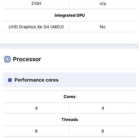
210H
n/a
Integrated GPU
UHD Graphics Xe G4 (48EU)
No
Processor
Performance cores
Cores
4
4
Threads
8
8