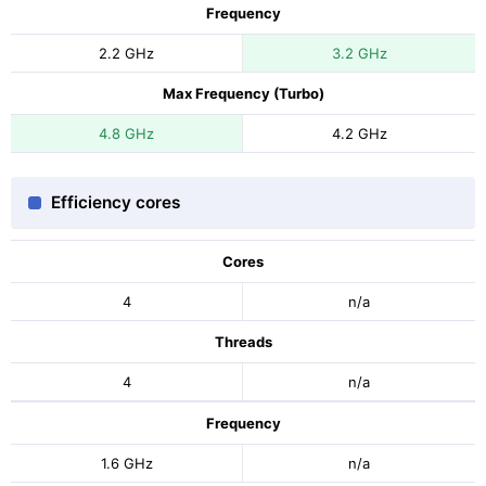
Frequency
2.2 GHz
3.2 GHz
Max Frequency (Turbo)
4.8 GHz
4.2 GHz
Efficiency cores
Cores
4
n/a
Threads
4
n/a
Frequency
1.6 GHz
n/a