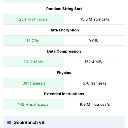
Random String Sort
25.1 M strings/s
15.3 M strings/s
Data Encryption
13 GB/s
9 GB/s
Data Compression
231.2 MB/s
152.4 MB/s
Physics
1081 frames/s
570 frames/s
Extended Instructions
142 M matrices/s
109 M matrices/s
GeekBench v6