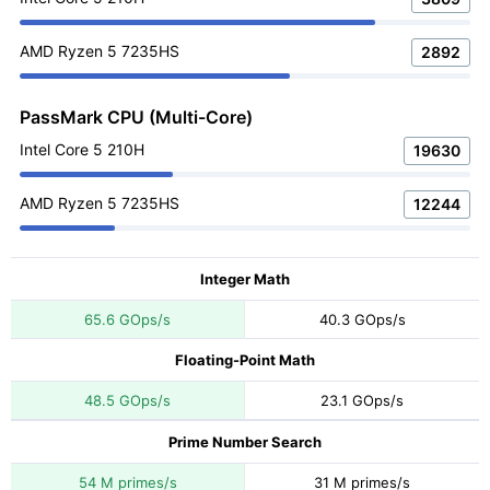
AMD Ryzen 5 7235HS
2892
PassMark CPU (Multi-Core)
Intel Core 5 210H
19630
AMD Ryzen 5 7235HS
12244
Integer Math
65.6 GOps/s
40.3 GOps/s
Floating-Point Math
48.5 GOps/s
23.1 GOps/s
Prime Number Search
54 M primes/s
31 M primes/s