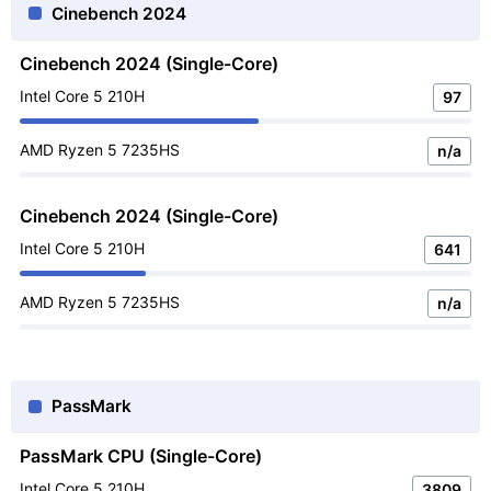
Cinebench 2024
Cinebench 2024 (Single-Core)
Intel Core 5 210H
97
AMD Ryzen 5 7235HS
n/a
Cinebench 2024 (Single-Core)
Intel Core 5 210H
641
AMD Ryzen 5 7235HS
n/a
PassMark
PassMark CPU (Single-Core)
Intel Core 5 210H
3809