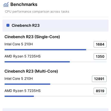
Benchmarks
CPU performance comparison across tasks
Cinebench R23
Cinebench R23 (Single-Core)
Intel Core 5 210H
1684
AMD Ryzen 5 7235HS
1350
Cinebench R23 (Multi-Core)
Intel Core 5 210H
12891
AMD Ryzen 5 7235HS
8519