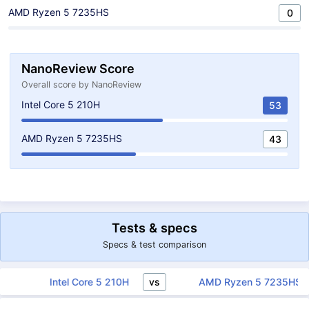
AMD Ryzen 5 7235HS
0
NanoReview Score
Overall score by NanoReview
Intel Core 5 210H
53
AMD Ryzen 5 7235HS
43
Tests & specs
Specs & test comparison
vs
Intel Core 5 210H
AMD Ryzen 5 7235H