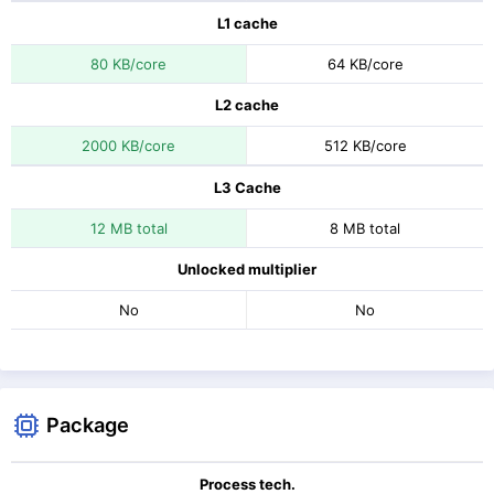
L1 cache
80 KB/core
64 KB/core
L2 cache
2000 KB/core
512 KB/core
L3 Cache
12 MB total
8 MB total
Unlocked multiplier
No
No
Package
Process tech.