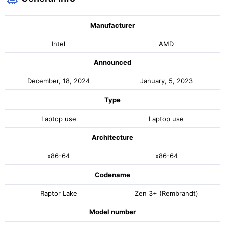
Manufacturer
Intel
AMD
Announced
December, 18, 2024
January, 5, 2023
Type
Laptop use
Laptop use
Architecture
x86-64
x86-64
Codename
Raptor Lake
Zen 3+ (Rembrandt)
Model number