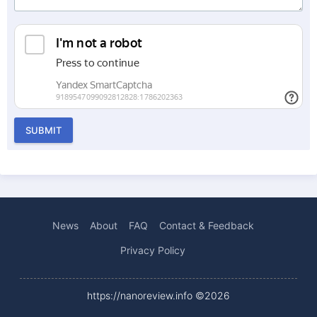
SUBMIT
News
About
FAQ
Contact & Feedback
Privacy Policy
https://nanoreview.info ©2026