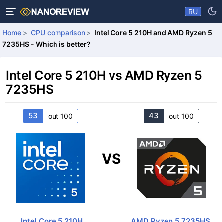
RU
Home
CPU comparison
Intel Core 5 210H and AMD Ryzen 5
7235HS - Which is better?
Intel Core 5 210H vs AMD Ryzen 5
7235HS
53
43
out 100
out 100
VS
Intel Core 5 210H
AMD Ryzen 5 7235HS