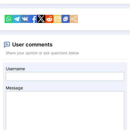
User comments
Share your opinion or ask questions below
Username
Message