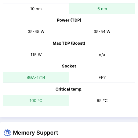
10 nm
6 nm
Power (TDP)
35-45 W
35-54 W
Max TDP (Boost)
115 W
n/a
Socket
BGA-1744
FP7
Critical temp.
100 °C
95 °C
Memory Support