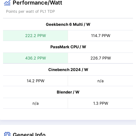
Performance/Watt
Points per watt of PL1 TDP
Geekbench 6 Multi / W
222.2 PPW
114.7 PPW
PassMark CPU / W
436.2 PPW
226.7 PPW
Cinebench 2024 / W
14.2 PPW
n/a
Blender / W
n/a
1.3 PPW
General Info