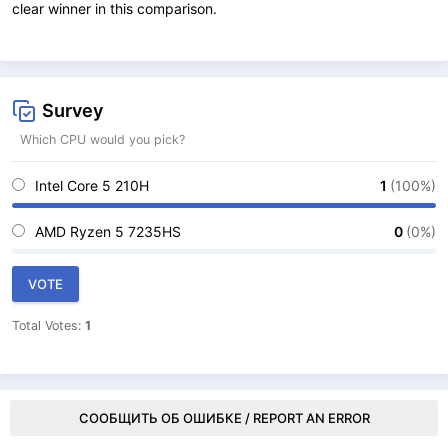
clear winner in this comparison.
Survey
Which CPU would you pick?
Intel Core 5 210H
1
(100%)
AMD Ryzen 5 7235HS
0
(0%)
VOTE
Total Votes:
1
СООБЩИТЬ ОБ ОШИБКЕ / REPORT AN ERROR