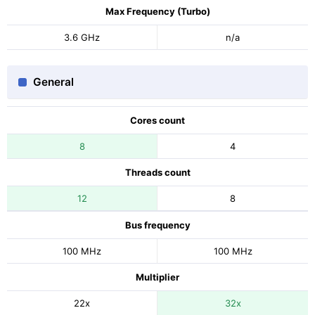
Max Frequency (Turbo)
3.6 GHz
n/a
General
Cores count
8
4
Threads count
12
8
Bus frequency
100 MHz
100 MHz
Multiplier
22x
32x