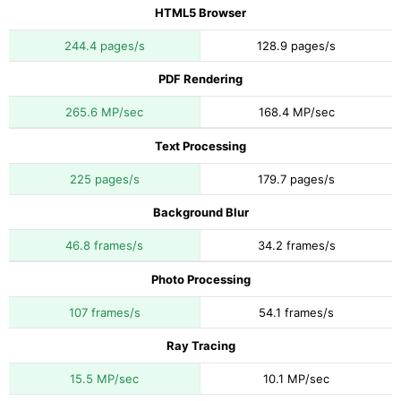
HTML5 Browser
244.4 pages/s
128.9 pages/s
PDF Rendering
265.6 MP/sec
168.4 MP/sec
Text Processing
225 pages/s
179.7 pages/s
Background Blur
46.8 frames/s
34.2 frames/s
Photo Processing
107 frames/s
54.1 frames/s
Ray Tracing
15.5 MP/sec
10.1 MP/sec