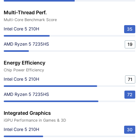
Multi-Thread Perf.
Multi-Core Benchmark Score
Intel Core 5 210H
35
AMD Ryzen 5 7235HS
19
Energy Efficiency
Chip Power Efficiency
Intel Core 5 210H
71
AMD Ryzen 5 7235HS
72
Integrated Graphics
iGPU Performance in Games & 3D
Intel Core 5 210H
30