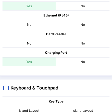
Yes
No
Ethernet (RJ45)
No
No
Card Reader
No
No
Charging Port
Yes
No
Keyboard & Touchpad
Key Type
Island Layout
Island Layout