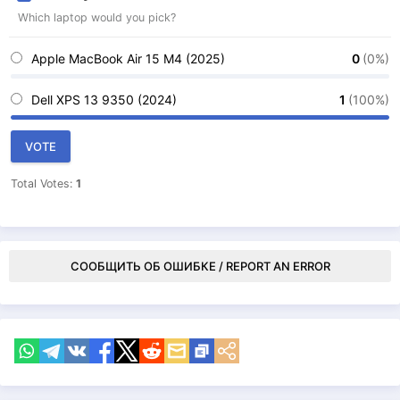
Which laptop would you pick?
Apple MacBook Air 15 M4 (2025)
0
(0%)
Dell XPS 13 9350 (2024)
1
(100%)
VOTE
Total Votes:
1
СООБЩИТЬ ОБ ОШИБКЕ / REPORT AN ERROR