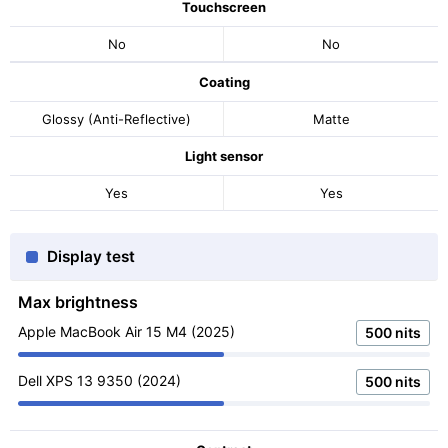
Touchscreen
No
No
Coating
Glossy (Anti-Reflective)
Matte
Light sensor
Yes
Yes
Display test
Max brightness
Apple MacBook Air 15 M4 (2025)
500 nits
Dell XPS 13 9350 (2024)
500 nits