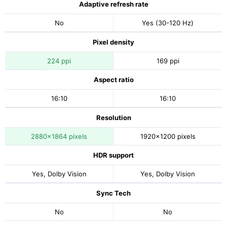
Adaptive refresh rate
No
Yes (30-120 Hz)
Pixel density
224 ppi
169 ppi
Aspect ratio
16:10
16:10
Resolution
2880x1864 pixels
1920x1200 pixels
HDR support
Yes, Dolby Vision
Yes, Dolby Vision
Sync Tech
No
No