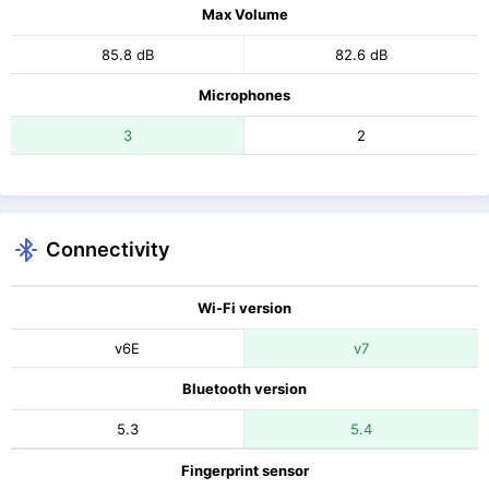
Max Volume
85.8 dB
82.6 dB
Microphones
3
2
Connectivity
Wi-Fi version
v6E
v7
Bluetooth version
5.3
5.4
Fingerprint sensor