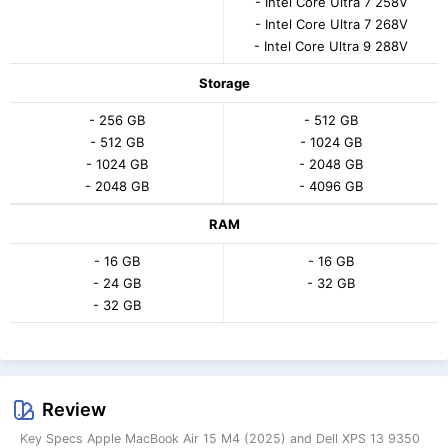
- Intel Core Ultra 7 258V
- Intel Core Ultra 7 268V
- Intel Core Ultra 9 288V
Storage
- 256 GB
- 512 GB
- 512 GB
- 1024 GB
- 1024 GB
- 2048 GB
- 2048 GB
- 4096 GB
RAM
- 16 GB
- 16 GB
- 24 GB
- 32 GB
- 32 GB
Review
Key Specs Apple MacBook Air 15 M4 (2025) and Dell XPS 13 9350