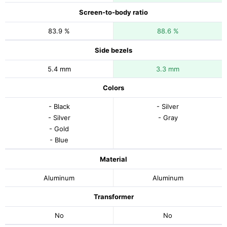
Screen-to-body ratio
83.9 %
88.6 %
Side bezels
5.4 mm
3.3 mm
Colors
- Black
- Silver
- Silver
- Gray
- Gold
- Blue
Material
Aluminum
Aluminum
Transformer
No
No