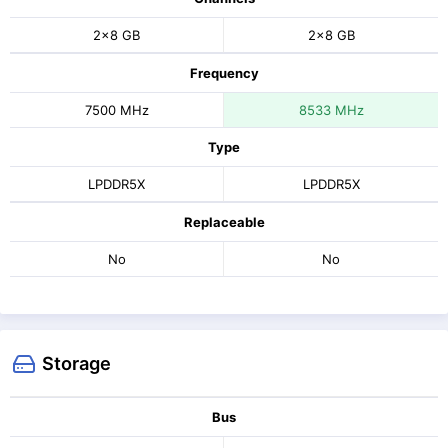
2x8 GB
2x8 GB
Frequency
7500 MHz
8533 MHz
Type
LPDDR5X
LPDDR5X
Replaceable
No
No
Storage
Bus