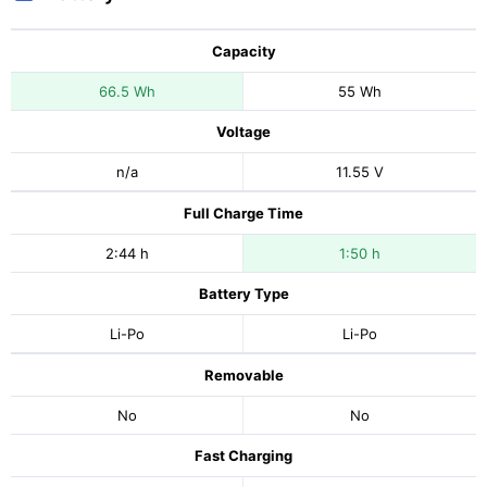
Capacity
66.5 Wh
55 Wh
Voltage
n/a
11.55 V
Full Charge Time
2:44 h
1:50 h
Battery Type
Li-Po
Li-Po
Removable
No
No
Fast Charging