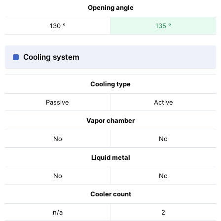
Opening angle
130 °
135 °
Cooling system
Cooling type
Passive
Active
Vapor chamber
No
No
Liquid metal
No
No
Cooler count
n/a
2