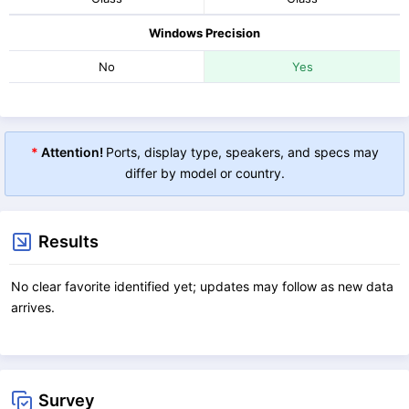
Windows Precision
No
Yes
*
Attention!
Ports, display type, speakers, and specs may
differ by model or country.
Results
No clear favorite identified yet; updates may follow as new data
arrives.
Survey