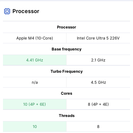
Processor
Processor
Apple M4 (10-Core)
Intel Core Ultra 5 226V
Base frequency
4.41 GHz
2.1 GHz
Turbo Frequency
n/a
4.5 GHz
Cores
10 (4P + 6E)
8 (4P + 4E)
Threads
10
8