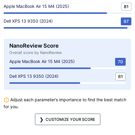
Apple MacBook Air 15 M4 (2025)
81
Dell XPS 13 9350 (2024)
97
NanoReview Score
Overall score by NanoReview
Apple MacBook Air 15 M4 (2025)
70
Dell XPS 13 9350 (2024)
61
Adjust each parameter’s importance to find the best match
for you.
CUSTOMIZE YOUR SCORE