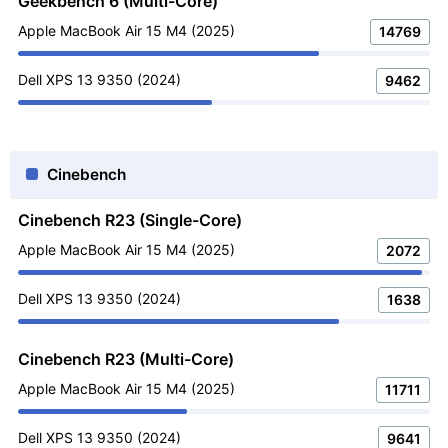
Geekbench 6 (Multi-Core)
Apple MacBook Air 15 M4 (2025)
14769
Dell XPS 13 9350 (2024)
9462
Cinebench
Cinebench R23 (Single-Core)
Apple MacBook Air 15 M4 (2025)
2072
Dell XPS 13 9350 (2024)
1638
Cinebench R23 (Multi-Core)
Apple MacBook Air 15 M4 (2025)
11711
Dell XPS 13 9350 (2024)
9641