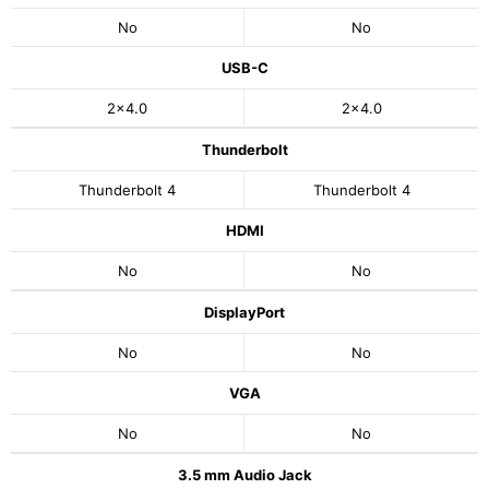
No
No
USB-C
2x4.0
2x4.0
Thunderbolt
Thunderbolt 4
Thunderbolt 4
HDMI
No
No
DisplayPort
No
No
VGA
No
No
3.5 mm Audio Jack