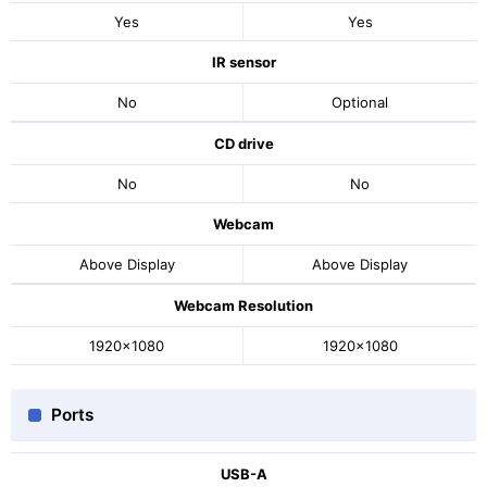
Yes
Yes
IR sensor
No
Optional
CD drive
No
No
Webcam
Above Display
Above Display
Webcam Resolution
1920x1080
1920x1080
Ports
USB-A