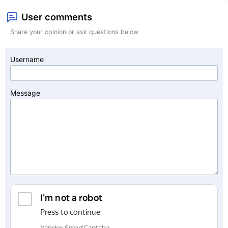
User comments
Share your opinion or ask questions below
Username
Message