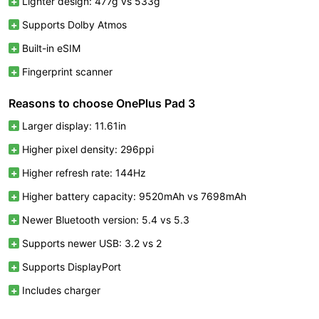
Lighter design: 477g vs 533g
Supports Dolby Atmos
Built-in eSIM
Fingerprint scanner
Reasons to choose OnePlus Pad 3
Larger display: 11.61in
Higher pixel density: 296ppi
Higher refresh rate: 144Hz
Higher battery capacity: 9520mAh vs 7698mAh
Newer Bluetooth version: 5.4 vs 5.3
Supports newer USB: 3.2 vs 2
Supports DisplayPort
Includes charger