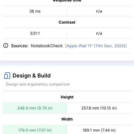
Response time
38 ms
n/a
Contrast
531:1
n/a
Sources:
NotebookCheck
[Apple iPad 11" (11th Gen, 2025)]
Design & Build
Design and ergonomics comparison
Height
248.6 mm (9.79 in)
257.8 mm (10.15 in)
Width
179.5 mm (7.07 in)
189.1 mm (7.44 in)