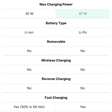
Max Charging Power
30 W
67 W
Battery Type
Li-ion
Li-Po
Removable
No
No
Wireless Charging
No
No
Reverse Charging
No
No
Fast Charging
Yes (50% in 60 min)
Yes