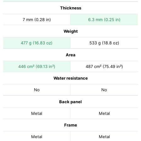
Thickness
7 mm (0.28 in)
6.3 mm (0.25 in)
Weight
477 g (16.83 oz)
533 g (18.8 oz)
Area
446 cm² (69.13 in²)
487 cm² (75.49 in²)
Water resistance
No
No
Back panel
Metal
Metal
Frame
Metal
Metal