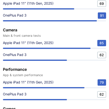
Apple iPad 11" (11th Gen, 2025)
69
OnePlus Pad 3
91
Camera
Main & front camera tests
Apple iPad 11" (11th Gen, 2025)
85
OnePlus Pad 3
62
Performance
App & system performance
Apple iPad 11" (11th Gen, 2025)
79
OnePlus Pad 3
62
Games