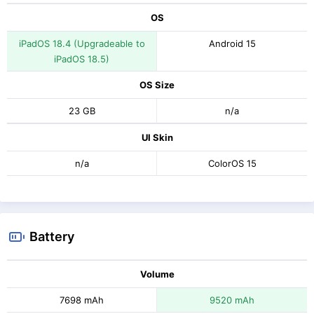
OS
iPadOS 18.4 (Upgradeable to
Android 15
iPadOS 18.5)
OS Size
23 GB
n/a
UI Skin
n/a
ColorOS 15
Battery
Volume
7698 mAh
9520 mAh