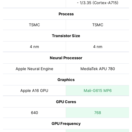
- 1/3.35 (Cortex-A715)
Process
TSMC
TSMC
Transistor Size
4 nm
4 nm
Neural Processor
Apple Neural Engine
MediaTek APU 780
Graphics
Apple A16 GPU
Mali-G615 MP6
GPU Cores
640
768
GPU Frequency