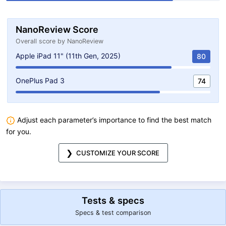
NanoReview Score
Overall score by NanoReview
Apple iPad 11" (11th Gen, 2025)
80
OnePlus Pad 3
74
Adjust each parameter’s importance to find the best match
for you.
CUSTOMIZE YOUR SCORE
Tests & specs
Specs & test comparison