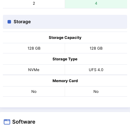
2
4
Storage
Storage Capacity
128 GB
128 GB
Storage Type
NVMe
UFS 4.0
Memory Card
No
No
Software