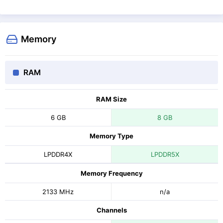
Memory
RAM
RAM Size
6 GB
8 GB
Memory Type
LPDDR4X
LPDDR5X
Memory Frequency
2133 MHz
n/a
Channels