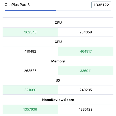
OnePlus Pad 3
1335122
CPU
362548
284059
GPU
410482
464917
Memory
263536
336911
UX
321060
249235
NanoReview Score
1357636
1335122