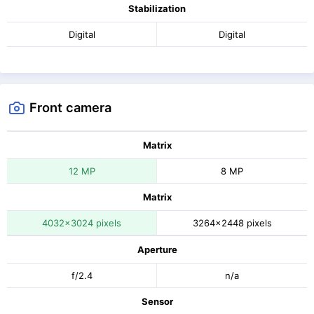
Stabilization
Digital
Digital
Front camera
Matrix
12 MP
8 MP
Matrix
4032x3024 pixels
3264x2448 pixels
Aperture
f/2.4
n/a
Sensor