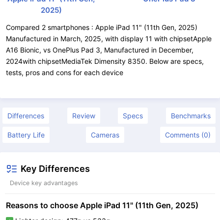
2025)
Compared 2 smartphones : Apple iPad 11" (11th Gen, 2025)
Manufactured in March, 2025, with display 11 with chipsetApple
A16 Bionic, vs OnePlus Pad 3, Manufactured in December,
2024with chipsetMediaTek Dimensity 8350. Below are specs,
tests, pros and cons for each device
Differences
Review
Specs
Benchmarks
Battery Life
Cameras
Comments (0)
Key Differences
Device key advantages
Reasons to choose Apple iPad 11" (11th Gen, 2025)