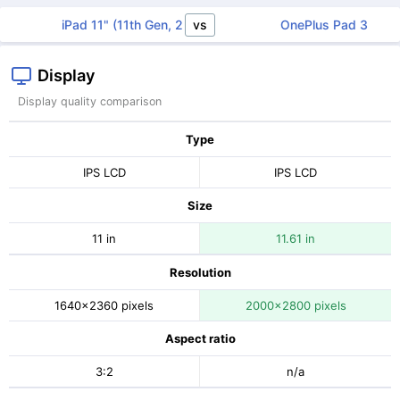
vs
iPad 11" (11th Gen, 2025)
OnePlus Pad 3
Display
Display quality comparison
Type
IPS LCD
IPS LCD
Size
11 in
11.61 in
Resolution
1640x2360 pixels
2000x2800 pixels
Aspect ratio
3:2
n/a