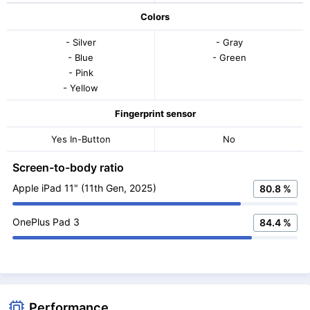
Colors
- Silver
- Gray
- Blue
- Green
- Pink
- Yellow
Fingerprint sensor
Yes In-Button
No
Screen-to-body ratio
Apple iPad 11" (11th Gen, 2025)
80.8 %
OnePlus Pad 3
84.4 %
Performance