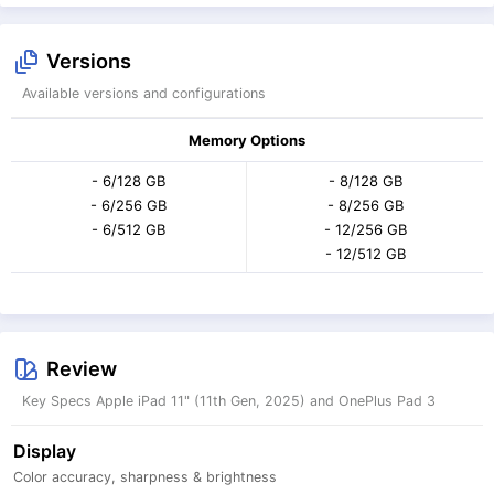
Versions
Available versions and configurations
Memory Options
- 6/128 GB
- 8/128 GB
- 6/256 GB
- 8/256 GB
- 6/512 GB
- 12/256 GB
- 12/512 GB
Review
Key Specs Apple iPad 11" (11th Gen, 2025) and OnePlus Pad 3
Display
Color accuracy, sharpness & brightness