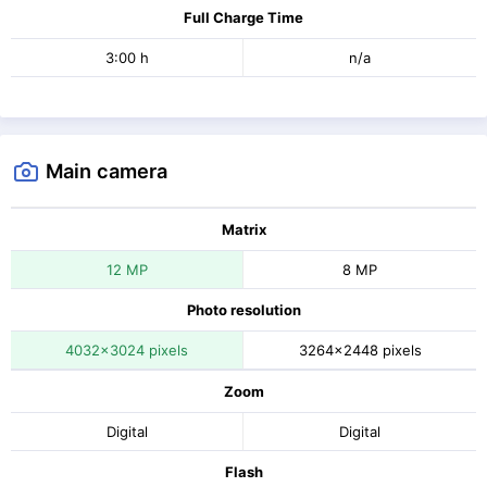
Full Charge Time
3:00 h
n/a
Main camera
Matrix
12 MP
8 MP
Photo resolution
4032x3024 pixels
3264x2448 pixels
Zoom
Digital
Digital
Flash