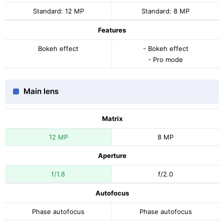
Standard: 12 MP
Standard: 8 MP
Features
Bokeh effect
- Bokeh effect
- Pro mode
Main lens
Matrix
12 MP
8 MP
Aperture
f/1.8
f/2.0
Autofocus
Phase autofocus
Phase autofocus