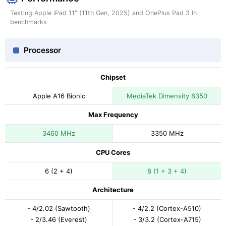
Testing Apple iPad 11" (11th Gen, 2025) and OnePlus Pad 3 In
benchmarks
Processor
Chipset
Apple A16 Bionic
MediaTek Dimensity 8350
Max Frequency
3460 MHz
3350 MHz
CPU Cores
6 (2 + 4)
8 (1 + 3 + 4)
Architecture
- 4/2.02 (Sawtooth)
- 4/2.2 (Cortex-A510)
- 2/3.46 (Everest)
- 3/3.2 (Cortex-A715)