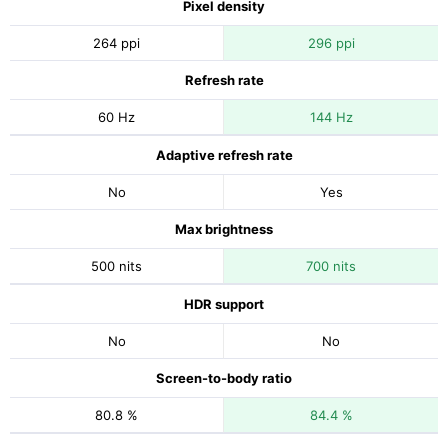
Pixel density
264 ppi
296 ppi
Refresh rate
60 Hz
144 Hz
Adaptive refresh rate
No
Yes
Max brightness
500 nits
700 nits
HDR support
No
No
Screen-to-body ratio
80.8 %
84.4 %