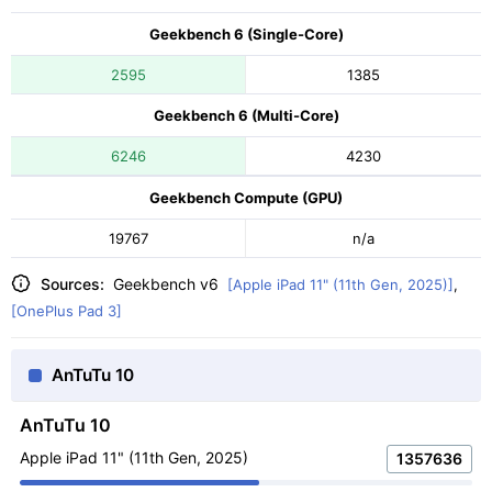
Geekbench 6 (Single-Core)
2595
1385
Geekbench 6 (Multi-Core)
6246
4230
Geekbench Compute (GPU)
19767
n/a
Sources:
Geekbench v6
[Apple iPad 11" (11th Gen, 2025)]
,
[OnePlus Pad 3]
AnTuTu 10
AnTuTu 10
Apple iPad 11" (11th Gen, 2025)
1357636