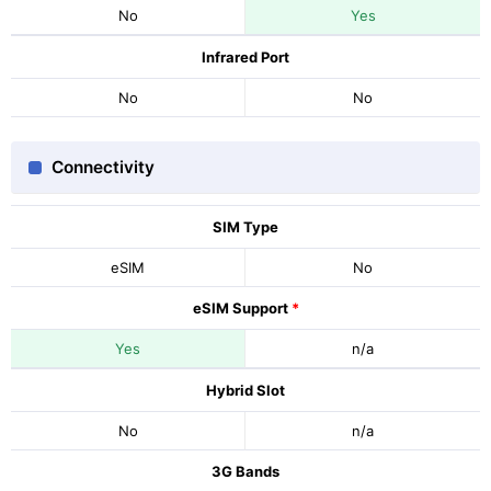
No
Yes
Infrared Port
No
No
Connectivity
SIM Type
eSIM
No
eSIM Support
*
Yes
n/a
Hybrid Slot
No
n/a
3G Bands