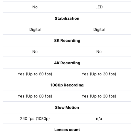
No
LED
Stabilization
Digital
Digital
8K Recording
No
No
4K Recording
Yes (Up to 60 fps)
Yes (Up to 30 fps)
1080p Recording
Yes (Up to 60 fps)
Yes (Up to 30 fps)
Slow Motion
240 fps (1080p)
n/a
Lenses count