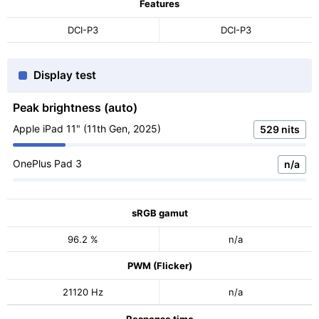
Features
DCI-P3
DCI-P3
Display test
Peak brightness (auto)
Apple iPad 11" (11th Gen, 2025)
529 nits
OnePlus Pad 3
n/a
sRGB gamut
96.2 %
n/a
PWM (Flicker)
21120 Hz
n/a