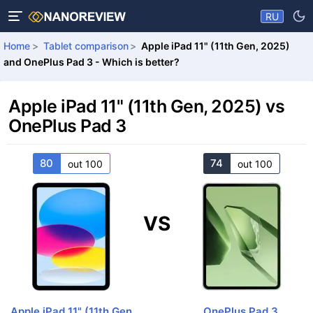
RU
Home
Tablet comparison
Apple iPad 11" (11th Gen, 2025)
and OnePlus Pad 3 - Which is better?
Apple iPad 11" (11th Gen, 2025) vs
OnePlus Pad 3
80
74
out 100
out 100
VS
Apple iPad 11" (11th Gen,
OnePlus Pad 3