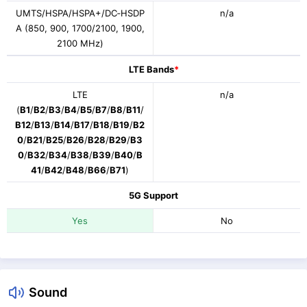
UMTS/HSPA/HSPA+/DC‑HSDP
n/a
A (850, 900, 1700/2100, 1900,
2100 MHz)
LTE Bands
*
LTE
n/a
(
B1
/
B2
/
B3
/
B4
/
B5
/
B7
/
B8
/
B11
/
B12
/
B13
/
B14
/
B17
/
B18
/
B19
/
B2
0
/
B21
/
B25
/
B26
/
B28
/
B29
/
B3
0
/
B32
/
B34
/
B38
/
B39
/
B40
/
B
41
/
B42
/
B48
/
B66
/
B71
)
5G Support
Yes
No
Sound