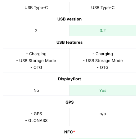
USB Type-C
USB Type-C
USB version
2
3.2
USB features
- Charging
- Charging
- USB Storage Mode
- USB Storage Mode
- OTG
- OTG
DisplayPort
No
Yes
GPS
- GPS
n/a
- GLONASS
NFC
*