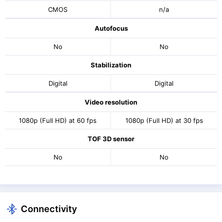
CMOS
n/a
Autofocus
No
No
Stabilization
Digital
Digital
Video resolution
1080p (Full HD) at 60 fps
1080p (Full HD) at 30 fps
TOF 3D sensor
No
No
Connectivity