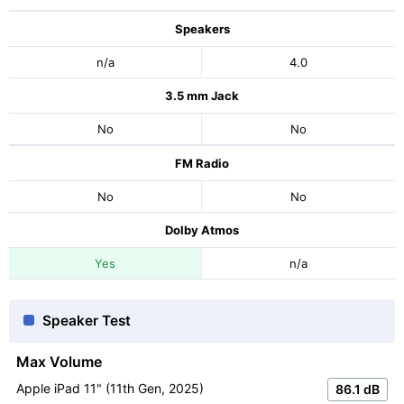
Speakers
n/a
4.0
3.5 mm Jack
No
No
FM Radio
No
No
Dolby Atmos
Yes
n/a
Speaker Test
Max Volume
Apple iPad 11" (11th Gen, 2025)
86.1 dB