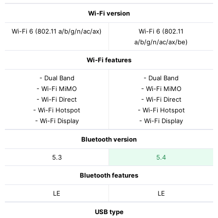
Wi-Fi version
Wi-Fi 6 (802.11 a/b/g/n/ac/ax)
Wi-Fi 6 (802.11
a/b/g/n/ac/ax/be)
Wi-Fi features
- Dual Band
- Dual Band
- Wi-Fi MiMO
- Wi-Fi MiMO
- Wi-Fi Direct
- Wi-Fi Direct
- Wi-Fi Hotspot
- Wi-Fi Hotspot
- Wi-Fi Display
- Wi-Fi Display
Bluetooth version
5.3
5.4
Bluetooth features
LE
LE
USB type