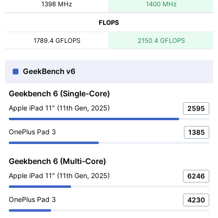
1398 MHz
1400 MHz
FLOPS
1789.4 GFLOPS
2150.4 GFLOPS
GeekBench v6
Geekbench 6 (Single-Core)
Apple iPad 11" (11th Gen, 2025)
2595
OnePlus Pad 3
1385
Geekbench 6 (Multi-Core)
Apple iPad 11" (11th Gen, 2025)
6246
OnePlus Pad 3
4230