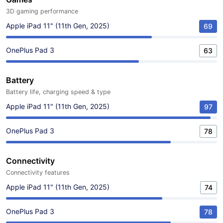
3D gaming performance
Apple iPad 11" (11th Gen, 2025)
69
OnePlus Pad 3
63
Battery
Battery life, charging speed & type
Apple iPad 11" (11th Gen, 2025)
97
OnePlus Pad 3
78
Connectivity
Connectivity features
Apple iPad 11" (11th Gen, 2025)
74
OnePlus Pad 3
78