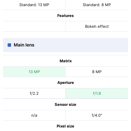
Standard: 13 MP
Standard: 8 MP
Features
Bokeh effect
Main lens
Matrix
13 MP
8 MP
Aperture
f/2.2
f/1.8
Sensor size
n/a
1/4.0"
Pixel size