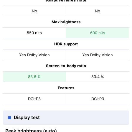
Adaptive refresh rate
No
No
Max brightness
550 nits
600 nits
HDR support
Yes Dolby Vision
Yes Dolby Vision
Screen-to-body ratio
83.6 %
83.4 %
Features
DCI-P3
DCI-P3
Display test
Peak brightness (auto)