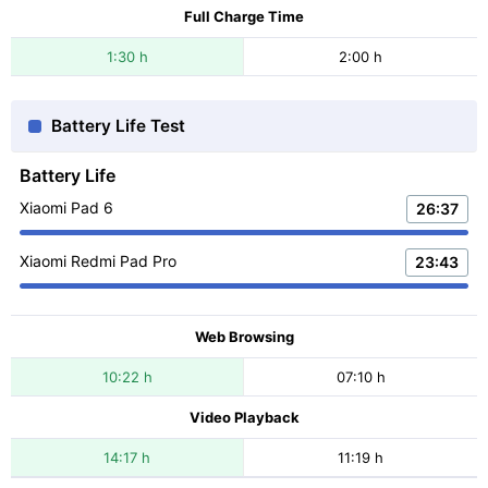
Full Charge Time
1:30 h
2:00 h
Battery Life Test
Battery Life
Xiaomi Pad 6
26:37
Xiaomi Redmi Pad Pro
23:43
Web Browsing
10:22 h
07:10 h
Video Playback
14:17 h
11:19 h