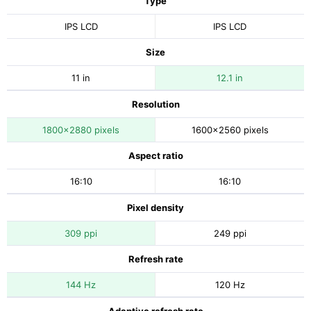
Type
IPS LCD
IPS LCD
Size
11 in
12.1 in
Resolution
1800x2880 pixels
1600x2560 pixels
Aspect ratio
16:10
16:10
Pixel density
309 ppi
249 ppi
Refresh rate
144 Hz
120 Hz