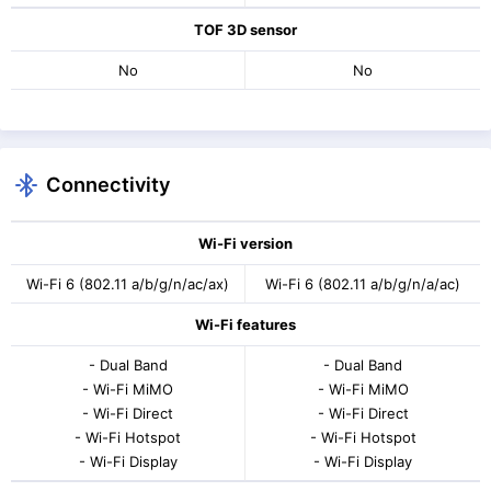
TOF 3D sensor
No
No
Connectivity
Wi-Fi version
Wi-Fi 6 (802.11 a/b/g/n/ac/ax)
Wi-Fi 6 (802.11 a/b/g/n/a/ac)
Wi-Fi features
- Dual Band
- Dual Band
- Wi-Fi MiMO
- Wi-Fi MiMO
- Wi-Fi Direct
- Wi-Fi Direct
- Wi-Fi Hotspot
- Wi-Fi Hotspot
- Wi-Fi Display
- Wi-Fi Display