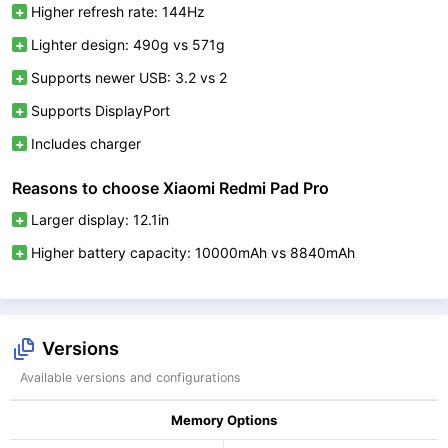
Higher refresh rate: 144Hz
Lighter design: 490g vs 571g
Supports newer USB: 3.2 vs 2
Supports DisplayPort
Includes charger
Reasons to choose Xiaomi Redmi Pad Pro
Larger display: 12.1in
Higher battery capacity: 10000mAh vs 8840mAh
Versions
Available versions and configurations
Memory Options