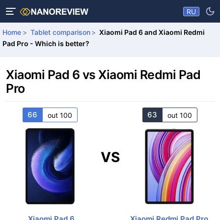
RU
Home
Tablet comparison
Xiaomi Pad 6 and Xiaomi Redmi
Pad Pro - Which is better?
Xiaomi Pad 6 vs Xiaomi Redmi Pad
Pro
66
63
out 100
out 100
VS
Xiaomi Pad 6
Xiaomi Redmi Pad Pro