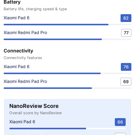
Battery
Battery life, charging speed & type
Xiaomi Pad 6
82
Xiaomi Redmi Pad Pro
77
Connectivity
Connectivity features
Xiaomi Pad 6
76
Xiaomi Redmi Pad Pro
69
NanoReview Score
Overall score by NanoReview
Xiaomi Pad 6
66