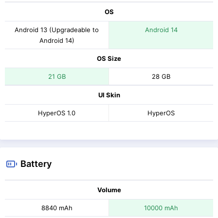
OS
Android 13 (Upgradeable to
Android 14
Android 14)
OS Size
21 GB
28 GB
UI Skin
HyperOS 1.0
HyperOS
Battery
Volume
8840 mAh
10000 mAh