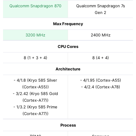
Qualcomm Snapdragon 870
Qualcomm Snapdragon 7s
Gen 2
Max Frequency
3200 MHz
2400 MHz
CPU Cores
8 (1 + 3 + 4)
8 (4 + 4)
Architecture
- 4/1.8 (Kryo 585 Silver
- 4/1.95 (Cortex-A55)
(Cortex-A55))
- 4/2.4 (Cortex-A78)
- 3/2.42 (Kryo 585 Gold
(Cortex-A77))
- 1/3.2 (Kryo 585 Prime
(Cortex-A77))
Process