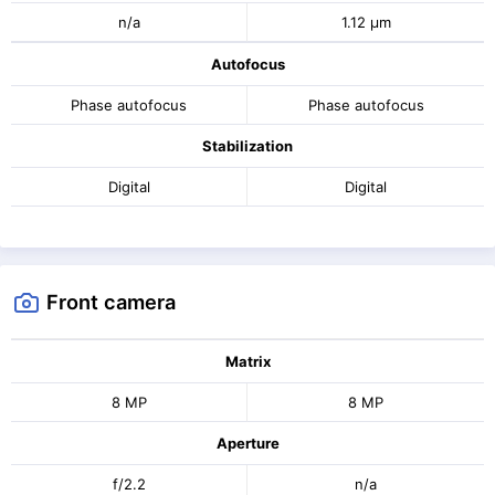
n/a
1.12 μm
Autofocus
Phase autofocus
Phase autofocus
Stabilization
Digital
Digital
Front camera
Matrix
8 MP
8 MP
Aperture
f/2.2
n/a