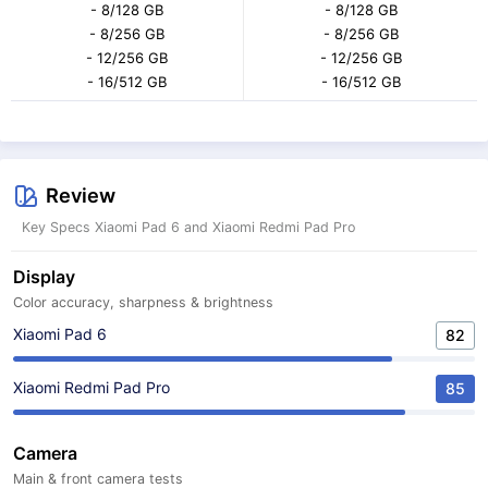
- 8/128 GB
- 8/128 GB
- 8/256 GB
- 8/256 GB
- 12/256 GB
- 12/256 GB
- 16/512 GB
- 16/512 GB
Review
Key Specs Xiaomi Pad 6 and Xiaomi Redmi Pad Pro
Display
Color accuracy, sharpness & brightness
Xiaomi Pad 6
82
Xiaomi Redmi Pad Pro
85
Camera
Main & front camera tests