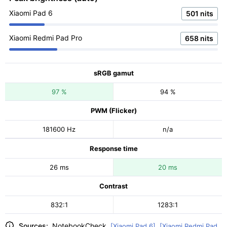
Xiaomi Pad 6
501 nits
Xiaomi Redmi Pad Pro
658 nits
sRGB gamut
97 %
94 %
PWM (Flicker)
181600 Hz
n/a
Response time
26 ms
20 ms
Contrast
832:1
1283:1
Sources:
NotebookCheck
[Xiaomi Pad 6]
,
[Xiaomi Redmi Pad