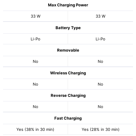
Max Charging Power
33 W
33 W
Battery Type
Li-Po
Li-Po
Removable
No
No
Wireless Charging
No
No
Reverse Charging
No
No
Fast Charging
Yes (38% in 30 min)
Yes (28% in 30 min)