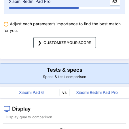
Xiaomi Redmi Pad Pro
63
Adjust each parameter’s importance to find the best match
for you.
CUSTOMIZE YOUR SCORE
Tests & specs
Specs & test comparison
vs
Xiaomi Pad 6
Xiaomi Redmi Pad Pro
Display
Display quality comparison