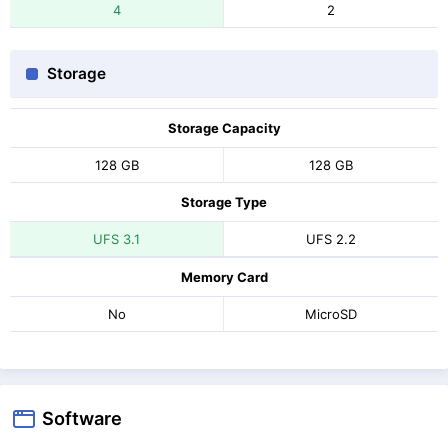
4
2
Storage
Storage Capacity
128 GB
128 GB
Storage Type
UFS 3.1
UFS 2.2
Memory Card
No
MicroSD
Software