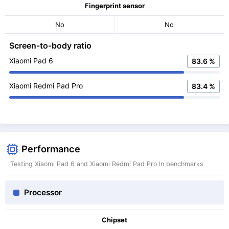
Fingerprint sensor
No
No
Screen-to-body ratio
Xiaomi Pad 6
83.6 %
Xiaomi Redmi Pad Pro
83.4 %
Performance
Testing Xiaomi Pad 6 and Xiaomi Redmi Pad Pro In benchmarks
Processor
Chipset