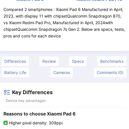
Compared 2 smartphones : Xiaomi Pad 6 Manufactured in April,
2023, with display 11 with chipsetQualcomm Snapdragon 870,
vs Xiaomi Redmi Pad Pro, Manufactured in April, 2024with
chipsetQualcomm Snapdragon 7s Gen 2. Below are specs, tests,
pros and cons for each device
Differences
Review
Specs
Benchmarks
Battery Life
Cameras
Comments (0)
Key Differences
Device key advantages
Reasons to choose Xiaomi Pad 6
Higher pixel density: 309ppi