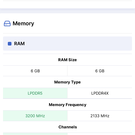
Memory
RAM
RAM Size
6 GB
6 GB
Memory Type
LPDDR5
LPDDR4X
Memory Frequency
3200 MHz
2133 MHz
Channels