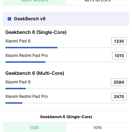
1029.1 GFLOPS
481.3 GFLOPS
GeekBench v6
Geekbench 6 (Single-Core)
Xiaomi Pad 6
1335
Xiaomi Redmi Pad Pro
1015
Geekbench 6 (Multi-Core)
Xiaomi Pad 6
3584
Xiaomi Redmi Pad Pro
2970
Geekbench 6 (Single-Core)
1335
1015