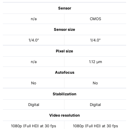
Sensor
n/a
CMOS
Sensor size
1/4.0"
1/4.0"
Pixel size
n/a
1.12 μm
Autofocus
No
No
Stabilization
Digital
Digital
Video resolution
1080p (Full HD) at 30 fps
1080p (Full HD) at 30 fps