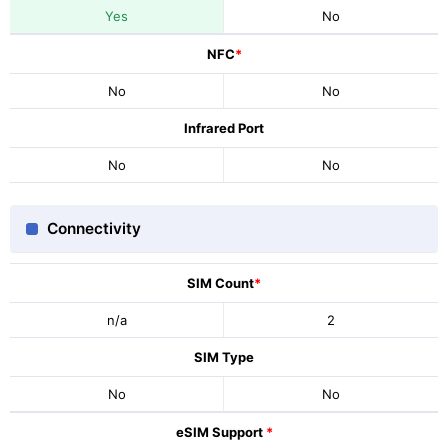
Yes
No
NFC
*
No
No
Infrared Port
No
No
Connectivity
SIM Count
*
n/a
2
SIM Type
No
No
eSIM Support
*