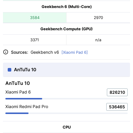
Geekbench 6 (Multi-Core)
3584
2970
Geekbench Compute (GPU)
3371
n/a
Sources:
Geekbench v6
[Xiaomi Pad 6]
AnTuTu 10
AnTuTu 10
Xiaomi Pad 6
826210
Xiaomi Redmi Pad Pro
536465
CPU