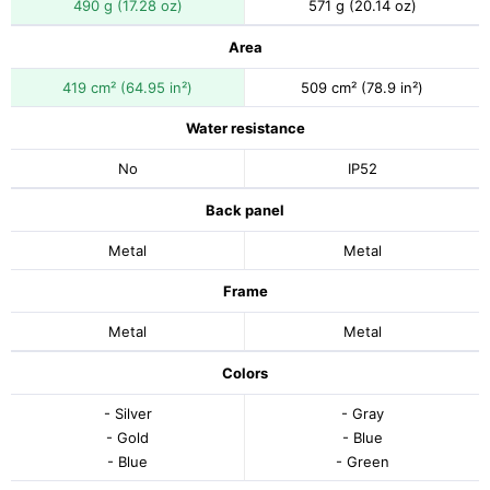
490 g (17.28 oz)
571 g (20.14 oz)
Area
419 cm² (64.95 in²)
509 cm² (78.9 in²)
Water resistance
No
IP52
Back panel
Metal
Metal
Frame
Metal
Metal
Colors
- Silver
- Gray
- Gold
- Blue
- Blue
- Green