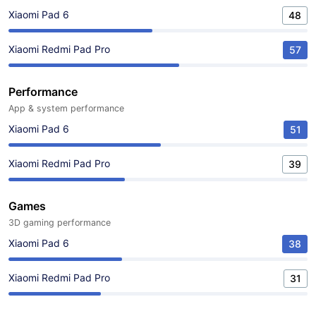
Xiaomi Pad 6
48
Xiaomi Redmi Pad Pro
57
Performance
App & system performance
Xiaomi Pad 6
51
Xiaomi Redmi Pad Pro
39
Games
3D gaming performance
Xiaomi Pad 6
38
Xiaomi Redmi Pad Pro
31