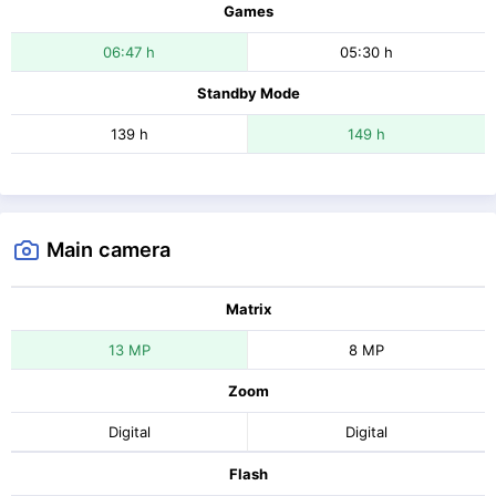
Games
06:47 h
05:30 h
Standby Mode
139 h
149 h
Main camera
Matrix
13 MP
8 MP
Zoom
Digital
Digital
Flash