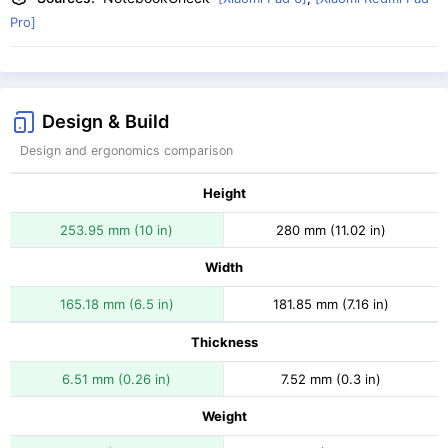
Pro]
Design & Build
Design and ergonomics comparison
Height
253.95 mm (10 in)
280 mm (11.02 in)
Width
165.18 mm (6.5 in)
181.85 mm (7.16 in)
Thickness
6.51 mm (0.26 in)
7.52 mm (0.3 in)
Weight