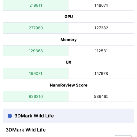
219811
148674
GPU
277960
127282
Memory
129368
112531
UX
199071
147978
NanoReview Score
826210
536465
3DMark Wild Life
3DMark Wild Life