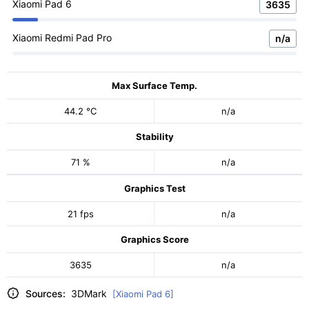
Xiaomi Pad 6
3635
Xiaomi Redmi Pad Pro
n/a
Max Surface Temp.
44.2 °C
n/a
Stability
71 %
n/a
Graphics Test
21 fps
n/a
Graphics Score
3635
n/a
Sources:
3DMark
[Xiaomi Pad 6]