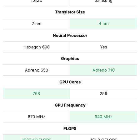
TSMC
Samsung
Transistor Size
7 nm
4 nm
Neural Processor
Hexagon 698
Yes
Graphics
Adreno 650
Adreno 710
GPU Cores
768
256
GPU Frequency
670 MHz
940 MHz
FLOPS