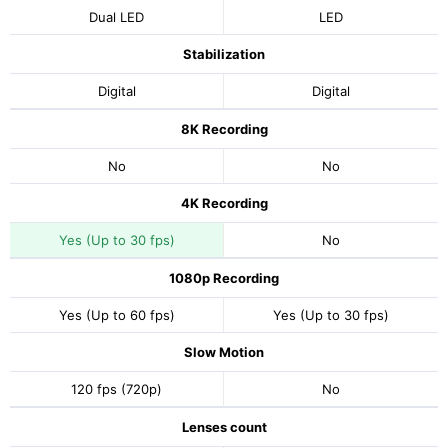
Dual LED
LED
Stabilization
Digital
Digital
8K Recording
No
No
4K Recording
Yes (Up to 30 fps)
No
1080p Recording
Yes (Up to 60 fps)
Yes (Up to 30 fps)
Slow Motion
120 fps (720p)
No
Lenses count