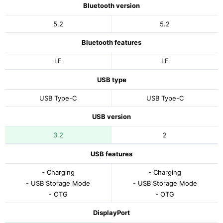
Bluetooth version
5.2
5.2
Bluetooth features
LE
LE
USB type
USB Type-C
USB Type-C
USB version
3.2
2
USB features
- Charging
- Charging
- USB Storage Mode
- USB Storage Mode
- OTG
- OTG
DisplayPort