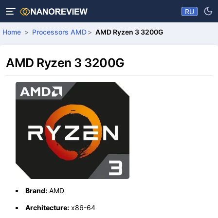
RU
Home
Processors AMD
AMD Ryzen 3 3200G
AMD Ryzen 3 3200G
Brand:
AMD
Architecture:
x86-64