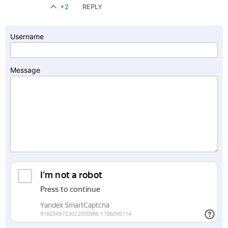
+2
REPLY
Username
Message