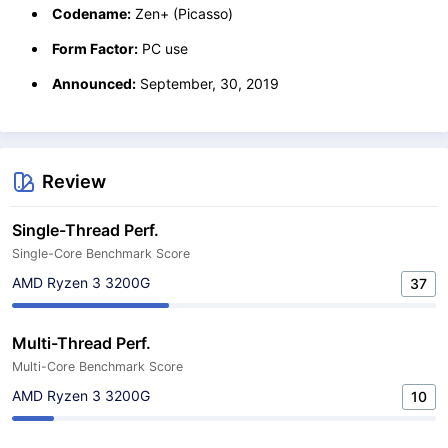
Codename:
Zen+ (Picasso)
Form Factor:
PC use
Announced:
September, 30, 2019
Review
Single-Thread Perf.
Single-Core Benchmark Score
AMD Ryzen 3 3200G
37
Multi-Thread Perf.
Multi-Core Benchmark Score
AMD Ryzen 3 3200G
10