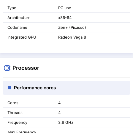
Type
PC use
Architecture
x86-64
Codename
Zen+ (Picasso)
Integrated GPU
Radeon Vega 8
Processor
Performance cores
Cores
4
Threads
4
Frequency
3.6 GHz
Max Frequency