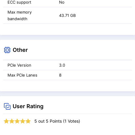
ECC support
No
Max memory
43.71 GB
bandwidth
Other
PCIe Version
3.0
Max PCIe Lanes
8
User Rating
5
out
5
Points (
1
Votes)