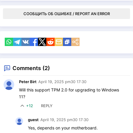
СООБЩИТЬ ОБ ОШИБКЕ / REPORT AN ERROR
Comments (2)
Peter Birt
April 19, 2025 pm30 17:30
Will this support TPM 2.0 for upgrading to Windows
11?
+12
REPLY
guest
April 19, 2025 pm30 17:30
Yes, depends on your motherboard.