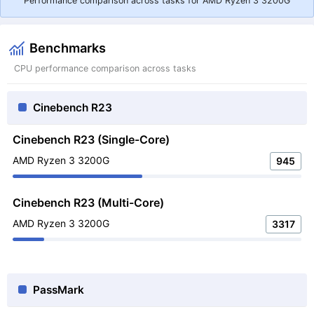
Performance comparison across tasks for AMD Ryzen 3 3200G
Benchmarks
CPU performance comparison across tasks
Cinebench R23
Cinebench R23 (Single-Core)
AMD Ryzen 3 3200G
945
Cinebench R23 (Multi-Core)
AMD Ryzen 3 3200G
3317
PassMark