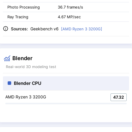
Photo Processing
36.7 frames/s
Ray Tracing
4.67 MP/sec
Sources:
Geekbench v6
[AMD Ryzen 3 3200G]
Blender
Real-world 3D modeling test
Blender CPU
AMD Ryzen 3 3200G
47.32