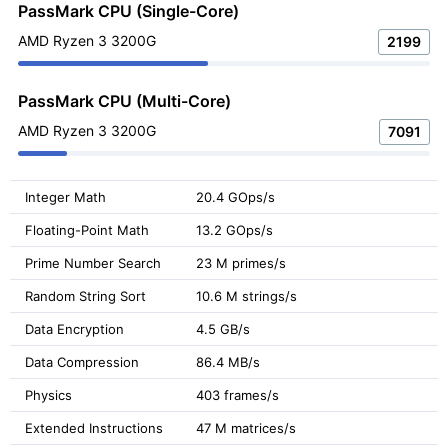
PassMark CPU (Single-Core)
AMD Ryzen 3 3200G
2199
PassMark CPU (Multi-Core)
AMD Ryzen 3 3200G
7091
Integer Math
20.4 GOps/s
Floating-Point Math
13.2 GOps/s
Prime Number Search
23 M primes/s
Random String Sort
10.6 M strings/s
Data Encryption
4.5 GB/s
Data Compression
86.4 MB/s
Physics
403 frames/s
Extended Instructions
47 M matrices/s