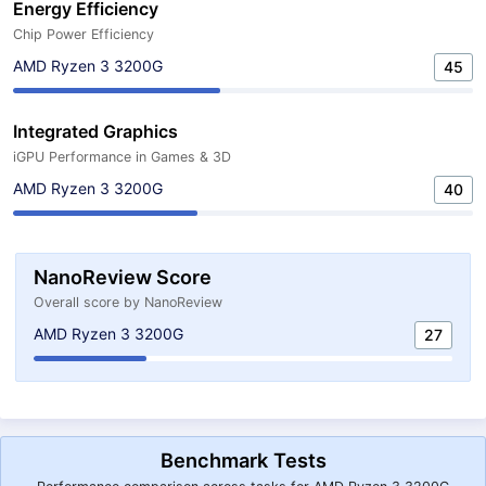
Energy Efficiency
Chip Power Efficiency
AMD Ryzen 3 3200G
45
Integrated Graphics
iGPU Performance in Games & 3D
AMD Ryzen 3 3200G
40
NanoReview Score
Overall score by NanoReview
AMD Ryzen 3 3200G
27
Benchmark Tests