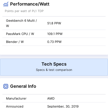
Performance/Watt
Points per watt of PL1 TDP
Geekbench 6 Multi /
51.8 PPW
W
PassMark CPU / W
109.1 PPW
Blender / W
0.73 PPW
Tech Specs
Specs & test comparison
General Info
Manufacturer
AMD
Announced
September, 30, 2019