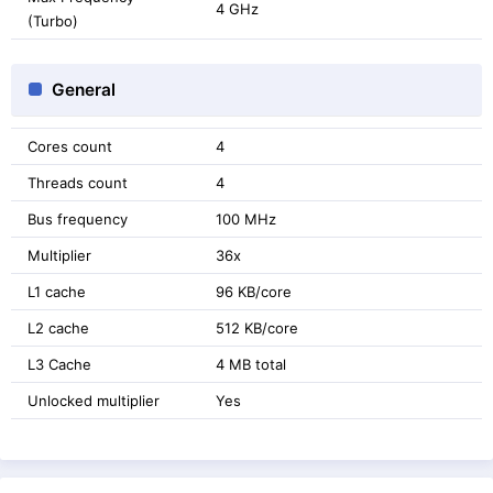
4 GHz
(Turbo)
General
Cores count
4
Threads count
4
Bus frequency
100 MHz
Multiplier
36x
L1 cache
96 KB/core
L2 cache
512 KB/core
L3 Cache
4 MB total
Unlocked multiplier
Yes