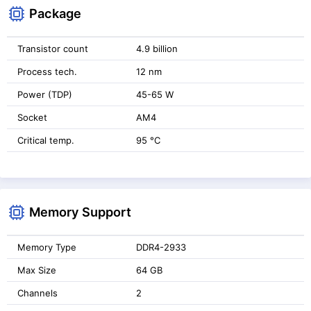
Package
Transistor count
4.9 billion
Process tech.
12 nm
Power (TDP)
45-65 W
Socket
AM4
Critical temp.
95 °C
Memory Support
Memory Type
DDR4-2933
Max Size
64 GB
Channels
2