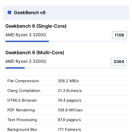
GeekBench v6
Geekbench 6 (Single-Core)
AMD Ryzen 3 3200G
1109
Geekbench 6 (Multi-Core)
AMD Ryzen 3 3200G
3364
File Compression
356.2 MB/s
Clang Compilation
21.3 KLines/s
HTML5 Browser
74.4 pages/s
PDF Rendering
109.6 MP/sec
Text Processing
97.9 pages/s
Background Blur
17.1 frames/s