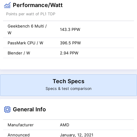
Performance/Watt
Points per watt of PL1 TDP
Geekbench 6 Multi /
143.3 PPW
W
PassMark CPU / W
396.5 PPW
Blender / W
2.94 PPW
Tech Specs
Specs & test comparison
General Info
Manufacturer
AMD
Announced
January, 12, 2021