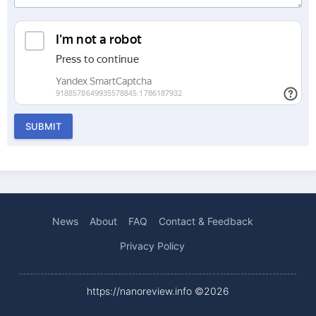
SUBMIT
News
About
FAQ
Contact & Feedback
Privacy Policy
https://nanoreview.info ©2026