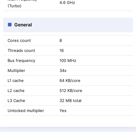
4.6 GHz
(Turbo)
General
Cores count
8
Threads count
16
Bus frequency
100 MHz
Multiplier
34x
L1 cache
64 KB/core
L2 cache
512 KB/core
L3 Cache
32 MB total
Unlocked multiplier
Yes