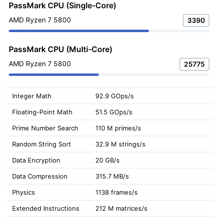
PassMark CPU (Single-Core)
AMD Ryzen 7 5800
3390
PassMark CPU (Multi-Core)
AMD Ryzen 7 5800
25775
Integer Math
92.9 GOps/s
Floating-Point Math
51.5 GOps/s
Prime Number Search
110 M primes/s
Random String Sort
32.9 M strings/s
Data Encryption
20 GB/s
Data Compression
315.7 MB/s
Physics
1138 frames/s
Extended Instructions
212 M matrices/s