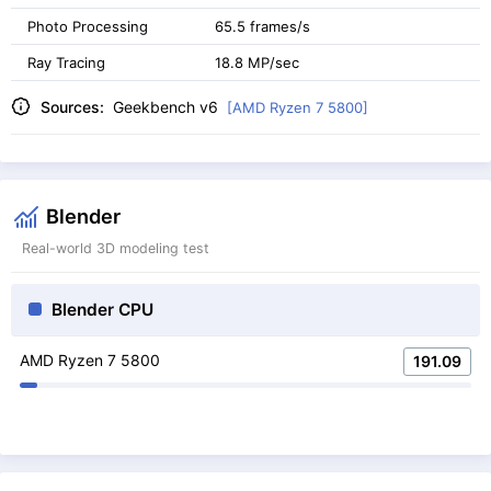
Photo Processing
65.5 frames/s
Ray Tracing
18.8 MP/sec
Sources:
Geekbench v6
[AMD Ryzen 7 5800]
Blender
Real-world 3D modeling test
Blender CPU
AMD Ryzen 7 5800
191.09