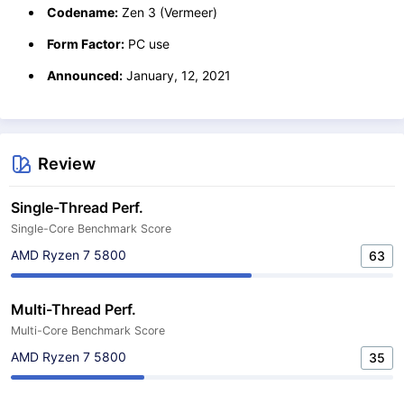
Codename:
Zen 3 (Vermeer)
Form Factor:
PC use
Announced:
January, 12, 2021
Review
Single-Thread Perf.
Single-Core Benchmark Score
AMD Ryzen 7 5800
63
Multi-Thread Perf.
Multi-Core Benchmark Score
AMD Ryzen 7 5800
35