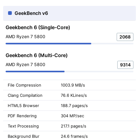
GeekBench v6
Geekbench 6 (Single-Core)
AMD Ryzen 7 5800
2068
Geekbench 6 (Multi-Core)
AMD Ryzen 7 5800
9314
File Compression
1003.9 MB/s
Clang Compilation
76.6 KLines/s
HTML5 Browser
188.7 pages/s
PDF Rendering
304 MP/sec
Text Processing
217.1 pages/s
Background Blur
24.6 frames/s