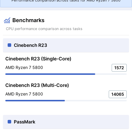
Performance comparison across tasks for AMD Ryzen 7 5800
Benchmarks
CPU performance comparison across tasks
Cinebench R23
Cinebench R23 (Single-Core)
AMD Ryzen 7 5800
1572
Cinebench R23 (Multi-Core)
AMD Ryzen 7 5800
14065
PassMark