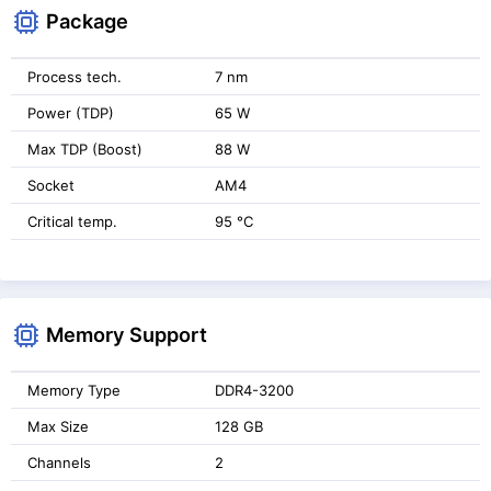
Package
Process tech.
7 nm
Power (TDP)
65 W
Max TDP (Boost)
88 W
Socket
AM4
Critical temp.
95 °C
Memory Support
Memory Type
DDR4-3200
Max Size
128 GB
Channels
2