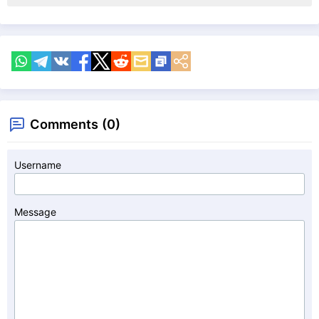
Comments (0)
Username
Message