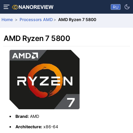
RU
Home
Processors AMD
AMD Ryzen 7 5800
AMD Ryzen 7 5800
Brand:
AMD
Architecture:
x86-64