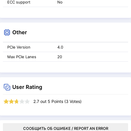
ECC support
No
Other
PCIe Version
4.0
Max PCIe Lanes
20
User Rating
2.7
out
5
Points (
3
Votes)
СООБЩИТЬ ОБ ОШИБКЕ / REPORT AN ERROR