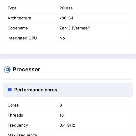
Type
PC use
Architecture
x86-64
Codename
Zen 3 (Vermeer)
Integrated GPU
No
Processor
Performance cores
Cores
8
Threads
16
Frequency
3.4 GHz
Max Frequency