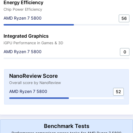
Energy Efficiency
Chip Power Efficiency
AMD Ryzen 7 5800
56
Integrated Graphics
iGPU Performance in Games & 3D
AMD Ryzen 7 5800
0
NanoReview Score
Overall score by NanoReview
AMD Ryzen 7 5800
52
Benchmark Tests