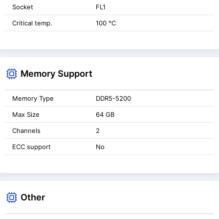
Socket
FL1
Critical temp.
100 °C
Memory Support
Memory Type
DDR5-5200
Max Size
64 GB
Channels
2
ECC support
No
Other