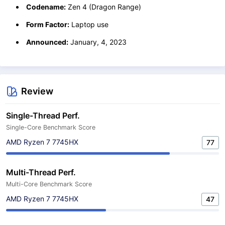
Codename:
Zen 4 (Dragon Range)
Form Factor:
Laptop use
Announced:
January, 4, 2023
Review
Single-Thread Perf.
Single-Core Benchmark Score
AMD Ryzen 7 7745HX
77
Multi-Thread Perf.
Multi-Core Benchmark Score
AMD Ryzen 7 7745HX
47