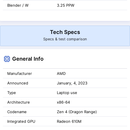
Blender / W
3.25 PPW
Tech Specs
Specs & test comparison
General Info
Manufacturer
AMD
Announced
January, 4, 2023
Type
Laptop use
Architecture
x86-64
Codename
Zen 4 (Dragon Range)
Integrated GPU
Radeon 610M