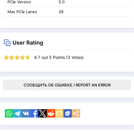
PCIe Version
5.0
Max PCIe Lanes
28
User Rating
4.7
out
5
Points (
3
Votes)
СООБЩИТЬ ОБ ОШИБКЕ / REPORT AN ERROR