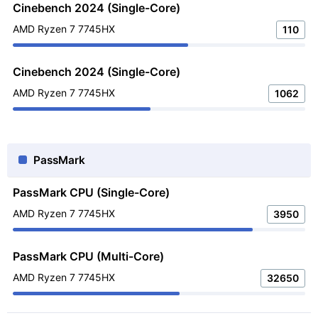
Cinebench 2024 (Single-Core)
AMD Ryzen 7 7745HX
110
Cinebench 2024 (Single-Core)
AMD Ryzen 7 7745HX
1062
PassMark
PassMark CPU (Single-Core)
AMD Ryzen 7 7745HX
3950
PassMark CPU (Multi-Core)
AMD Ryzen 7 7745HX
32650