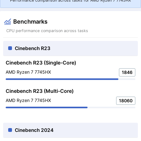
Performance comparison across tasks for AMD Ryzen 7 7745HX
Benchmarks
CPU performance comparison across tasks
Cinebench R23
Cinebench R23 (Single-Core)
AMD Ryzen 7 7745HX
1846
Cinebench R23 (Multi-Core)
AMD Ryzen 7 7745HX
18060
Cinebench 2024