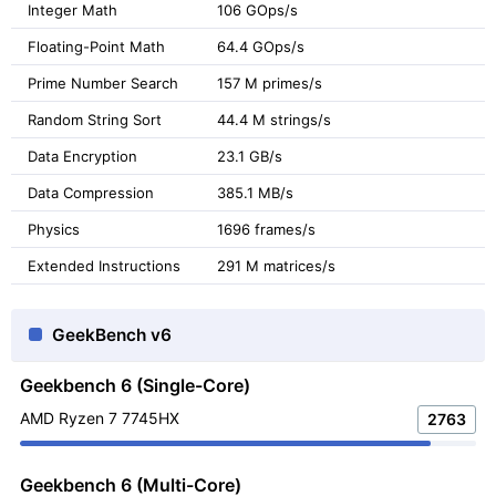
Integer Math
106 GOps/s
Floating-Point Math
64.4 GOps/s
Prime Number Search
157 M primes/s
Random String Sort
44.4 M strings/s
Data Encryption
23.1 GB/s
Data Compression
385.1 MB/s
Physics
1696 frames/s
Extended Instructions
291 M matrices/s
GeekBench v6
Geekbench 6 (Single-Core)
AMD Ryzen 7 7745HX
2763
Geekbench 6 (Multi-Core)