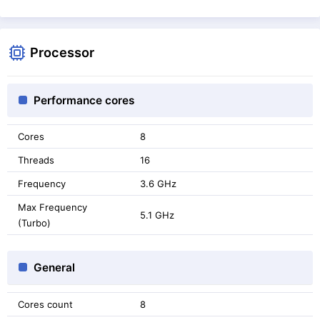
Processor
Performance cores
Cores
8
Threads
16
Frequency
3.6 GHz
Max Frequency
5.1 GHz
(Turbo)
General
Cores count
8