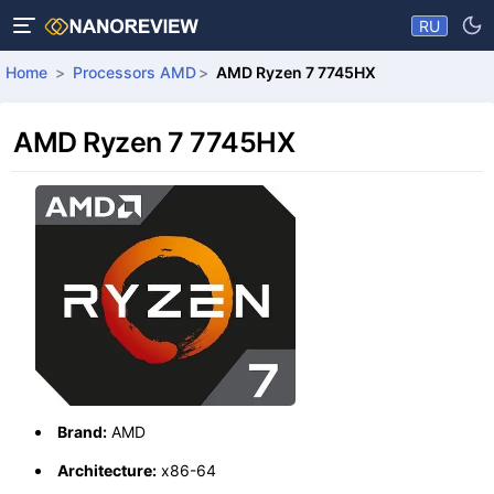
RU
Home
Processors AMD
AMD Ryzen 7 7745HX
AMD Ryzen 7 7745HX
Brand:
AMD
Architecture:
x86-64