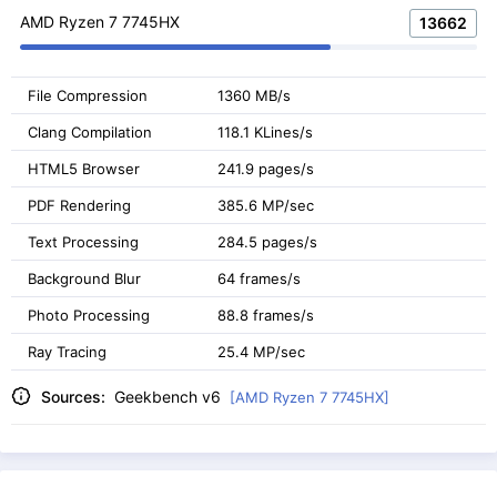
AMD Ryzen 7 7745HX
13662
File Compression
1360 MB/s
Clang Compilation
118.1 KLines/s
HTML5 Browser
241.9 pages/s
PDF Rendering
385.6 MP/sec
Text Processing
284.5 pages/s
Background Blur
64 frames/s
Photo Processing
88.8 frames/s
Ray Tracing
25.4 MP/sec
Sources:
Geekbench v6
[AMD Ryzen 7 7745HX]