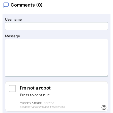
Comments (0)
Username
Message