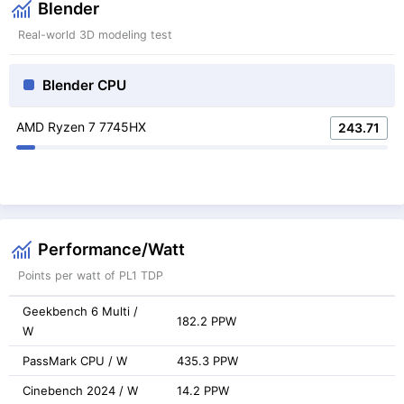
Blender
Real-world 3D modeling test
Blender CPU
AMD Ryzen 7 7745HX
243.71
Performance/Watt
Points per watt of PL1 TDP
Geekbench 6 Multi /
182.2 PPW
W
PassMark CPU / W
435.3 PPW
Cinebench 2024 / W
14.2 PPW