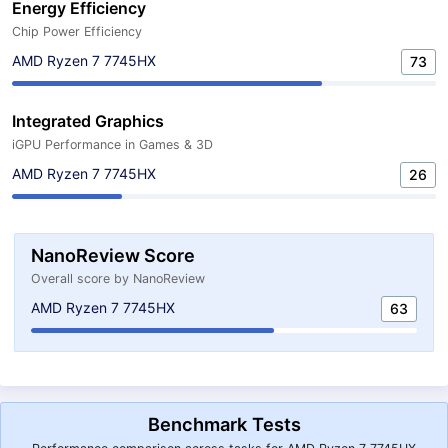
Energy Efficiency
Chip Power Efficiency
AMD Ryzen 7 7745HX
73
Integrated Graphics
iGPU Performance in Games & 3D
AMD Ryzen 7 7745HX
26
NanoReview Score
Overall score by NanoReview
AMD Ryzen 7 7745HX
63
Benchmark Tests