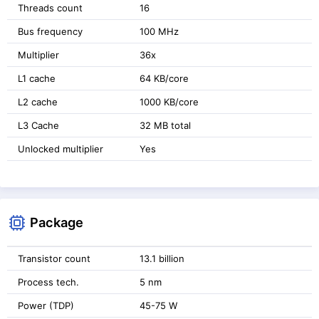
Threads count
16
Bus frequency
100 MHz
Multiplier
36x
L1 cache
64 KB/core
L2 cache
1000 KB/core
L3 Cache
32 MB total
Unlocked multiplier
Yes
Package
Transistor count
13.1 billion
Process tech.
5 nm
Power (TDP)
45-75 W