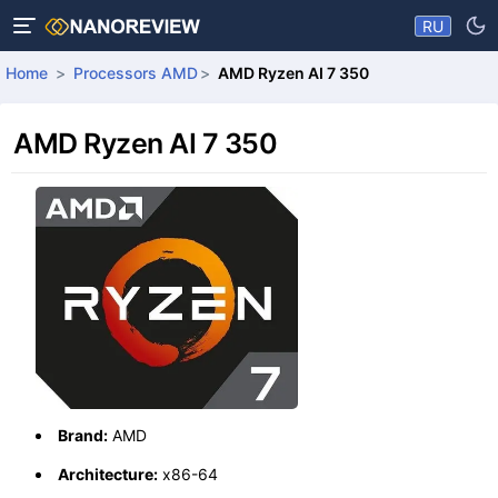
RU
Home
Processors AMD
AMD Ryzen AI 7 350
AMD Ryzen AI 7 350
Brand:
AMD
Architecture:
x86-64