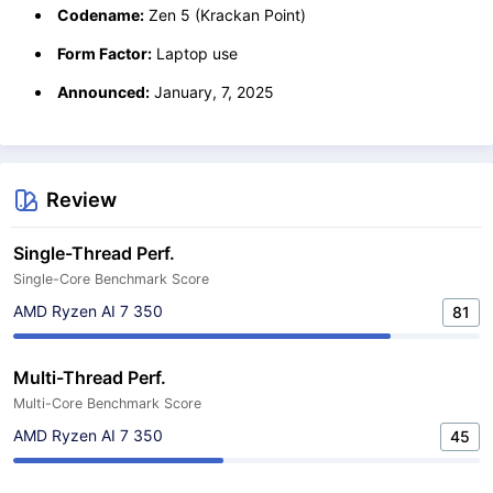
Codename:
Zen 5 (Krackan Point)
Form Factor:
Laptop use
Announced:
January, 7, 2025
Review
Single-Thread Perf.
Single-Core Benchmark Score
AMD Ryzen AI 7 350
81
Multi-Thread Perf.
Multi-Core Benchmark Score
AMD Ryzen AI 7 350
45