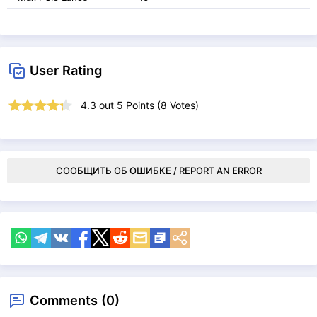
User Rating
4.3
out
5
Points (
8
Votes)
СООБЩИТЬ ОБ ОШИБКЕ / REPORT AN ERROR
Comments (0)