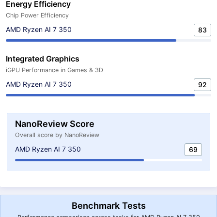
Energy Efficiency
Chip Power Efficiency
AMD Ryzen AI 7 350
83
Integrated Graphics
iGPU Performance in Games & 3D
AMD Ryzen AI 7 350
92
NanoReview Score
Overall score by NanoReview
AMD Ryzen AI 7 350
69
Benchmark Tests