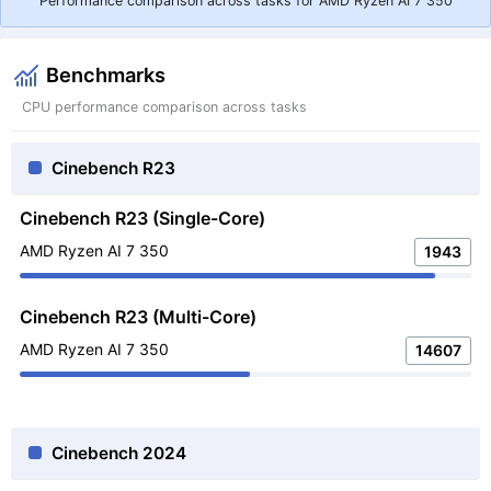
Performance comparison across tasks for AMD Ryzen AI 7 350
Benchmarks
CPU performance comparison across tasks
Cinebench R23
Cinebench R23 (Single-Core)
AMD Ryzen AI 7 350
1943
Cinebench R23 (Multi-Core)
AMD Ryzen AI 7 350
14607
Cinebench 2024