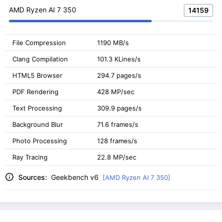
AMD Ryzen AI 7 350
14159
File Compression
1190 MB/s
Clang Compilation
101.3 KLines/s
HTML5 Browser
294.7 pages/s
PDF Rendering
428 MP/sec
Text Processing
309.9 pages/s
Background Blur
71.6 frames/s
Photo Processing
128 frames/s
Ray Tracing
22.8 MP/sec
Sources:
Geekbench v6
[AMD Ryzen AI 7 350]