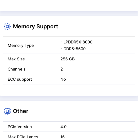
Memory Support
- LPDDR5X-8000
Memory Type
- DDR5-5600
Max Size
256 GB
Channels
2
ECC support
No
Other
PCIe Version
4.0
Max PCIe Lanes
16