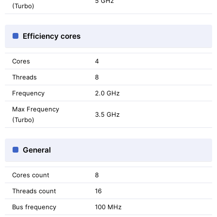
5 GHz
(Turbo)
Efficiency cores
Cores
4
Threads
8
Frequency
2.0 GHz
Max Frequency
3.5 GHz
(Turbo)
General
Cores count
8
Threads count
16
Bus frequency
100 MHz