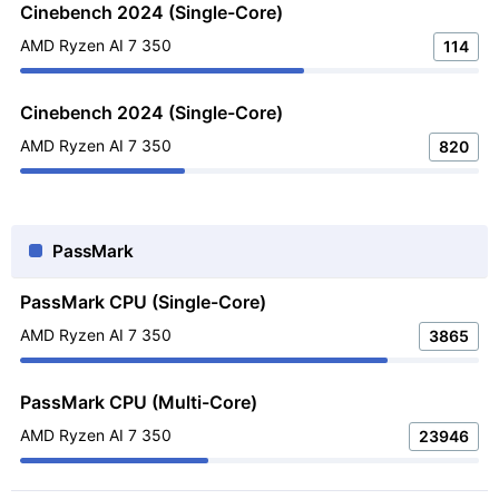
Cinebench 2024 (Single-Core)
AMD Ryzen AI 7 350
114
Cinebench 2024 (Single-Core)
AMD Ryzen AI 7 350
820
PassMark
PassMark CPU (Single-Core)
AMD Ryzen AI 7 350
3865
PassMark CPU (Multi-Core)
AMD Ryzen AI 7 350
23946