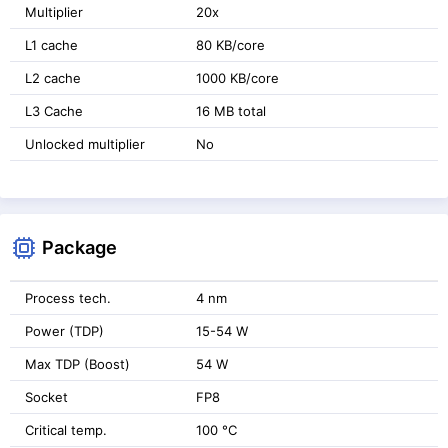
Multiplier
20x
L1 cache
80 KB/core
L2 cache
1000 KB/core
L3 Cache
16 MB total
Unlocked multiplier
No
Package
Process tech.
4 nm
Power (TDP)
15-54 W
Max TDP (Boost)
54 W
Socket
FP8
Critical temp.
100 °C