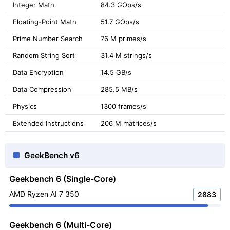
Integer Math
84.3 GOps/s
Floating-Point Math
51.7 GOps/s
Prime Number Search
76 M primes/s
Random String Sort
31.4 M strings/s
Data Encryption
14.5 GB/s
Data Compression
285.5 MB/s
Physics
1300 frames/s
Extended Instructions
206 M matrices/s
GeekBench v6
Geekbench 6 (Single-Core)
AMD Ryzen AI 7 350
2883
Geekbench 6 (Multi-Core)