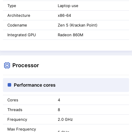
Type
Laptop use
Architecture
x86-64
Codename
Zen 5 (Krackan Point)
Integrated GPU
Radeon 860M
Processor
Performance cores
Cores
4
Threads
8
Frequency
2.0 GHz
Max Frequency