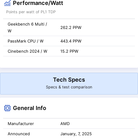
Performance/Watt
Points per watt of PL1 TDP
Geekbench 6 Multi /
262.2 PPW
W
PassMark CPU / W
443.4 PPW
Cinebench 2024 / W
15.2 PPW
Tech Specs
Specs & test comparison
General Info
Manufacturer
AMD
Announced
January, 7, 2025