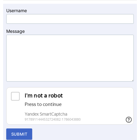
Username
Message
SUBMIT