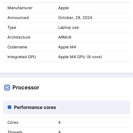
Manufacturer
Apple
Announced
October, 29, 2024
Type
Laptop use
Architecture
ARMv9
Codename
Apple M4
Integrated GPU
Apple M4 GPU (8-core)
Processor
Performance cores
Cores
4
Threads
4