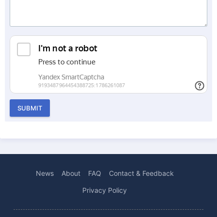
SUBMIT
News
About
FAQ
Contact & Feedback
Privacy Policy