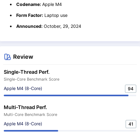
Codename:
Apple M4
Form Factor:
Laptop use
Announced:
October, 29, 2024
Review
Single-Thread Perf.
Single-Core Benchmark Score
Apple M4 (8-Core)
94
Multi-Thread Perf.
Multi-Core Benchmark Score
Apple M4 (8-Core)
41