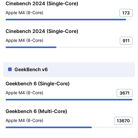
Cinebench 2024 (Single-Core)
Apple M4 (8-Core)
173
Cinebench 2024 (Single-Core)
Apple M4 (8-Core)
911
GeekBench v6
Geekbench 6 (Single-Core)
Apple M4 (8-Core)
3671
Geekbench 6 (Multi-Core)
Apple M4 (8-Core)
13670