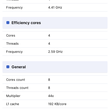
Frequency
4.41 GHz
Efficiency cores
Cores
4
Threads
4
Frequency
2.59 GHz
General
Cores count
8
Threads count
8
Multiplier
44x
L1 cache
192 KB/core