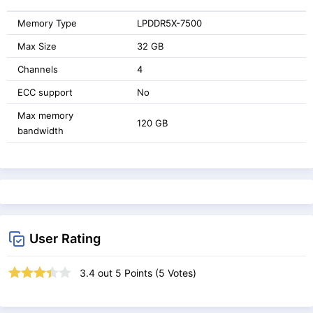
Memory Type
LPDDR5X-7500
Max Size
32 GB
Channels
4
ECC support
No
Max memory
120 GB
bandwidth
User Rating
3.4
out
5
Points (
5
Votes)