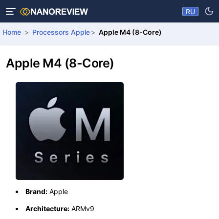
RU
Home
Processors Apple
Apple M4 (8-Core)
Apple M4 (8-Core)
Brand:
Apple
Architecture:
ARMv9