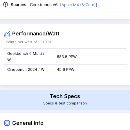
Sources:
Geekbench v6
[Apple M4 (8-Core)]
Performance/Watt
Points per watt of PL1 TDP
Geekbench 6 Multi /
683.5 PPW
W
Cinebench 2024 / W
45.6 PPW
Tech Specs
Specs & test comparison
General Info