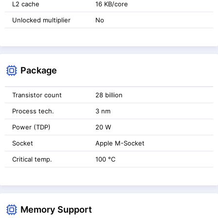
L2 cache
16 KB/core
Unlocked multiplier
No
Package
Transistor count
28 billion
Process tech.
3 nm
Power (TDP)
20 W
Socket
Apple M-Socket
Critical temp.
100 °C
Memory Support