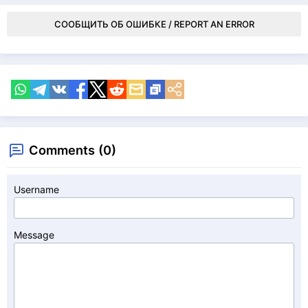
СООБЩИТЬ ОБ ОШИБКЕ / REPORT AN ERROR
Comments (0)
Username
Message