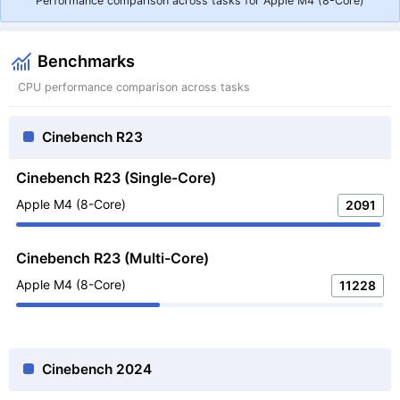
Performance comparison across tasks for Apple M4 (8-Core)
Benchmarks
CPU performance comparison across tasks
Cinebench R23
Cinebench R23 (Single-Core)
Apple M4 (8-Core)
2091
Cinebench R23 (Multi-Core)
Apple M4 (8-Core)
11228
Cinebench 2024