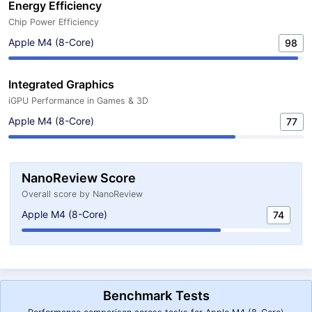
Energy Efficiency
Chip Power Efficiency
Apple M4 (8-Core)
98
Integrated Graphics
iGPU Performance in Games & 3D
Apple M4 (8-Core)
77
NanoReview Score
Overall score by NanoReview
Apple M4 (8-Core)
74
Benchmark Tests