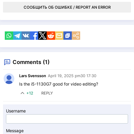
СООБЩИТЬ ОБ ОШИБКЕ / REPORT AN ERROR
Comments (1)
Lars Svensson
April 19, 2025 pm30 17:30
Is the i5-1130G7 good for video editing?
+12
REPLY
Username
Message