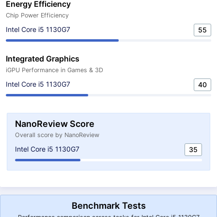
Energy Efficiency
Chip Power Efficiency
Intel Core i5 1130G7
55
Integrated Graphics
iGPU Performance in Games & 3D
Intel Core i5 1130G7
40
NanoReview Score
Overall score by NanoReview
Intel Core i5 1130G7
35
Benchmark Tests