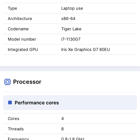
Type
Laptop use
Architecture
x86-64
Codename
Tiger Lake
Model number
i7-1130G7
Integrated GPU
Iris Xe Graphics G7 80EU
Processor
Performance cores
Cores
4
Threads
8
Frequency
0.8-1.8 GHz