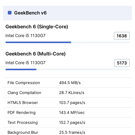
GeekBench v6
Geekbench 6 (Single-Core)
Intel Core i5 1130G7
1638
Geekbench 6 (Multi-Core)
Intel Core i5 1130G7
5173
File Compression
494.5 MB/s
Clang Compilation
28.7 KLines/s
HTML5 Browser
103.7 pages/s
PDF Rendering
143.4 MP/sec
Text Processing
152.7 pages/s
Background Blur
25.5 frames/s