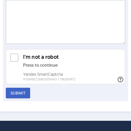
SUBMIT