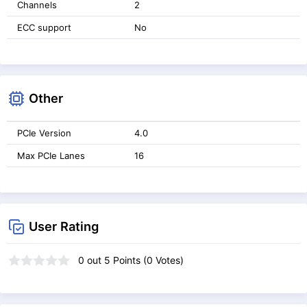
Channels
2
ECC support
No
Other
PCIe Version
4.0
Max PCIe Lanes
16
User Rating
0
out
5
Points (
0
Votes)