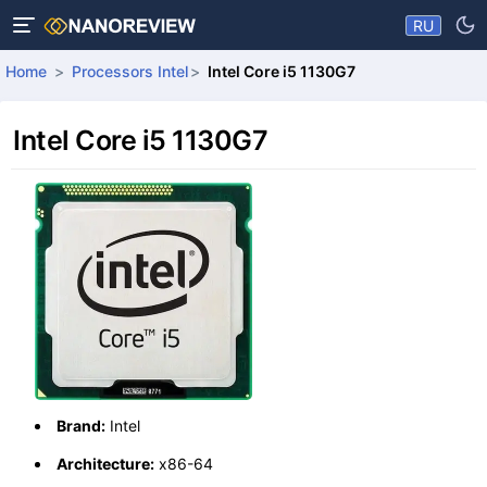
RU
Home
Processors Intel
Intel Core i5 1130G7
Intel Core i5 1130G7
Brand:
Intel
Architecture:
x86-64