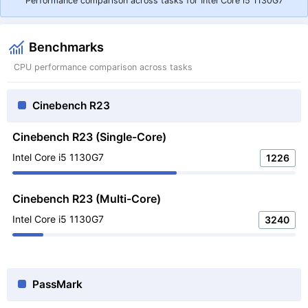
Performance comparison across tasks for Intel Core i5 1130G7
Benchmarks
CPU performance comparison across tasks
Cinebench R23
Cinebench R23 (Single-Core)
Intel Core i5 1130G7
1226
Cinebench R23 (Multi-Core)
Intel Core i5 1130G7
3240
PassMark