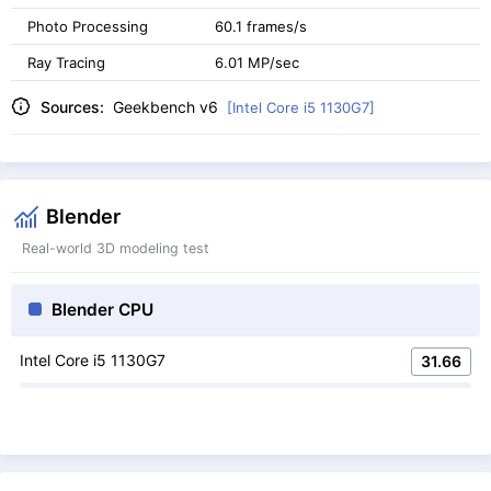
Photo Processing
60.1 frames/s
Ray Tracing
6.01 MP/sec
Sources:
Geekbench v6
[Intel Core i5 1130G7]
Blender
Real-world 3D modeling test
Blender CPU
Intel Core i5 1130G7
31.66