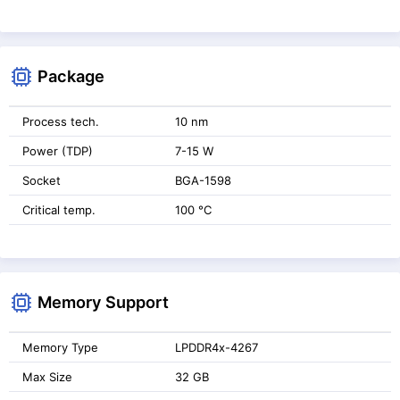
Package
Process tech.
10 nm
Power (TDP)
7-15 W
Socket
BGA-1598
Critical temp.
100 °C
Memory Support
Memory Type
LPDDR4x-4267
Max Size
32 GB