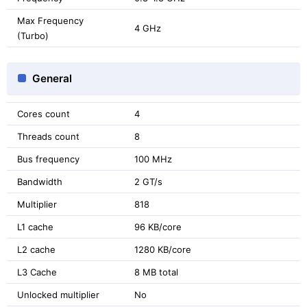
Max Frequency
4 GHz
(Turbo)
General
Cores count
4
Threads count
8
Bus frequency
100 MHz
Bandwidth
2 GT/s
Multiplier
818
L1 cache
96 KB/core
L2 cache
1280 KB/core
L3 Cache
8 MB total
Unlocked multiplier
No