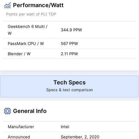
Performance/Watt
Points per watt of PL1 TDP
Geekbench 6 Multi /
344.9 PPW
W
PassMark CPU / W
567 PPW
Blender / W
2.11 PPW
Tech Specs
Specs & test comparison
General Info
Manufacturer
Intel
Announced
September, 2, 2020