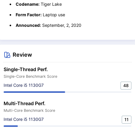
Codename:
Tiger Lake
Form Factor:
Laptop use
Announced:
September, 2, 2020
Review
Single-Thread Perf.
Single-Core Benchmark Score
Intel Core i5 1130G7
48
Multi-Thread Perf.
Multi-Core Benchmark Score
Intel Core i5 1130G7
11