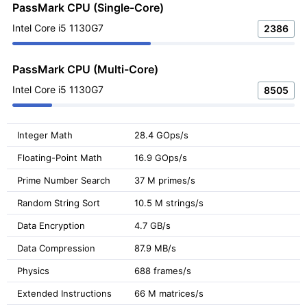
PassMark CPU (Single-Core)
Intel Core i5 1130G7
2386
PassMark CPU (Multi-Core)
Intel Core i5 1130G7
8505
Integer Math
28.4 GOps/s
Floating-Point Math
16.9 GOps/s
Prime Number Search
37 M primes/s
Random String Sort
10.5 M strings/s
Data Encryption
4.7 GB/s
Data Compression
87.9 MB/s
Physics
688 frames/s
Extended Instructions
66 M matrices/s