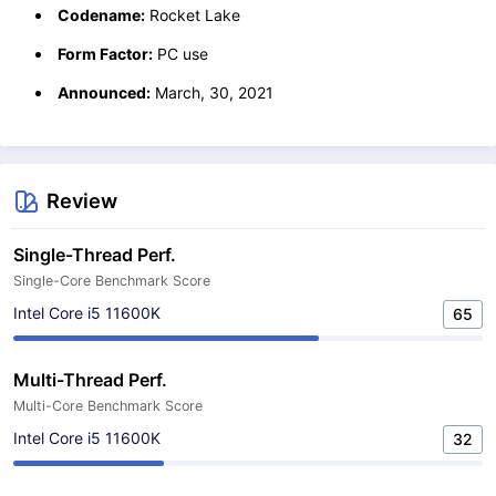
Codename:
Rocket Lake
Form Factor:
PC use
Announced:
March, 30, 2021
Review
Single-Thread Perf.
Single-Core Benchmark Score
Intel Core i5 11600K
65
Multi-Thread Perf.
Multi-Core Benchmark Score
Intel Core i5 11600K
32