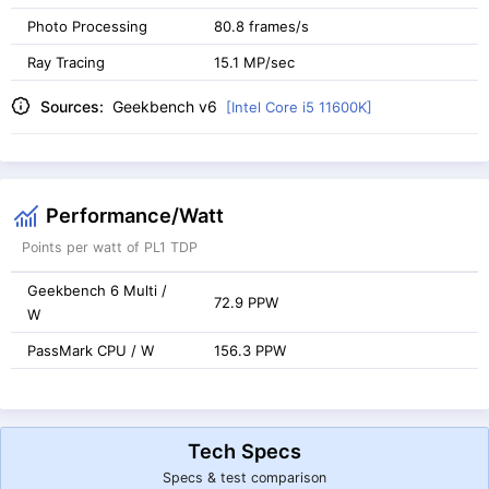
Photo Processing
80.8 frames/s
Ray Tracing
15.1 MP/sec
Sources:
Geekbench v6
[Intel Core i5 11600K]
Performance/Watt
Points per watt of PL1 TDP
Geekbench 6 Multi /
72.9 PPW
W
PassMark CPU / W
156.3 PPW
Tech Specs
Specs & test comparison