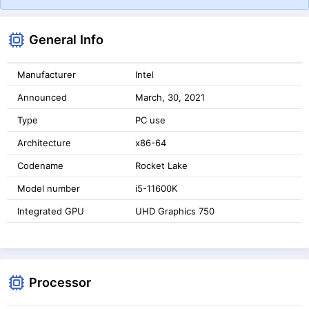
General Info
Manufacturer
Intel
Announced
March, 30, 2021
Type
PC use
Architecture
x86-64
Codename
Rocket Lake
Model number
i5-11600K
Integrated GPU
UHD Graphics 750
Processor