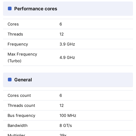
Performance cores
Cores
6
Threads
12
Frequency
3.9 GHz
Max Frequency
4.9 GHz
(Turbo)
General
Cores count
6
Threads count
12
Bus frequency
100 MHz
Bandwidth
8 GT/s
Multiplier
39x