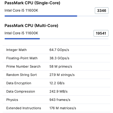
PassMark CPU (Single-Core)
Intel Core i5 11600K
3346
PassMark CPU (Multi-Core)
Intel Core i5 11600K
19541
Integer Math
64.7 GOps/s
Floating-Point Math
38.3 GOps/s
Prime Number Search
58 M primes/s
Random String Sort
27.9 M strings/s
Data Encryption
12.2 GB/s
Data Compression
242.9 MB/s
Physics
943 frames/s
Extended Instructions
176 M matrices/s