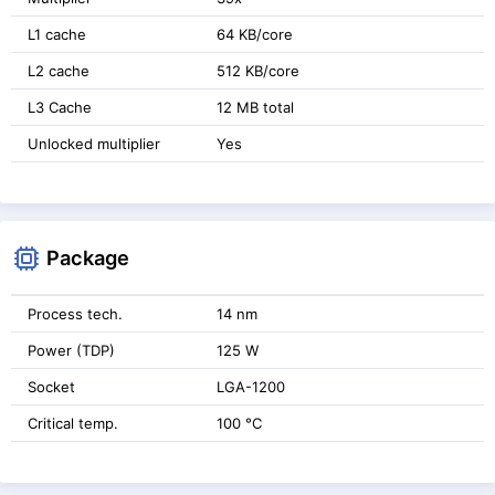
L1 cache
64 KB/core
L2 cache
512 KB/core
L3 Cache
12 MB total
Unlocked multiplier
Yes
Package
Process tech.
14 nm
Power (TDP)
125 W
Socket
LGA-1200
Critical temp.
100 °C