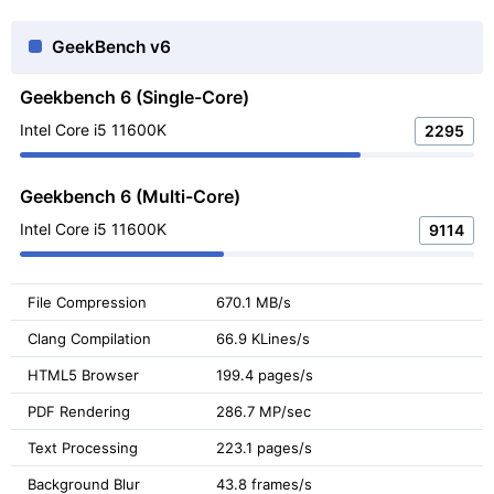
GeekBench v6
Geekbench 6 (Single-Core)
Intel Core i5 11600K
2295
Geekbench 6 (Multi-Core)
Intel Core i5 11600K
9114
File Compression
670.1 MB/s
Clang Compilation
66.9 KLines/s
HTML5 Browser
199.4 pages/s
PDF Rendering
286.7 MP/sec
Text Processing
223.1 pages/s
Background Blur
43.8 frames/s