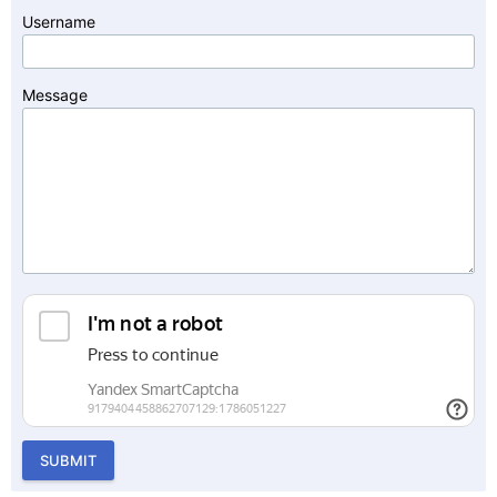
Username
Message
SUBMIT