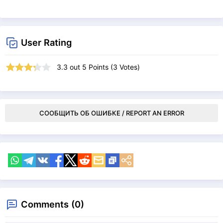
User Rating
3.3
out
5
Points (
3
Votes)
СООБЩИТЬ ОБ ОШИБКЕ / REPORT AN ERROR
Comments (0)