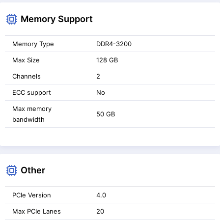
Memory Support
Memory Type
DDR4-3200
Max Size
128 GB
Channels
2
ECC support
No
Max memory
50 GB
bandwidth
Other
PCIe Version
4.0
Max PCIe Lanes
20