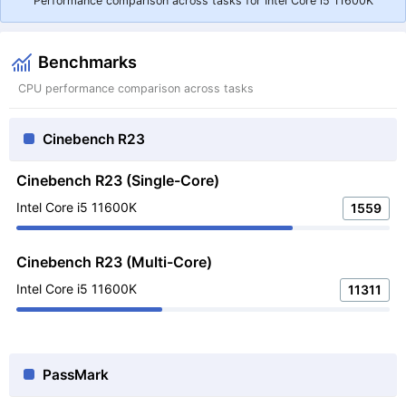
Performance comparison across tasks for Intel Core i5 11600K
Benchmarks
CPU performance comparison across tasks
Cinebench R23
Cinebench R23 (Single-Core)
Intel Core i5 11600K
1559
Cinebench R23 (Multi-Core)
Intel Core i5 11600K
11311
PassMark