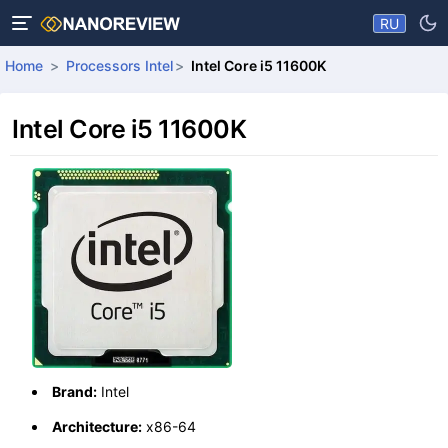
RU
Home
Processors Intel
Intel Core i5 11600K
Intel Core i5 11600K
Brand:
Intel
Architecture:
x86-64