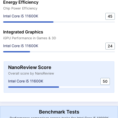
Energy Efficiency
Chip Power Efficiency
Intel Core i5 11600K
45
Integrated Graphics
iGPU Performance in Games & 3D
Intel Core i5 11600K
24
NanoReview Score
Overall score by NanoReview
Intel Core i5 11600K
50
Benchmark Tests