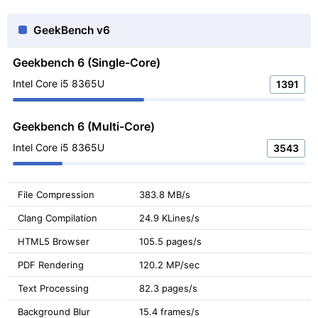
GeekBench v6
Geekbench 6 (Single-Core)
Intel Core i5 8365U
1391
Geekbench 6 (Multi-Core)
Intel Core i5 8365U
3543
File Compression
383.8 MB/s
Clang Compilation
24.9 KLines/s
HTML5 Browser
105.5 pages/s
PDF Rendering
120.2 MP/sec
Text Processing
82.3 pages/s
Background Blur
15.4 frames/s