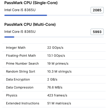
PassMark CPU (Single-Core)
Intel Core i5 8365U
2085
PassMark CPU (Multi-Core)
Intel Core i5 8365U
5993
Integer Math
22 GOps/s
Floating-Point Math
13.1 GOps/s
Prime Number Search
19 M primes/s
Random String Sort
10.3 M strings/s
Data Encryption
2 GB/s
Data Compression
76.6 MB/s
Physics
423 frames/s
Extended Instructions
51 M matrices/s