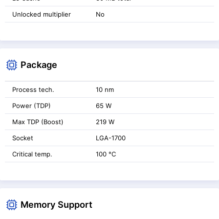
Unlocked multiplier
No
Package
Process tech.
10 nm
Power (TDP)
65 W
Max TDP (Boost)
219 W
Socket
LGA-1700
Critical temp.
100 °C
Memory Support