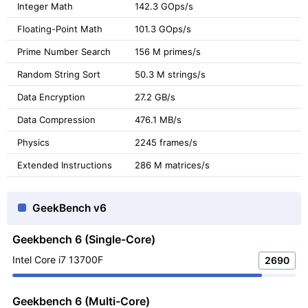
Integer Math
142.3 GOps/s
Floating-Point Math
101.3 GOps/s
Prime Number Search
156 M primes/s
Random String Sort
50.3 M strings/s
Data Encryption
27.2 GB/s
Data Compression
476.1 MB/s
Physics
2245 frames/s
Extended Instructions
286 M matrices/s
GeekBench v6
Geekbench 6 (Single-Core)
Intel Core i7 13700F
2690
Geekbench 6 (Multi-Core)