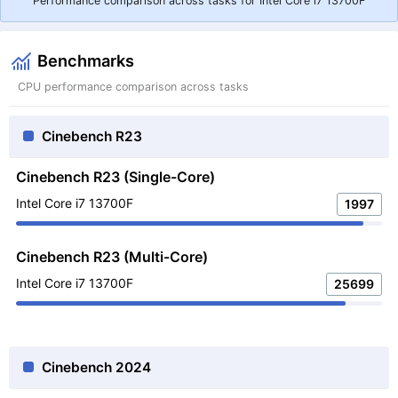
Performance comparison across tasks for Intel Core i7 13700F
Benchmarks
CPU performance comparison across tasks
Cinebench R23
Cinebench R23 (Single-Core)
Intel Core i7 13700F
1997
Cinebench R23 (Multi-Core)
Intel Core i7 13700F
25699
Cinebench 2024