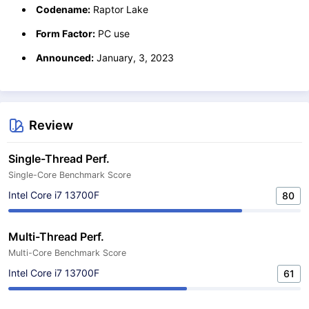
Codename:
Raptor Lake
Form Factor:
PC use
Announced:
January, 3, 2023
Review
Single-Thread Perf.
Single-Core Benchmark Score
Intel Core i7 13700F
80
Multi-Thread Perf.
Multi-Core Benchmark Score
Intel Core i7 13700F
61