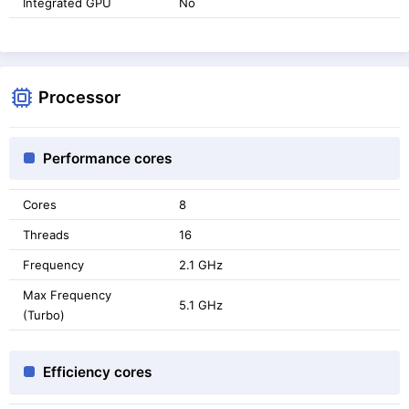
Integrated GPU
No
Processor
Performance cores
Cores
8
Threads
16
Frequency
2.1 GHz
Max Frequency
5.1 GHz
(Turbo)
Efficiency cores