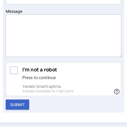
Message
SUBMIT