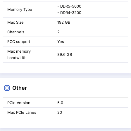
- DDR5-5600
Memory Type
- DDR4-3200
Max Size
192 GB
Channels
2
ECC support
Yes
Max memory
89.6 GB
bandwidth
Other
PCIe Version
5.0
Max PCIe Lanes
20