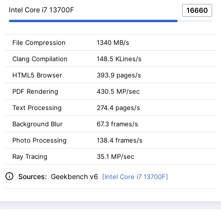
Intel Core i7 13700F
16660
File Compression
1340 MB/s
Clang Compilation
148.5 KLines/s
HTML5 Browser
393.9 pages/s
PDF Rendering
430.5 MP/sec
Text Processing
274.4 pages/s
Background Blur
67.3 frames/s
Photo Processing
138.4 frames/s
Ray Tracing
35.1 MP/sec
Sources:
Geekbench v6
[Intel Core i7 13700F]