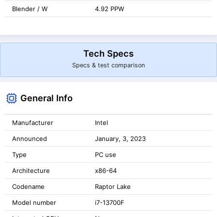
Blender / W
4.92 PPW
Tech Specs
Specs & test comparison
General Info
Manufacturer
Intel
Announced
January, 3, 2023
Type
PC use
Architecture
x86-64
Codename
Raptor Lake
Model number
i7-13700F