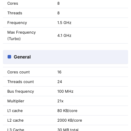
Cores
8
Threads
8
Frequency
1.5 GHz
Max Frequency
4.1 GHz
(Turbo)
General
Cores count
16
Threads count
24
Bus frequency
100 MHz
Multiplier
21x
L1 cache
80 KB/core
L2 cache
2000 KB/core
L3 Cache
30 MB total