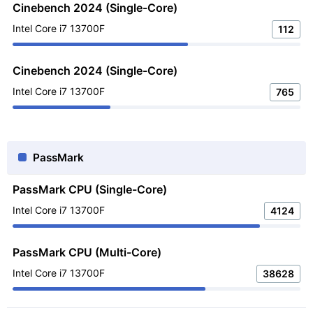
Cinebench 2024 (Single-Core)
Intel Core i7 13700F
112
Cinebench 2024 (Single-Core)
Intel Core i7 13700F
765
PassMark
PassMark CPU (Single-Core)
Intel Core i7 13700F
4124
PassMark CPU (Multi-Core)
Intel Core i7 13700F
38628