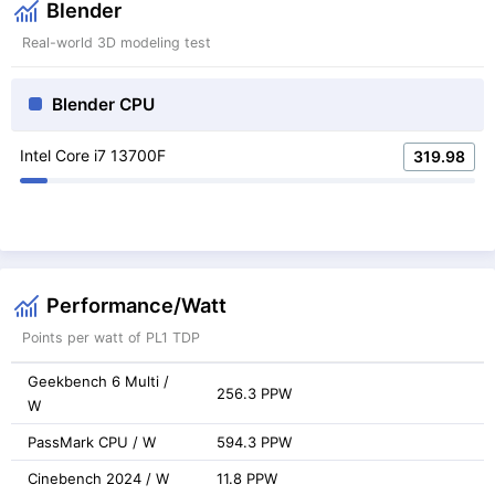
Blender
Real-world 3D modeling test
Blender CPU
Intel Core i7 13700F
319.98
Performance/Watt
Points per watt of PL1 TDP
Geekbench 6 Multi /
256.3 PPW
W
PassMark CPU / W
594.3 PPW
Cinebench 2024 / W
11.8 PPW