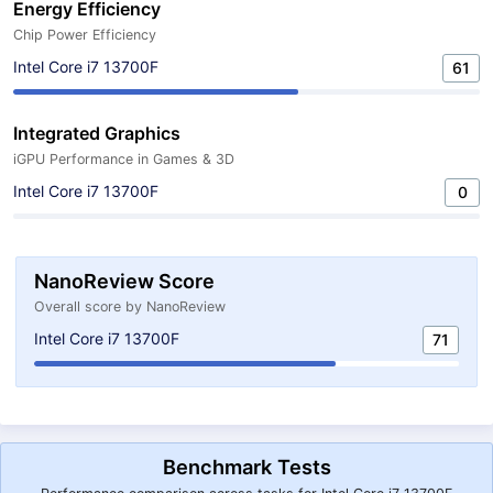
Energy Efficiency
Chip Power Efficiency
Intel Core i7 13700F
61
Integrated Graphics
iGPU Performance in Games & 3D
Intel Core i7 13700F
0
NanoReview Score
Overall score by NanoReview
Intel Core i7 13700F
71
Benchmark Tests