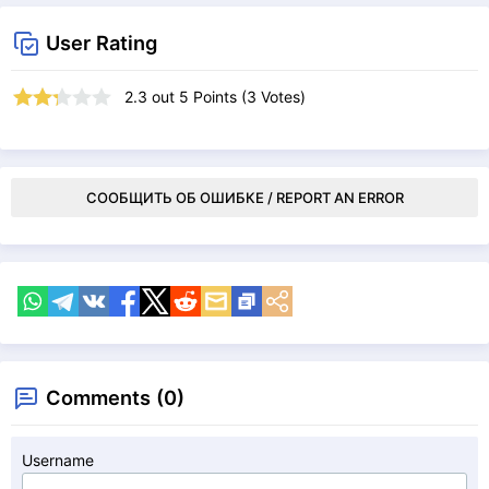
User Rating
2.3
out
5
Points (
3
Votes)
СООБЩИТЬ ОБ ОШИБКЕ / REPORT AN ERROR
Comments (0)
Username