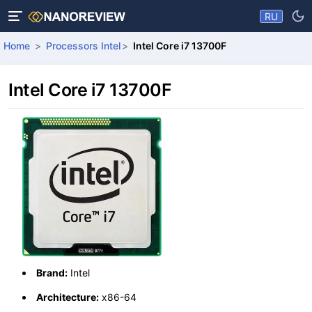
RU
Home
Processors Intel
Intel Core i7 13700F
Intel Core i7 13700F
Brand:
Intel
Architecture:
x86-64