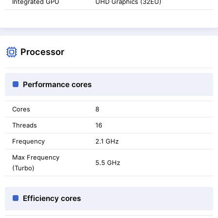
Integrated GPU
UHD Graphics (32EU)
Processor
Performance cores
Cores
8
Threads
16
Frequency
2.1 GHz
Max Frequency
5.5 GHz
(Turbo)
Efficiency cores