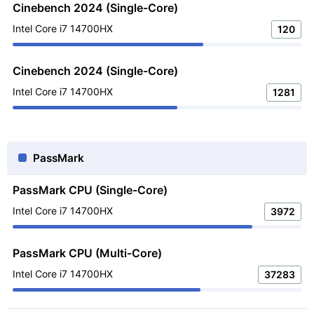
Cinebench 2024 (Single-Core)
Intel Core i7 14700HX
120
Cinebench 2024 (Single-Core)
Intel Core i7 14700HX
1281
PassMark
PassMark CPU (Single-Core)
Intel Core i7 14700HX
3972
PassMark CPU (Multi-Core)
Intel Core i7 14700HX
37283