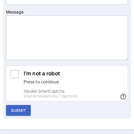
Message
SUBMIT