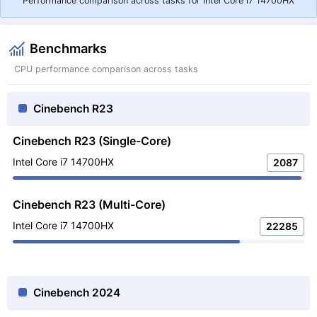
Performance comparison across tasks for Intel Core i7 14700HX
Benchmarks
CPU performance comparison across tasks
Cinebench R23
Cinebench R23 (Single-Core)
Intel Core i7 14700HX
2087
Cinebench R23 (Multi-Core)
Intel Core i7 14700HX
22285
Cinebench 2024