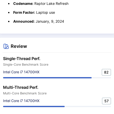
Codename:
Raptor Lake Refresh
Form Factor:
Laptop use
Announced:
January, 9, 2024
Review
Single-Thread Perf.
Single-Core Benchmark Score
Intel Core i7 14700HX
82
Multi-Thread Perf.
Multi-Core Benchmark Score
Intel Core i7 14700HX
57