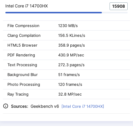
Intel Core i7 14700HX
15908
File Compression
1230 MB/s
Clang Compilation
156.5 KLines/s
HTML5 Browser
358.9 pages/s
PDF Rendering
430.9 MP/sec
Text Processing
272.3 pages/s
Background Blur
51 frames/s
Photo Processing
120 frames/s
Ray Tracing
32.8 MP/sec
Sources:
Geekbench v6
[Intel Core i7 14700HX]