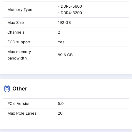
- DDR5-5600
Memory Type
- DDR4-3200
Max Size
192 GB
Channels
2
ECC support
Yes
Max memory
89.6 GB
bandwidth
Other
PCIe Version
5.0
Max PCIe Lanes
20