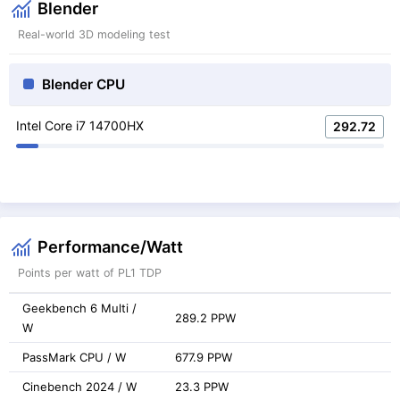
Blender
Real-world 3D modeling test
Blender CPU
Intel Core i7 14700HX
292.72
Performance/Watt
Points per watt of PL1 TDP
Geekbench 6 Multi /
289.2 PPW
W
PassMark CPU / W
677.9 PPW
Cinebench 2024 / W
23.3 PPW