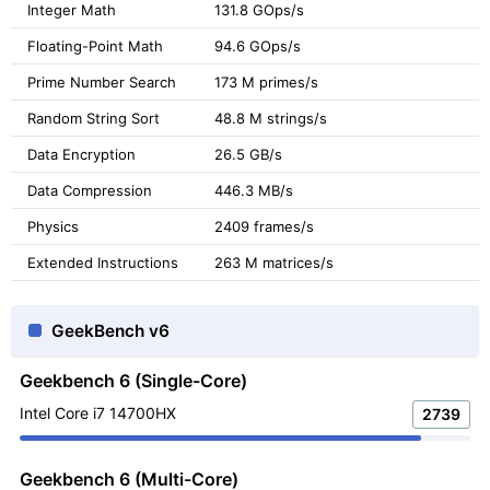
Integer Math
131.8 GOps/s
Floating-Point Math
94.6 GOps/s
Prime Number Search
173 M primes/s
Random String Sort
48.8 M strings/s
Data Encryption
26.5 GB/s
Data Compression
446.3 MB/s
Physics
2409 frames/s
Extended Instructions
263 M matrices/s
GeekBench v6
Geekbench 6 (Single-Core)
Intel Core i7 14700HX
2739
Geekbench 6 (Multi-Core)