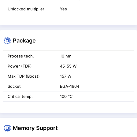
Unlocked multiplier
Yes
Package
Process tech.
10 nm
Power (TDP)
45-55 W
Max TDP (Boost)
157 W
Socket
BGA-1964
Critical temp.
100 °C
Memory Support