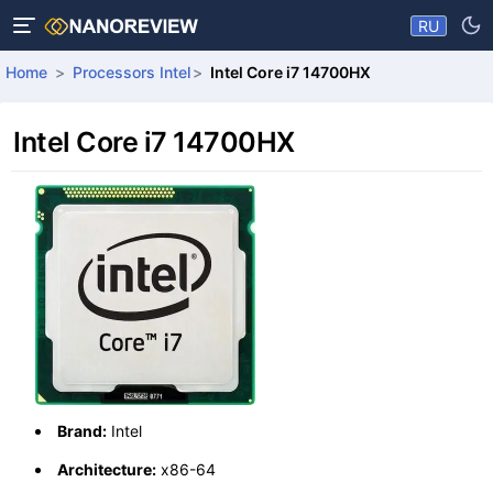
RU
Home
Processors Intel
Intel Core i7 14700HX
Intel Core i7 14700HX
Brand:
Intel
Architecture:
x86-64