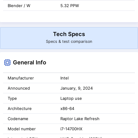
Blender / W
5.32 PPW
Tech Specs
Specs & test comparison
General Info
Manufacturer
Intel
Announced
January, 9, 2024
Type
Laptop use
Architecture
x86-64
Codename
Raptor Lake Refresh
Model number
i7-14700HX