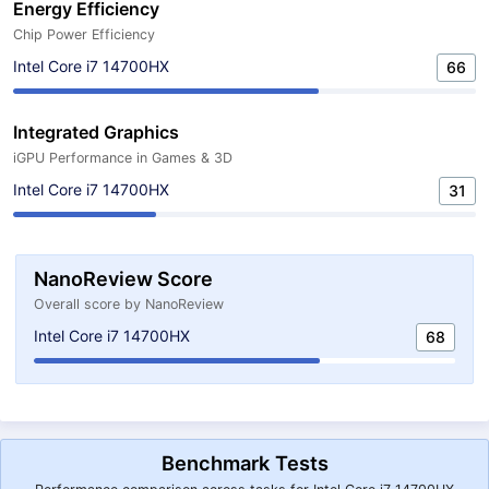
Energy Efficiency
Chip Power Efficiency
Intel Core i7 14700HX
66
Integrated Graphics
iGPU Performance in Games & 3D
Intel Core i7 14700HX
31
NanoReview Score
Overall score by NanoReview
Intel Core i7 14700HX
68
Benchmark Tests