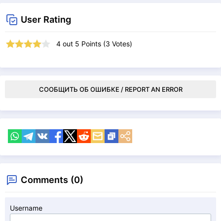
User Rating
4
out
5
Points (
3
Votes)
СООБЩИТЬ ОБ ОШИБКЕ / REPORT AN ERROR
Comments (0)
Username