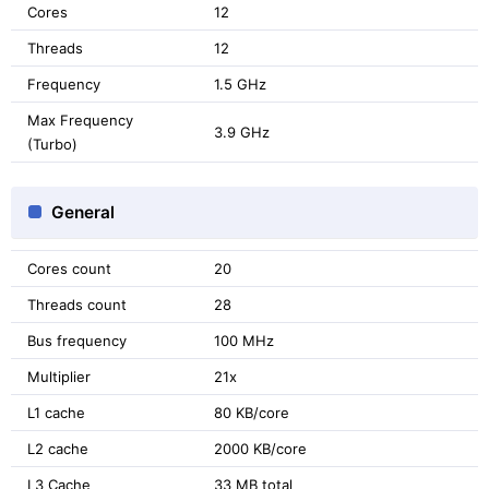
Cores
12
Threads
12
Frequency
1.5 GHz
Max Frequency
3.9 GHz
(Turbo)
General
Cores count
20
Threads count
28
Bus frequency
100 MHz
Multiplier
21x
L1 cache
80 KB/core
L2 cache
2000 KB/core
L3 Cache
33 MB total