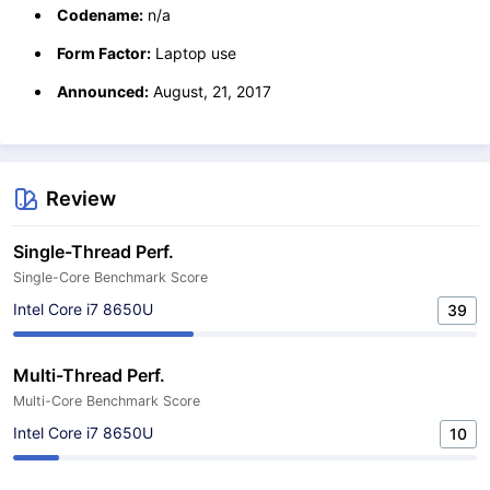
Codename:
n/a
Form Factor:
Laptop use
Announced:
August, 21, 2017
Review
Single-Thread Perf.
Single-Core Benchmark Score
Intel Core i7 8650U
39
Multi-Thread Perf.
Multi-Core Benchmark Score
Intel Core i7 8650U
10