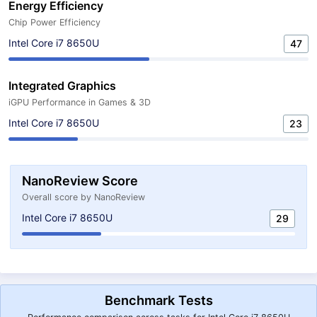
Energy Efficiency
Chip Power Efficiency
Intel Core i7 8650U
47
Integrated Graphics
iGPU Performance in Games & 3D
Intel Core i7 8650U
23
NanoReview Score
Overall score by NanoReview
Intel Core i7 8650U
29
Benchmark Tests