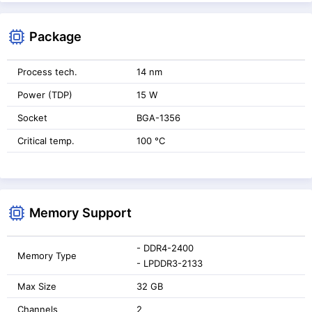
Package
Process tech.
14 nm
Power (TDP)
15 W
Socket
BGA-1356
Critical temp.
100 °C
Memory Support
- DDR4-2400
Memory Type
- LPDDR3-2133
Max Size
32 GB
Channels
2