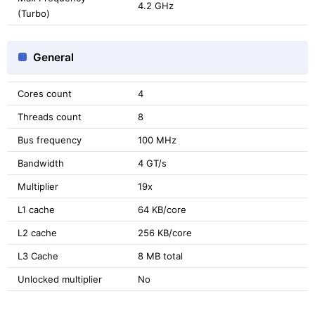
4.2 GHz
(Turbo)
General
Cores count
4
Threads count
8
Bus frequency
100 MHz
Bandwidth
4 GT/s
Multiplier
19x
L1 cache
64 KB/core
L2 cache
256 KB/core
L3 Cache
8 MB total
Unlocked multiplier
No