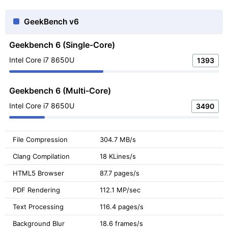
GeekBench v6
Geekbench 6 (Single-Core)
Intel Core i7 8650U
1393
Geekbench 6 (Multi-Core)
Intel Core i7 8650U
3490
File Compression
304.7 MB/s
Clang Compilation
18 KLines/s
HTML5 Browser
87.7 pages/s
PDF Rendering
112.1 MP/sec
Text Processing
116.4 pages/s
Background Blur
18.6 frames/s