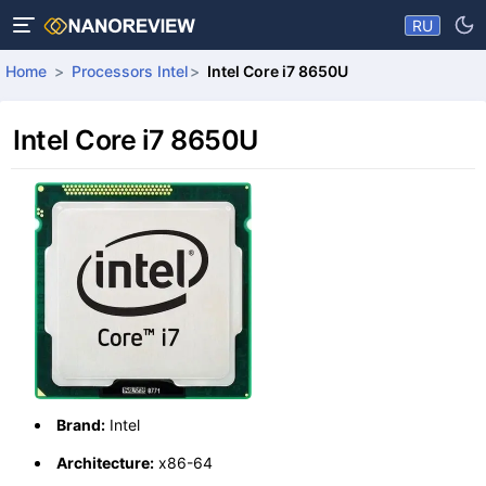
RU
Home
Processors Intel
Intel Core i7 8650U
Intel Core i7 8650U
Brand:
Intel
Architecture:
x86-64