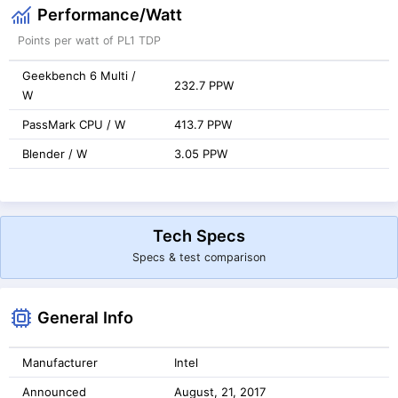
Performance/Watt
Points per watt of PL1 TDP
Geekbench 6 Multi /
232.7 PPW
W
PassMark CPU / W
413.7 PPW
Blender / W
3.05 PPW
Tech Specs
Specs & test comparison
General Info
Manufacturer
Intel
Announced
August, 21, 2017