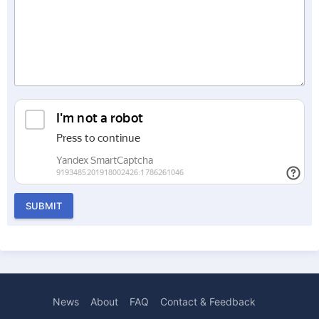
SUBMIT
News
About
FAQ
Contact & Feedback