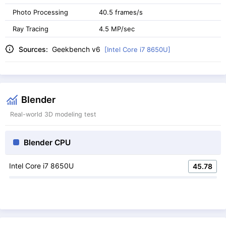
Photo Processing
40.5 frames/s
Ray Tracing
4.5 MP/sec
Sources:
Geekbench v6
[Intel Core i7 8650U]
Blender
Real-world 3D modeling test
Blender CPU
Intel Core i7 8650U
45.78