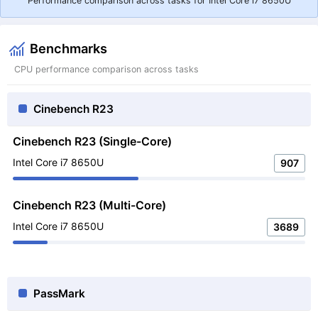
Performance comparison across tasks for Intel Core i7 8650U
Benchmarks
CPU performance comparison across tasks
Cinebench R23
Cinebench R23 (Single-Core)
Intel Core i7 8650U
907
Cinebench R23 (Multi-Core)
Intel Core i7 8650U
3689
PassMark