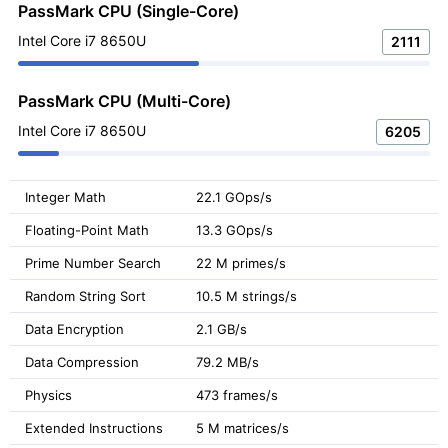
PassMark CPU (Single-Core)
Intel Core i7 8650U
2111
PassMark CPU (Multi-Core)
Intel Core i7 8650U
6205
Integer Math
22.1 GOps/s
Floating-Point Math
13.3 GOps/s
Prime Number Search
22 M primes/s
Random String Sort
10.5 M strings/s
Data Encryption
2.1 GB/s
Data Compression
79.2 MB/s
Physics
473 frames/s
Extended Instructions
5 M matrices/s