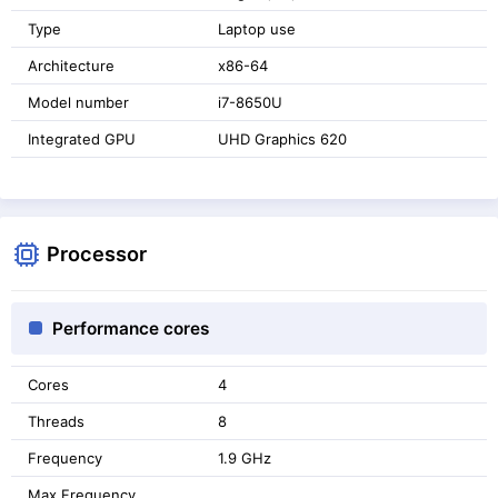
Type
Laptop use
Architecture
x86-64
Model number
i7-8650U
Integrated GPU
UHD Graphics 620
Processor
Performance cores
Cores
4
Threads
8
Frequency
1.9 GHz
Max Frequency