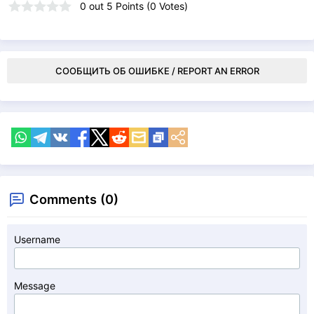
0
out
5
Points (
0
Votes)
СООБЩИТЬ ОБ ОШИБКЕ / REPORT AN ERROR
Comments (0)
Username
Message