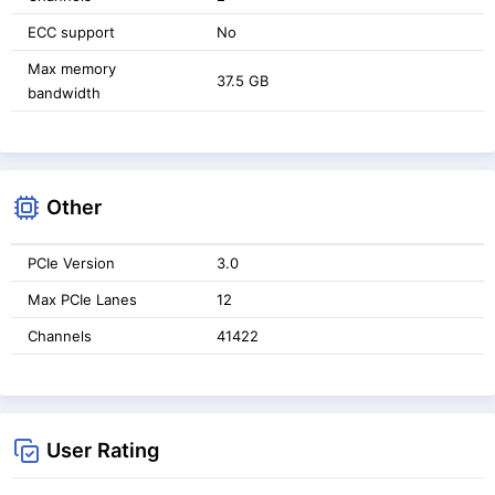
ECC support
No
Max memory
37.5 GB
bandwidth
Other
PCIe Version
3.0
Max PCIe Lanes
12
Channels
41422
User Rating