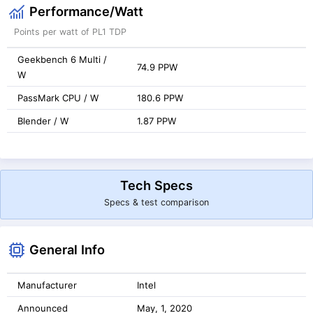
Performance/Watt
Points per watt of PL1 TDP
Geekbench 6 Multi /
74.9 PPW
W
PassMark CPU / W
180.6 PPW
Blender / W
1.87 PPW
Tech Specs
Specs & test comparison
General Info
Manufacturer
Intel
Announced
May, 1, 2020