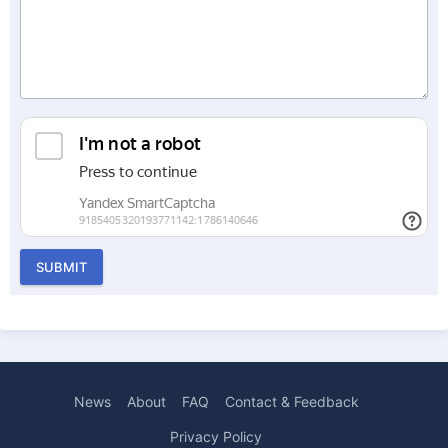
SUBMIT
News
About
FAQ
Contact & Feedback
Privacy Policy