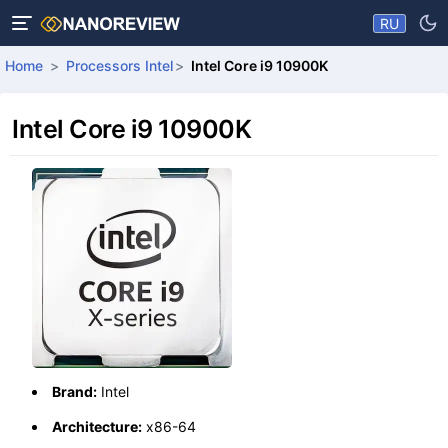
RU
Home
Processors Intel
Intel Core i9 10900K
Intel Core i9 10900K
Brand:
Intel
Architecture:
x86-64