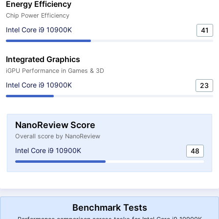
Energy Efficiency
Chip Power Efficiency
Intel Core i9 10900K
41
Integrated Graphics
iGPU Performance in Games & 3D
Intel Core i9 10900K
23
NanoReview Score
Overall score by NanoReview
Intel Core i9 10900K
48
Benchmark Tests