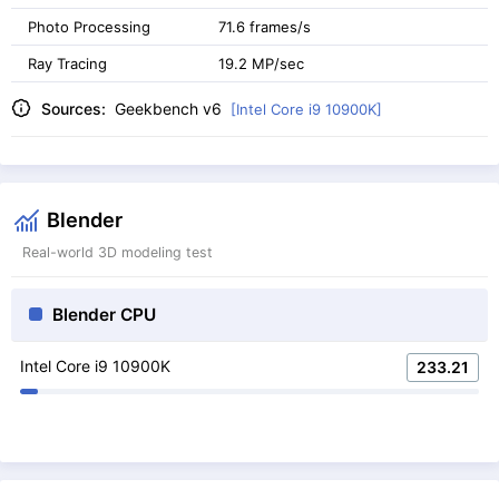
Photo Processing
71.6 frames/s
Ray Tracing
19.2 MP/sec
Sources:
Geekbench v6
[Intel Core i9 10900K]
Blender
Real-world 3D modeling test
Blender CPU
Intel Core i9 10900K
233.21