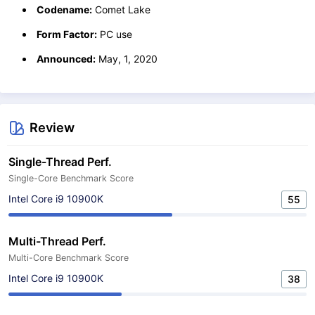
Codename:
Comet Lake
Form Factor:
PC use
Announced:
May, 1, 2020
Review
Single-Thread Perf.
Single-Core Benchmark Score
Intel Core i9 10900K
55
Multi-Thread Perf.
Multi-Core Benchmark Score
Intel Core i9 10900K
38