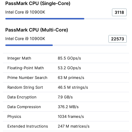
PassMark CPU (Single-Core)
Intel Core i9 10900K
3118
PassMark CPU (Multi-Core)
Intel Core i9 10900K
22573
Integer Math
85.5 GOps/s
Floating-Point Math
53.2 GOps/s
Prime Number Search
63 M primes/s
Random String Sort
46.5 M strings/s
Data Encryption
7.9 GB/s
Data Compression
376.2 MB/s
Physics
1034 frames/s
Extended Instructions
247 M matrices/s