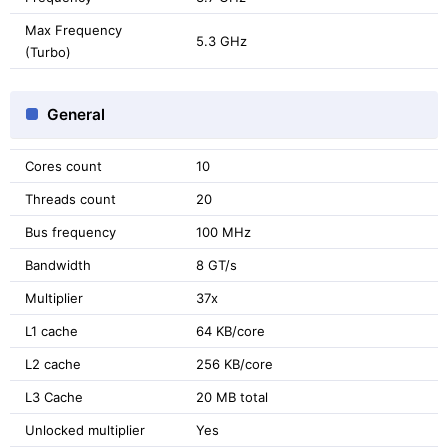
Max Frequency
5.3 GHz
(Turbo)
General
Cores count
10
Threads count
20
Bus frequency
100 MHz
Bandwidth
8 GT/s
Multiplier
37x
L1 cache
64 KB/core
L2 cache
256 KB/core
L3 Cache
20 MB total
Unlocked multiplier
Yes