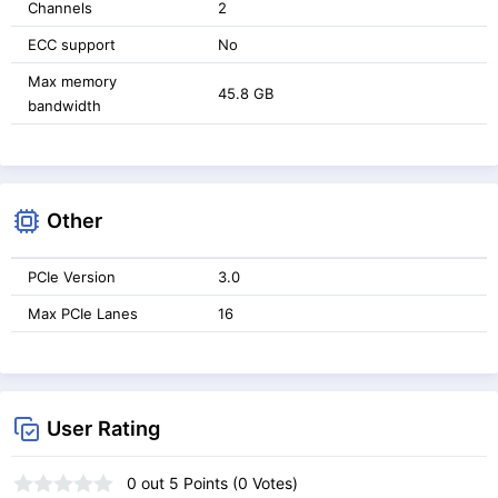
Channels
2
ECC support
No
Max memory
45.8 GB
bandwidth
Other
PCIe Version
3.0
Max PCIe Lanes
16
User Rating
0
out
5
Points (
0
Votes)