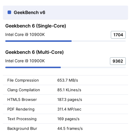
GeekBench v6
Geekbench 6 (Single-Core)
Intel Core i9 10900K
1704
Geekbench 6 (Multi-Core)
Intel Core i9 10900K
9362
File Compression
653.7 MB/s
Clang Compilation
85.1 KLines/s
HTML5 Browser
187.3 pages/s
PDF Rendering
311.4 MP/sec
Text Processing
169 pages/s
Background Blur
44.5 frames/s