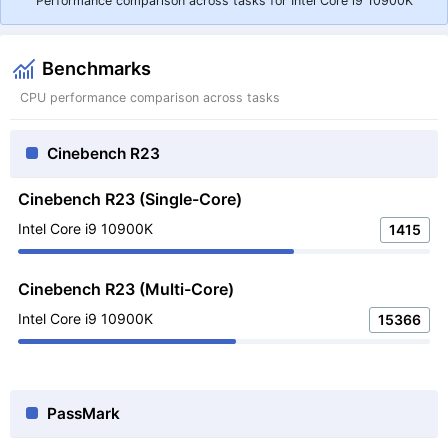
Performance comparison across tasks for Intel Core i9 10900K
Benchmarks
CPU performance comparison across tasks
Cinebench R23
Cinebench R23 (Single-Core)
Intel Core i9 10900K
1415
Cinebench R23 (Multi-Core)
Intel Core i9 10900K
15366
PassMark