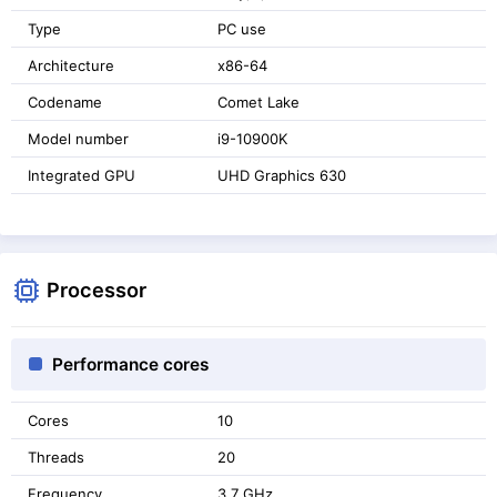
Type
PC use
Architecture
x86-64
Codename
Comet Lake
Model number
i9-10900K
Integrated GPU
UHD Graphics 630
Processor
Performance cores
Cores
10
Threads
20
Frequency
3.7 GHz