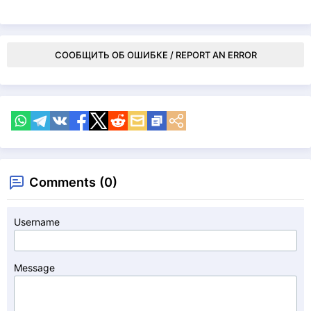
СООБЩИТЬ ОБ ОШИБКЕ / REPORT AN ERROR
Comments (0)
Username
Message