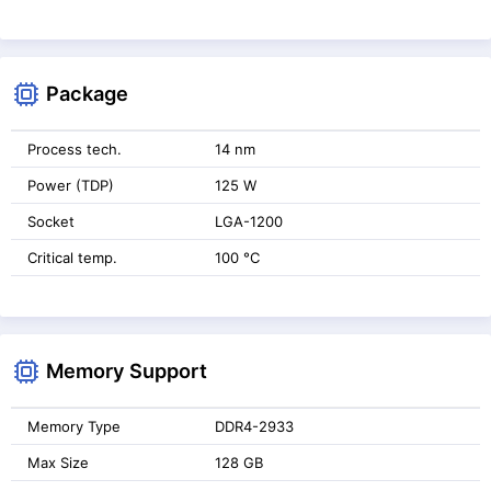
Package
Process tech.
14 nm
Power (TDP)
125 W
Socket
LGA-1200
Critical temp.
100 °C
Memory Support
Memory Type
DDR4-2933
Max Size
128 GB