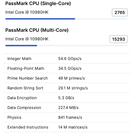
PassMark CPU (Single-Core)
Intel Core i9 10980HK
2765
PassMark CPU (Multi-Core)
Intel Core i9 10980HK
15293
Integer Math
54.6 GOps/s
Floating-Point Math
34.5 GOps/s
Prime Number Search
49 M primes/s
Random String Sort
29.1 M strings/s
Data Encryption
5.3 GB/s
Data Compression
227.4 MB/s
Physics
841 frames/s
Extended Instructions
14 M matrices/s