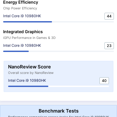
Energy Efficiency
Chip Power Efficiency
Intel Core i9 10980HK
44
Integrated Graphics
iGPU Performance in Games & 3D
Intel Core i9 10980HK
23
NanoReview Score
Overall score by NanoReview
Intel Core i9 10980HK
40
Benchmark Tests