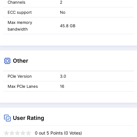
Channels
2
ECC support
No
Max memory
45.8 GB
bandwidth
Other
PCIe Version
3.0
Max PCIe Lanes
16
User Rating
0
out
5
Points (
0
Votes)