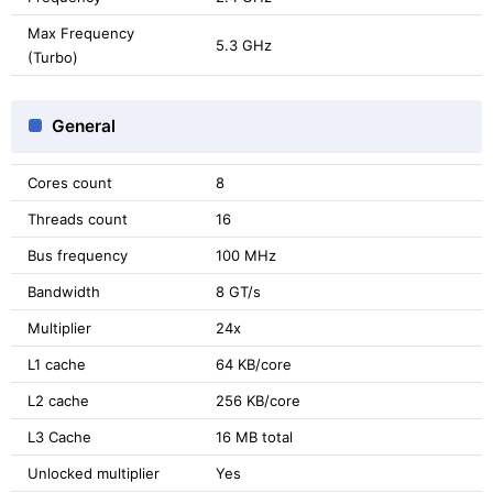
Max Frequency
5.3 GHz
(Turbo)
General
Cores count
8
Threads count
16
Bus frequency
100 MHz
Bandwidth
8 GT/s
Multiplier
24x
L1 cache
64 KB/core
L2 cache
256 KB/core
L3 Cache
16 MB total
Unlocked multiplier
Yes