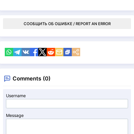
СООБЩИТЬ ОБ ОШИБКЕ / REPORT AN ERROR
Comments (0)
Username
Message