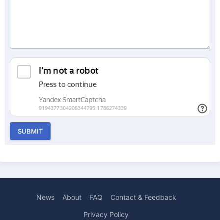
SUBMIT
News
About
FAQ
Contact & Feedback
Privacy Policy