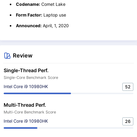
Codename:
Comet Lake
Form Factor:
Laptop use
Announced:
April, 1, 2020
Review
Single-Thread Perf.
Single-Core Benchmark Score
Intel Core i9 10980HK
52
Multi-Thread Perf.
Multi-Core Benchmark Score
Intel Core i9 10980HK
26