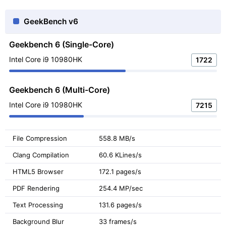
GeekBench v6
Geekbench 6 (Single-Core)
Intel Core i9 10980HK
1722
Geekbench 6 (Multi-Core)
Intel Core i9 10980HK
7215
File Compression
558.8 MB/s
Clang Compilation
60.6 KLines/s
HTML5 Browser
172.1 pages/s
PDF Rendering
254.4 MP/sec
Text Processing
131.6 pages/s
Background Blur
33 frames/s