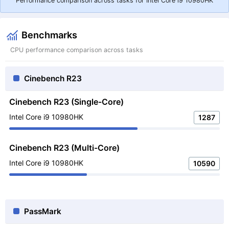
Performance comparison across tasks for Intel Core i9 10980HK
Benchmarks
CPU performance comparison across tasks
Cinebench R23
Cinebench R23 (Single-Core)
Intel Core i9 10980HK
1287
Cinebench R23 (Multi-Core)
Intel Core i9 10980HK
10590
PassMark