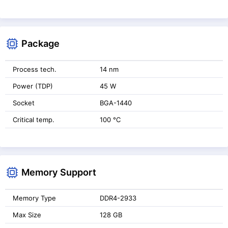
Package
Process tech.
14 nm
Power (TDP)
45 W
Socket
BGA-1440
Critical temp.
100 °C
Memory Support
Memory Type
DDR4-2933
Max Size
128 GB