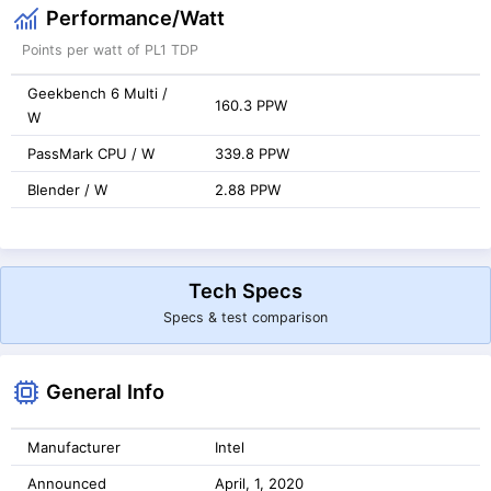
Performance/Watt
Points per watt of PL1 TDP
Geekbench 6 Multi /
160.3 PPW
W
PassMark CPU / W
339.8 PPW
Blender / W
2.88 PPW
Tech Specs
Specs & test comparison
General Info
Manufacturer
Intel
Announced
April, 1, 2020