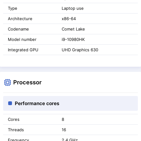
Type
Laptop use
Architecture
x86-64
Codename
Comet Lake
Model number
i9-10980HK
Integrated GPU
UHD Graphics 630
Processor
Performance cores
Cores
8
Threads
16
Frequency
2.4 GHz