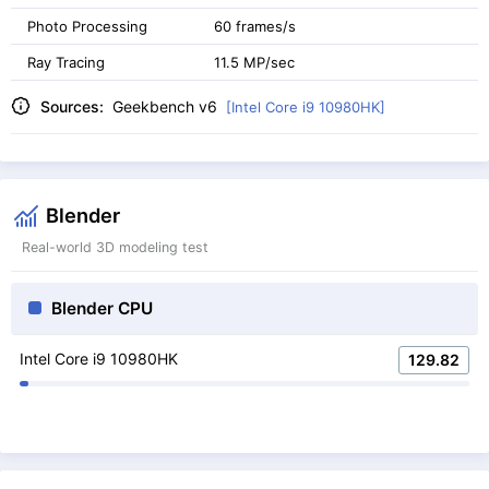
Photo Processing
60 frames/s
Ray Tracing
11.5 MP/sec
Sources:
Geekbench v6
[Intel Core i9 10980HK]
Blender
Real-world 3D modeling test
Blender CPU
Intel Core i9 10980HK
129.82