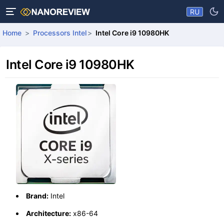
RU
Home
Processors Intel
Intel Core i9 10980HK
Intel Core i9 10980HK
Brand:
Intel
Architecture:
x86-64