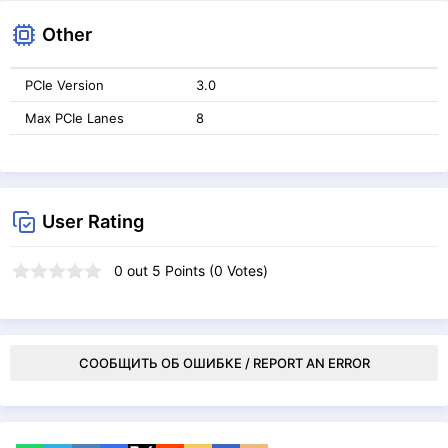
Other
PCIe Version
3.0
Max PCIe Lanes
8
User Rating
0
out
5
Points (
0
Votes)
СООБЩИТЬ ОБ ОШИБКЕ / REPORT AN ERROR