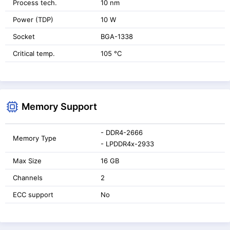
Process tech.
10 nm
Power (TDP)
10 W
Socket
BGA-1338
Critical temp.
105 °C
Memory Support
- DDR4-2666
Memory Type
- LPDDR4x-2933
Max Size
16 GB
Channels
2
ECC support
No