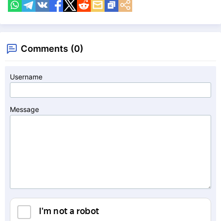
Comments (0)
Username
Message