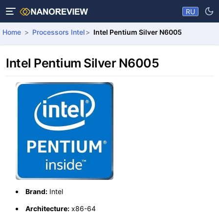
RU
Home
Processors Intel
Intel Pentium Silver N6005
Intel Pentium Silver N6005
Brand:
Intel
Architecture:
x86-64