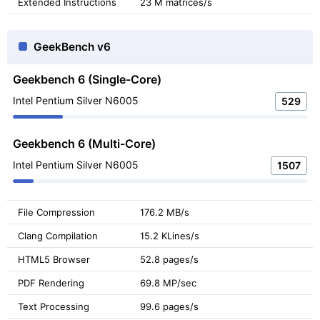
Extended Instructions
23 M matrices/s
GeekBench v6
Geekbench 6 (Single-Core)
Intel Pentium Silver N6005
529
Geekbench 6 (Multi-Core)
Intel Pentium Silver N6005
1507
File Compression
176.2 MB/s
Clang Compilation
15.2 KLines/s
HTML5 Browser
52.8 pages/s
PDF Rendering
69.8 MP/sec
Text Processing
99.6 pages/s