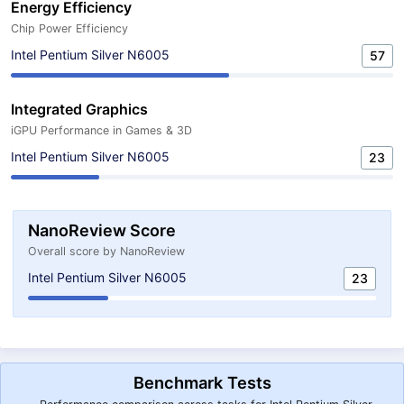
Energy Efficiency
Chip Power Efficiency
Intel Pentium Silver N6005
57
Integrated Graphics
iGPU Performance in Games & 3D
Intel Pentium Silver N6005
23
NanoReview Score
Overall score by NanoReview
Intel Pentium Silver N6005
23
Benchmark Tests