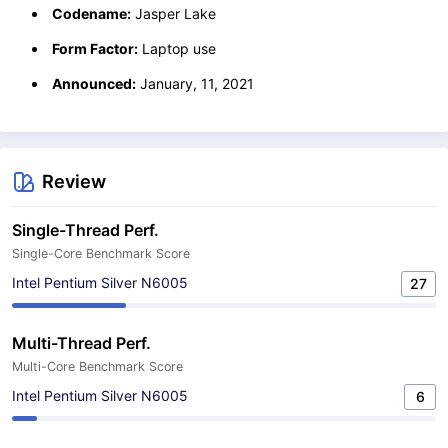
Codename:
Jasper Lake
Form Factor:
Laptop use
Announced:
January, 11, 2021
Review
Single-Thread Perf.
Single-Core Benchmark Score
Intel Pentium Silver N6005
27
Multi-Thread Perf.
Multi-Core Benchmark Score
Intel Pentium Silver N6005
6