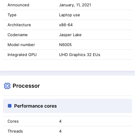
Announced
January, 11, 2021
Type
Laptop use
Architecture
x86-64
Codename
Jasper Lake
Model number
N6005
Integrated GPU
UHD Graphics 32 EUs
Processor
Performance cores
Cores
4
Threads
4