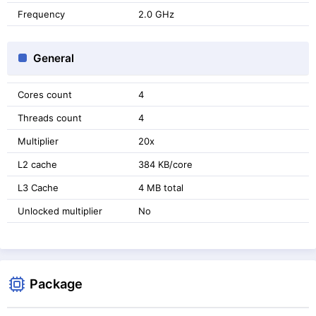
Frequency
2.0 GHz
General
Cores count
4
Threads count
4
Multiplier
20x
L2 cache
384 KB/core
L3 Cache
4 MB total
Unlocked multiplier
No
Package