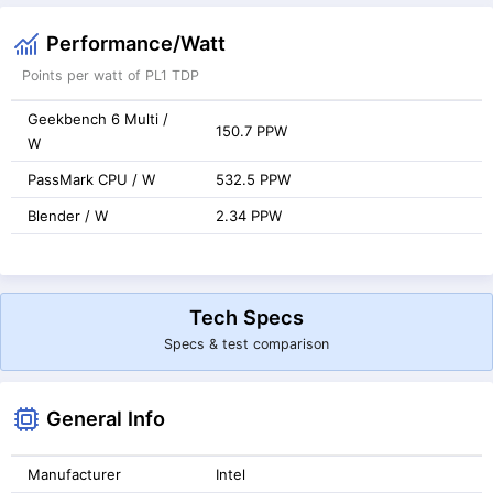
Performance/Watt
Points per watt of PL1 TDP
Geekbench 6 Multi /
150.7 PPW
W
PassMark CPU / W
532.5 PPW
Blender / W
2.34 PPW
Tech Specs
Specs & test comparison
General Info
Manufacturer
Intel