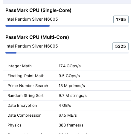
PassMark CPU (Single-Core)
Intel Pentium Silver N6005
1765
PassMark CPU (Multi-Core)
Intel Pentium Silver N6005
5325
Integer Math
17.4 GOps/s
Floating-Point Math
9.5 GOps/s
Prime Number Search
18 M primes/s
Random String Sort
9.7 M strings/s
Data Encryption
4 GB/s
Data Compression
67.5 MB/s
Physics
383 frames/s