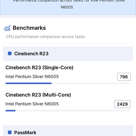
Performance comparison across tasks for Intel Pentium Silver
N6005
Benchmarks
CPU performance comparison across tasks
Cinebench R23
Cinebench R23 (Single-Core)
Intel Pentium Silver N6005
796
Cinebench R23 (Multi-Core)
Intel Pentium Silver N6005
2429
PassMark