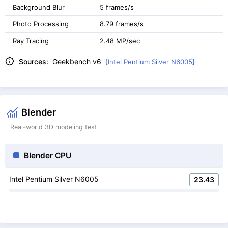
Background Blur
5 frames/s
Photo Processing
8.79 frames/s
Ray Tracing
2.48 MP/sec
Sources:
Geekbench v6
[Intel Pentium Silver N6005]
Blender
Real-world 3D modeling test
Blender CPU
Intel Pentium Silver N6005
23.43