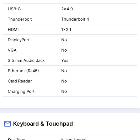
USB-C
2x4.0
Thunderbolt
Thunderbolt 4
HDMI
1x2.1
DisplayPort
No
VGA
No
3.5 mm Audio Jack
Yes
Ethernet (RJ45)
No
Card Reader
No
Charging Port
No
Keyboard & Touchpad
Key Type
Island Layout