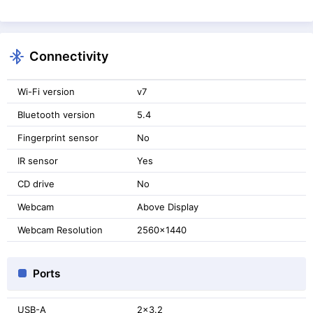
Connectivity
Wi-Fi version
v7
Bluetooth version
5.4
Fingerprint sensor
No
IR sensor
Yes
CD drive
No
Webcam
Above Display
Webcam Resolution
2560x1440
Ports
USB-A
2x3.2