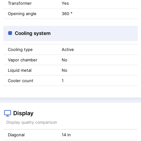
Transformer
Yes
Opening angle
360 °
Cooling system
Cooling type
Active
Vapor chamber
No
Liquid metal
No
Cooler count
1
Display
Display quality comparison
Diagonal
14 in