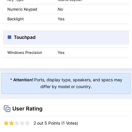
Numeric Keypad
No
Backlight
Yes
Touchpad
Windows Precision
Yes
*
Attention!
Ports, display type, speakers, and specs may
differ by model or country.
User Rating
2
out
5
Points (
1
Votes)