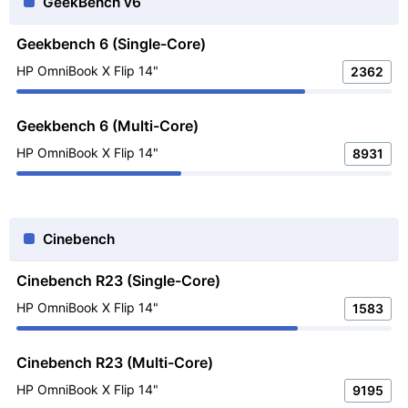
GeekBench v6
Geekbench 6 (Single-Core)
HP OmniBook X Flip 14"
2362
Geekbench 6 (Multi-Core)
HP OmniBook X Flip 14"
8931
Cinebench
Cinebench R23 (Single-Core)
HP OmniBook X Flip 14"
1583
Cinebench R23 (Multi-Core)
HP OmniBook X Flip 14"
9195