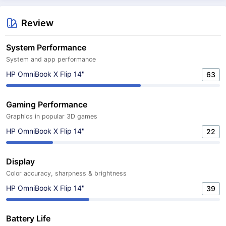
Review
System Performance
System and app performance
HP OmniBook X Flip 14"
63
Gaming Performance
Graphics in popular 3D games
HP OmniBook X Flip 14"
22
Display
Color accuracy, sharpness & brightness
HP OmniBook X Flip 14"
39
Battery Life