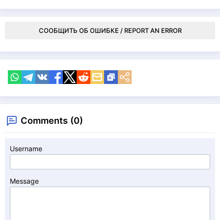
СООБЩИТЬ ОБ ОШИБКЕ / REPORT AN ERROR
Comments (0)
Username
Message