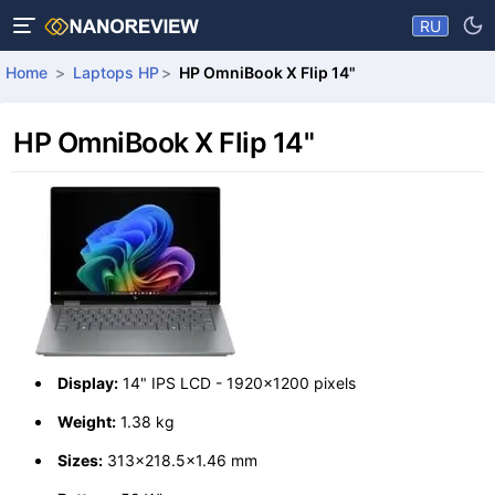
RU
Home
Laptops HP
HP OmniBook X Flip 14"
HP OmniBook X Flip 14"
Display:
14" IPS LCD - 1920x1200 pixels
Weight:
1.38 kg
Sizes:
313x218.5x1.46 mm