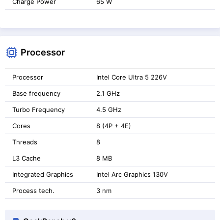
Charge Power
65 W
Processor
Processor
Intel Core Ultra 5 226V
Base frequency
2.1 GHz
Turbo Frequency
4.5 GHz
Cores
8 (4P + 4E)
Threads
8
L3 Cache
8 MB
Integrated Graphics
Intel Arc Graphics 130V
Process tech.
3 nm