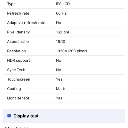
Type
IPS LCD
Refresh rate
60 Hz
Adaptive refresh rate
No
Pixel density
162 ppi
Aspect ratio
16:10
Resolution
1920x1200 pixels
HDR support
No
Sync Tech
No
Touchscreen
Yes
Coating
Matte
Light sensor
Yes
Display test