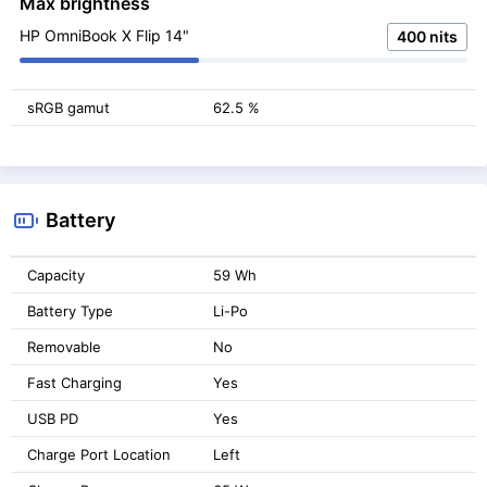
Max brightness
HP OmniBook X Flip 14"
400 nits
sRGB gamut
62.5 %
Battery
Capacity
59 Wh
Battery Type
Li-Po
Removable
No
Fast Charging
Yes
USB PD
Yes
Charge Port Location
Left