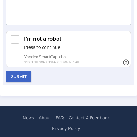
SUBMIT
News
About
FAQ
Contact & Feedback
Privacy Policy