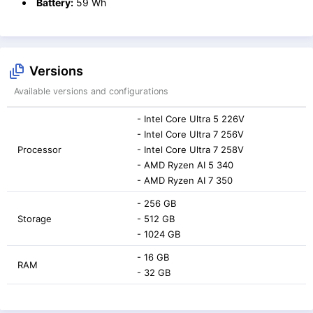
Battery:
59 Wh
Versions
Available versions and configurations
- Intel Core Ultra 5 226V
- Intel Core Ultra 7 256V
Processor
- Intel Core Ultra 7 258V
- AMD Ryzen AI 5 340
- AMD Ryzen AI 7 350
- 256 GB
Storage
- 512 GB
- 1024 GB
- 16 GB
RAM
- 32 GB