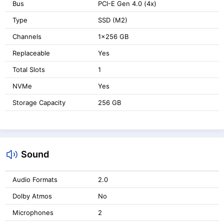
Bus
PCI-E Gen 4.0 (4x)
Type
SSD (M2)
Channels
1x256 GB
Replaceable
Yes
Total Slots
1
NVMe
Yes
Storage Capacity
256 GB
Sound
Audio Formats
2.0
Dolby Atmos
No
Microphones
2