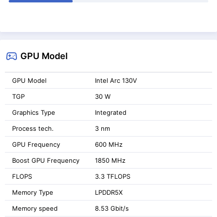
GPU Model
GPU Model
Intel Arc 130V
TGP
30 W
Graphics Type
Integrated
Process tech.
3 nm
GPU Frequency
600 MHz
Boost GPU Frequency
1850 MHz
FLOPS
3.3 TFLOPS
Memory Type
LPDDR5X
Memory speed
8.53 Gbit/s