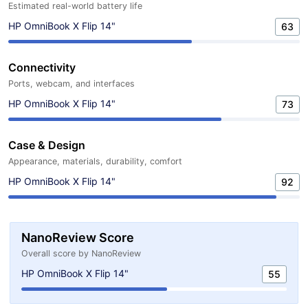
Estimated real-world battery life
HP OmniBook X Flip 14"
63
Connectivity
Ports, webcam, and interfaces
HP OmniBook X Flip 14"
73
Case & Design
Appearance, materials, durability, comfort
HP OmniBook X Flip 14"
92
NanoReview Score
Overall score by NanoReview
HP OmniBook X Flip 14"
55