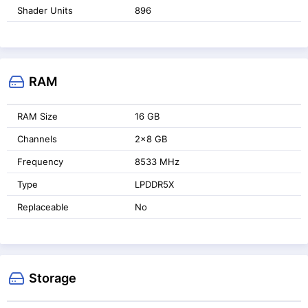
Shader Units
896
RAM
RAM Size
16 GB
Channels
2x8 GB
Frequency
8533 MHz
Type
LPDDR5X
Replaceable
No
Storage