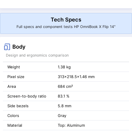
Tech Specs
Full specs and component tests HP OmniBook X Flip 14"
Body
Design and ergonomics comparison
Weight
1.38 kg
Pixel size
313x218.5x1.46 mm
Area
684 cm²
Screen-to-body ratio
83.1 %
Side bezels
5.8 mm
Colors
Gray
Material
Top: Aluminum