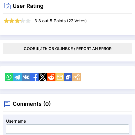
User Rating
3.3
out
5
Points (
22
Votes)
СООБЩИТЬ ОБ ОШИБКЕ / REPORT AN ERROR
Comments (0)
Username