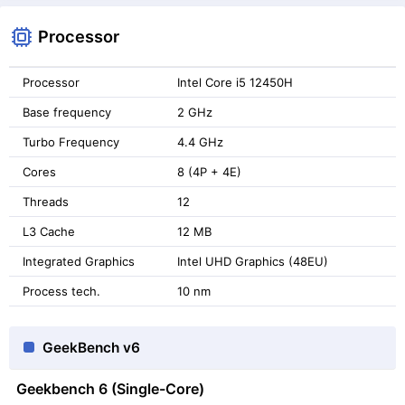
Processor
Processor
Intel Core i5 12450H
Base frequency
2 GHz
Turbo Frequency
4.4 GHz
Cores
8 (4P + 4E)
Threads
12
L3 Cache
12 MB
Integrated Graphics
Intel UHD Graphics (48EU)
Process tech.
10 nm
GeekBench v6
Geekbench 6 (Single-Core)