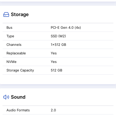
Storage
Bus
PCI-E Gen 4.0 (4x)
Type
SSD (M2)
Channels
1x512 GB
Replaceable
Yes
NVMe
Yes
Storage Capacity
512 GB
Sound
Audio Formats
2.0