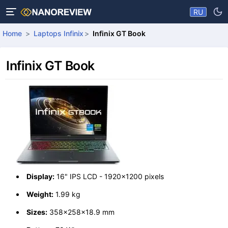
RU
Home
Laptops Infinix
Infinix GT Book
Infinix GT Book
Display:
16" IPS LCD - 1920x1200 pixels
Weight:
1.99 kg
Sizes:
358x258x18.9 mm