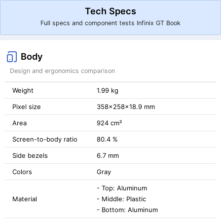
Tech Specs
Full specs and component tests Infinix GT Book
Body
Design and ergonomics comparison
Weight
1.99 kg
Pixel size
358x258x18.9 mm
Area
924 cm²
Screen-to-body ratio
80.4 %
Side bezels
6.7 mm
Colors
Gray
- Top: Aluminum
Material
- Middle: Plastic
- Bottom: Aluminum