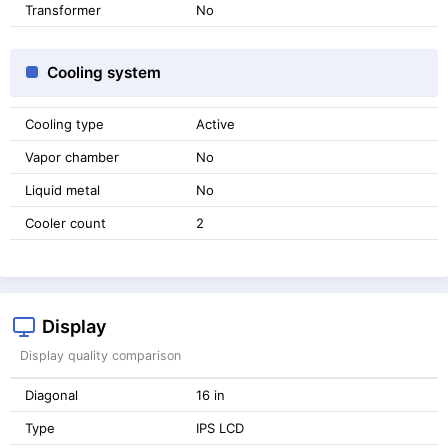
Transformer
No
Cooling system
Cooling type
Active
Vapor chamber
No
Liquid metal
No
Cooler count
2
Display
Display quality comparison
Diagonal
16 in
Type
IPS LCD