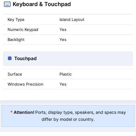
Keyboard & Touchpad
Key Type
Island Layout
Numeric Keypad
Yes
Backlight
Yes
Touchpad
Surface
Plastic
Windows Precision
Yes
*
Attention!
Ports, display type, speakers, and specs may
differ by model or country.