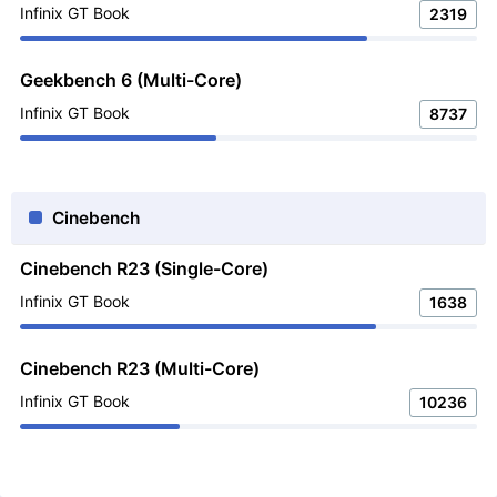
Infinix GT Book
2319
Geekbench 6 (Multi-Core)
Infinix GT Book
8737
Cinebench
Cinebench R23 (Single-Core)
Infinix GT Book
1638
Cinebench R23 (Multi-Core)
Infinix GT Book
10236