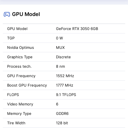
GPU Model
GPU Model
GeForce RTX 3050 6GB
TGP
0 W
Nvidia Optimus
MUX
Graphics Type
Discrete
Process tech.
8 nm
GPU Frequency
1552 MHz
Boost GPU Frequency
1777 MHz
FLOPS
9.1 TFLOPS
Video Memory
6
Memory Type
GDDR6
Tire Width
128 bit