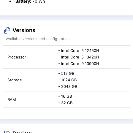
Battery:
70 Wh
Versions
Available versions and configurations
- Intel Core i5 12450H
Processor
- Intel Core i5 13420H
- Intel Core i9 13900H
- 512 GB
Storage
- 1024 GB
- 2048 GB
- 16 GB
RAM
- 32 GB