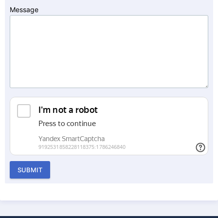
Message
SUBMIT