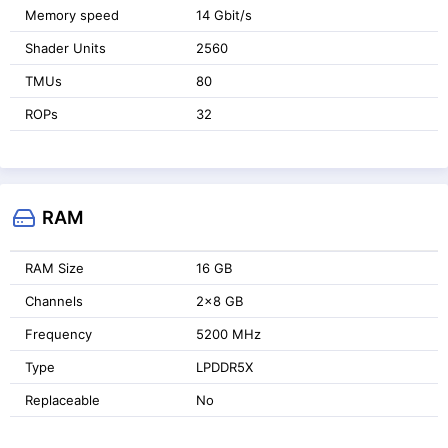
Memory speed
14 Gbit/s
Shader Units
2560
TMUs
80
ROPs
32
RAM
RAM Size
16 GB
Channels
2x8 GB
Frequency
5200 MHz
Type
LPDDR5X
Replaceable
No