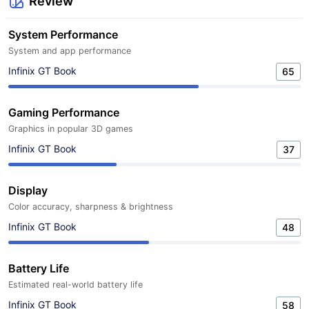
Review
System Performance
System and app performance
Infinix GT Book
65
Gaming Performance
Graphics in popular 3D games
Infinix GT Book
37
Display
Color accuracy, sharpness & brightness
Infinix GT Book
48
Battery Life
Estimated real-world battery life
Infinix GT Book
58