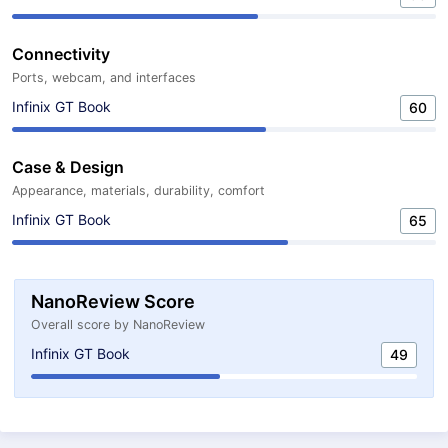
Connectivity
Ports, webcam, and interfaces
Infinix GT Book
60
Case & Design
Appearance, materials, durability, comfort
Infinix GT Book
65
NanoReview Score
Overall score by NanoReview
Infinix GT Book
49