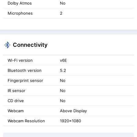
Dolby Atmos
No
Microphones
2
Connectivity
Wi-Fi version
v6E
Bluetooth version
5.2
Fingerprint sensor
No
IR sensor
No
CD drive
No
Webcam
Above Display
Webcam Resolution
1920x1080