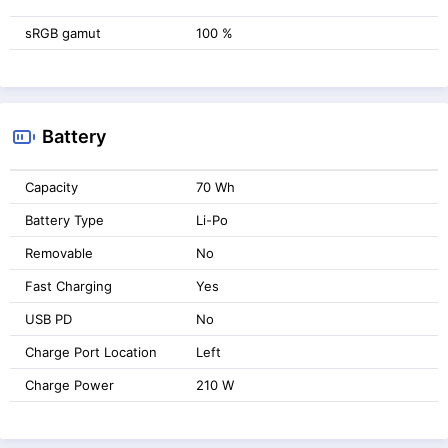
sRGB gamut
100 %
Battery
Capacity
70 Wh
Battery Type
Li-Po
Removable
No
Fast Charging
Yes
USB PD
No
Charge Port Location
Left
Charge Power
210 W