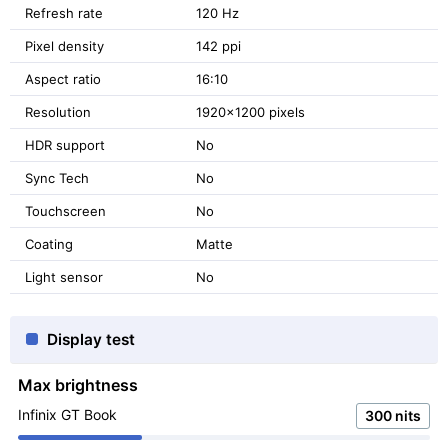
Refresh rate
120 Hz
Pixel density
142 ppi
Aspect ratio
16:10
Resolution
1920x1200 pixels
HDR support
No
Sync Tech
No
Touchscreen
No
Coating
Matte
Light sensor
No
Display test
Max brightness
Infinix GT Book
300 nits