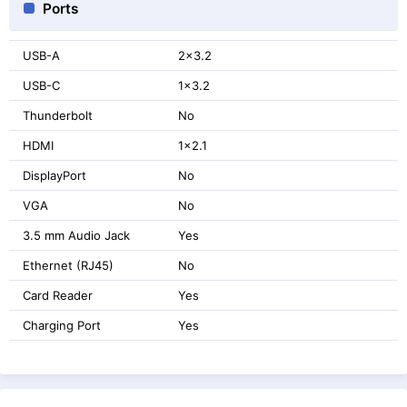
Ports
USB-A
2x3.2
USB-C
1x3.2
Thunderbolt
No
HDMI
1x2.1
DisplayPort
No
VGA
No
3.5 mm Audio Jack
Yes
Ethernet (RJ45)
No
Card Reader
Yes
Charging Port
Yes