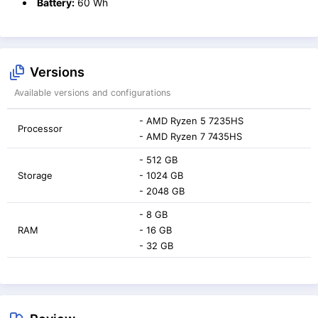
Battery:
60 Wh
Versions
Available versions and configurations
- AMD Ryzen 5 7235HS
Processor
- AMD Ryzen 7 7435HS
- 512 GB
Storage
- 1024 GB
- 2048 GB
- 8 GB
RAM
- 16 GB
- 32 GB