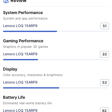
Review
System Performance
System and app performance
Lenovo LOQ 15ARP9
51
Gaming Performance
Graphics in popular 3D games
Lenovo LOQ 15ARP9
33
Display
Color accuracy, sharpness & brightness
Lenovo LOQ 15ARP9
53
Battery Life
Estimated real-world battery life
Lenovo LOQ 15ARP9
62