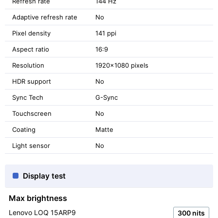
Refresh rate
144 Hz
Adaptive refresh rate
No
Pixel density
141 ppi
Aspect ratio
16:9
Resolution
1920x1080 pixels
HDR support
No
Sync Tech
G-Sync
Touchscreen
No
Coating
Matte
Light sensor
No
Display test
Max brightness
Lenovo LOQ 15ARP9
300 nits