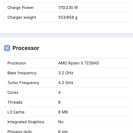
Charge Power
170/230 W
Charger weight
553/858 g
Processor
Processor
AMD Ryzen 5 7235HS
Base frequency
3.2 GHz
Turbo Frequency
4.2 GHz
Cores
4
Threads
8
L3 Cache
8 MB
Integrated Graphics
No
Process tech.
6 nm