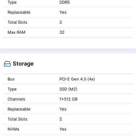
Type
DDR5
Replaceable
Yes
Total Slots
2
Max RAM
32
Storage
Bus
PCI-E Gen 4.0 (4x)
Type
SSD (M2)
Channels
1x512 GB
Replaceable
Yes
Total Slots
2
NVMe
Yes