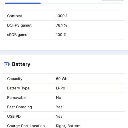
Contrast
1000:1
DCI-P3 gamut
78.1 %
sRGB gamut
100 %
Battery
Capacity
60 Wh
Battery Type
Li-Po
Removable
No
Fast Charging
Yes
USB PD
Yes
Charge Port Location
Right, Bottom