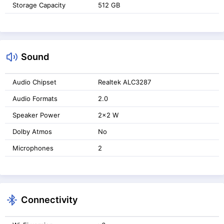
Storage Capacity
512 GB
Sound
Audio Chipset
Realtek ALC3287
Audio Formats
2.0
Speaker Power
2x2 W
Dolby Atmos
No
Microphones
2
Connectivity