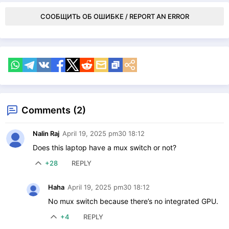
СООБЩИТЬ ОБ ОШИБКЕ / REPORT AN ERROR
Comments (2)
Nalin Raj
April 19, 2025 pm30 18:12
Does this laptop have a mux switch or not?
+28
REPLY
Haha
April 19, 2025 pm30 18:12
No mux switch because there’s no integrated GPU.
+4
REPLY