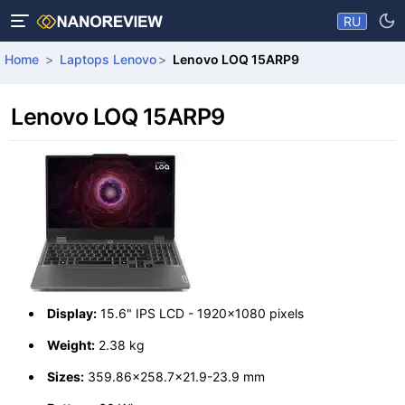
RU
Home
Laptops Lenovo
Lenovo LOQ 15ARP9
Lenovo LOQ 15ARP9
Display:
15.6" IPS LCD - 1920x1080 pixels
Weight:
2.38 kg
Sizes:
359.86x258.7x21.9-23.9 mm