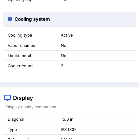
Cooling system
Cooling type
Active
Vapor chamber
No
Liquid metal
No
Cooler count
2
Display
Display quality comparison
Diagonal
15.6 in
Type
IPS LCD