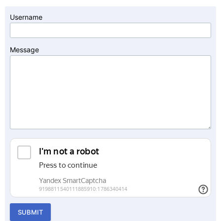
Username
Message
SUBMIT