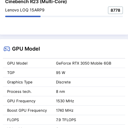
Cinebench R23 (Multi-Core)
Lenovo LOQ 15ARP9
8778
GPU Model
GPU Model
GeForce RTX 3050 Mobile 6GB
TGP
95 W
Graphics Type
Discrete
Process tech.
8 nm
GPU Frequency
1530 MHz
Boost GPU Frequency
1740 MHz
FLOPS
7.9 TFLOPS