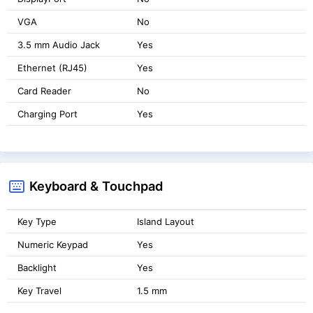
VGA
No
3.5 mm Audio Jack
Yes
Ethernet (RJ45)
Yes
Card Reader
No
Charging Port
Yes
Keyboard & Touchpad
Key Type
Island Layout
Numeric Keypad
Yes
Backlight
Yes
Key Travel
1.5 mm