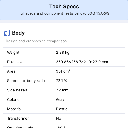
Tech Specs
Full specs and component tests Lenovo LOQ 15ARP9
Body
Design and ergonomics comparison
Weight
2.38 kg
Pixel size
359.86x258.7x21.9-23.9 mm
Area
931 cm²
Screen-to-body ratio
72.1 %
Side bezels
7.2 mm
Colors
Gray
Material
Plastic
Transformer
No
Opening angle
180 °