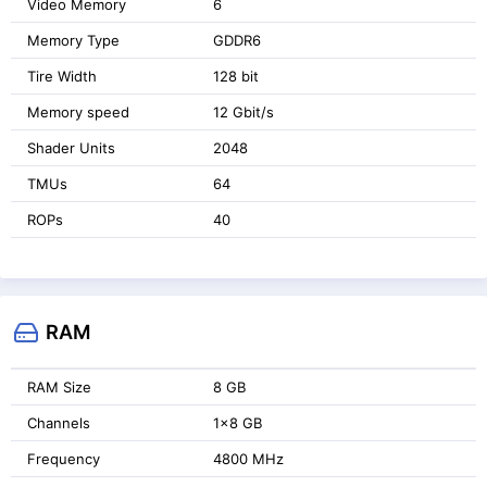
Video Memory
6
Memory Type
GDDR6
Tire Width
128 bit
Memory speed
12 Gbit/s
Shader Units
2048
TMUs
64
ROPs
40
RAM
RAM Size
8 GB
Channels
1x8 GB
Frequency
4800 MHz