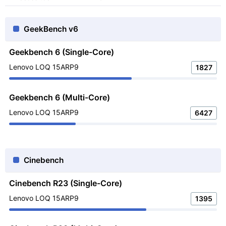
GeekBench v6
Geekbench 6 (Single-Core)
Lenovo LOQ 15ARP9
1827
Geekbench 6 (Multi-Core)
Lenovo LOQ 15ARP9
6427
Cinebench
Cinebench R23 (Single-Core)
Lenovo LOQ 15ARP9
1395