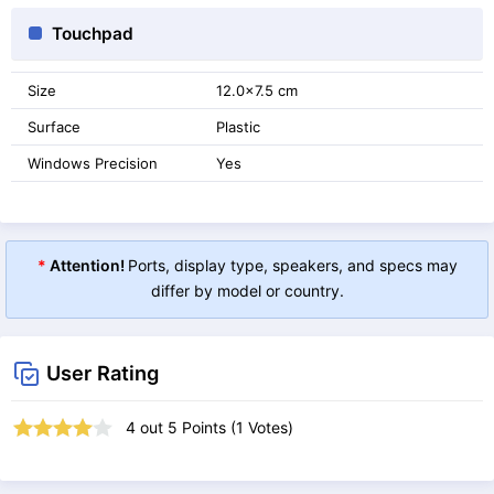
Touchpad
Size
12.0x7.5 cm
Surface
Plastic
Windows Precision
Yes
*
Attention!
Ports, display type, speakers, and specs may
differ by model or country.
User Rating
4
out
5
Points (
1
Votes)