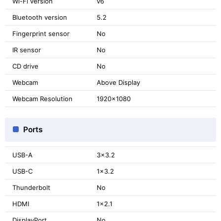
Wi-Fi version
v6
Bluetooth version
5.2
Fingerprint sensor
No
IR sensor
No
CD drive
No
Webcam
Above Display
Webcam Resolution
1920x1080
Ports
USB-A
3x3.2
USB-C
1x3.2
Thunderbolt
No
HDMI
1x2.1
DisplayPort
No