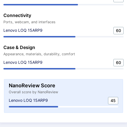
Connectivity
Ports, webcam, and interfaces
Lenovo LOQ 15ARP9
60
Case & Design
Appearance, materials, durability, comfort
Lenovo LOQ 15ARP9
60
NanoReview Score
Overall score by NanoReview
Lenovo LOQ 15ARP9
45