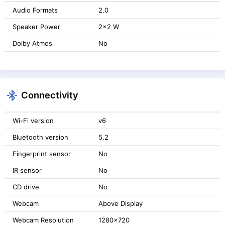
Audio Formats
2.0
Speaker Power
2x2 W
Dolby Atmos
No
Connectivity
Wi-Fi version
v6
Bluetooth version
5.2
Fingerprint sensor
No
IR sensor
No
CD drive
No
Webcam
Above Display
Webcam Resolution
1280x720