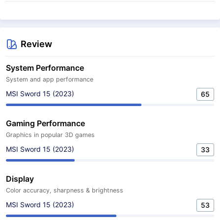
Review
System Performance
System and app performance
MSI Sword 15 (2023)
65
Gaming Performance
Graphics in popular 3D games
MSI Sword 15 (2023)
33
Display
Color accuracy, sharpness & brightness
MSI Sword 15 (2023)
53