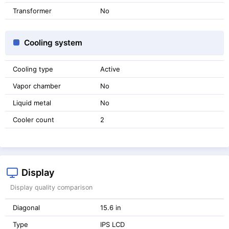
Transformer
No
Cooling system
Cooling type
Active
Vapor chamber
No
Liquid metal
No
Cooler count
2
Display
Display quality comparison
Diagonal
15.6 in
Type
IPS LCD