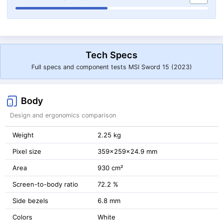
Tech Specs
Full specs and component tests MSI Sword 15 (2023)
Body
Design and ergonomics comparison
Weight
2.25 kg
Pixel size
359x259x24.9 mm
Area
930 cm²
Screen-to-body ratio
72.2 %
Side bezels
6.8 mm
Colors
White