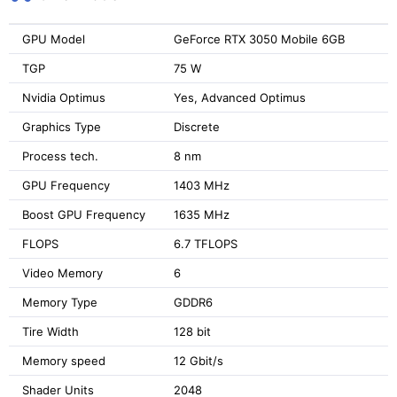
GPU Model
GeForce RTX 3050 Mobile 6GB
TGP
75 W
Nvidia Optimus
Yes, Advanced Optimus
Graphics Type
Discrete
Process tech.
8 nm
GPU Frequency
1403 MHz
Boost GPU Frequency
1635 MHz
FLOPS
6.7 TFLOPS
Video Memory
6
Memory Type
GDDR6
Tire Width
128 bit
Memory speed
12 Gbit/s
Shader Units
2048