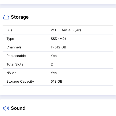
Storage
Bus
PCI-E Gen 4.0 (4x)
Type
SSD (M2)
Channels
1x512 GB
Replaceable
Yes
Total Slots
2
NVMe
Yes
Storage Capacity
512 GB
Sound