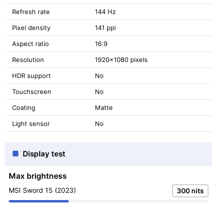
Refresh rate
144 Hz
Pixel density
141 ppi
Aspect ratio
16:9
Resolution
1920x1080 pixels
HDR support
No
Touchscreen
No
Coating
Matte
Light sensor
No
Display test
Max brightness
MSI Sword 15 (2023)
300 nits