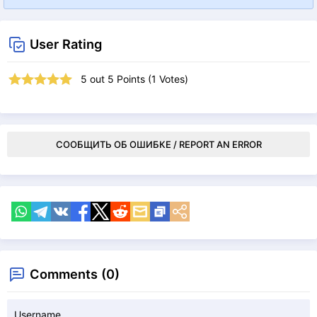
User Rating
5
out
5
Points (
1
Votes)
СООБЩИТЬ ОБ ОШИБКЕ / REPORT AN ERROR
Comments (0)
Username