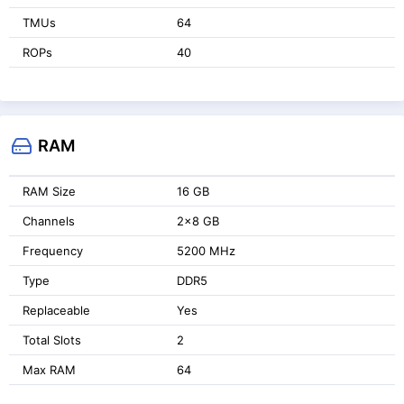
TMUs
64
ROPs
40
RAM
RAM Size
16 GB
Channels
2x8 GB
Frequency
5200 MHz
Type
DDR5
Replaceable
Yes
Total Slots
2
Max RAM
64