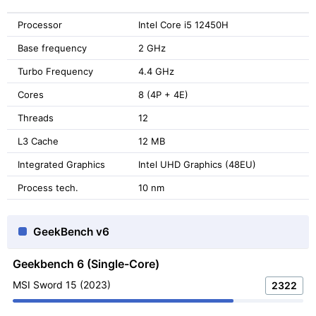
Processor
Intel Core i5 12450H
Base frequency
2 GHz
Turbo Frequency
4.4 GHz
Cores
8 (4P + 4E)
Threads
12
L3 Cache
12 MB
Integrated Graphics
Intel UHD Graphics (48EU)
Process tech.
10 nm
GeekBench v6
Geekbench 6 (Single-Core)
MSI Sword 15 (2023)
2322