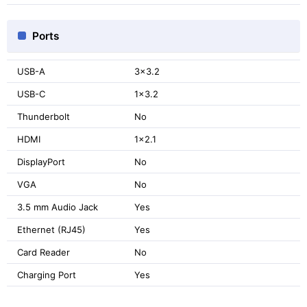
Ports
USB-A
3x3.2
USB-C
1x3.2
Thunderbolt
No
HDMI
1x2.1
DisplayPort
No
VGA
No
3.5 mm Audio Jack
Yes
Ethernet (RJ45)
Yes
Card Reader
No
Charging Port
Yes