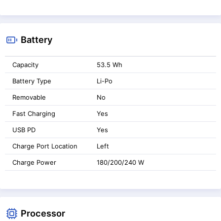
Battery
Capacity
53.5 Wh
Battery Type
Li-Po
Removable
No
Fast Charging
Yes
USB PD
Yes
Charge Port Location
Left
Charge Power
180/200/240 W
Processor