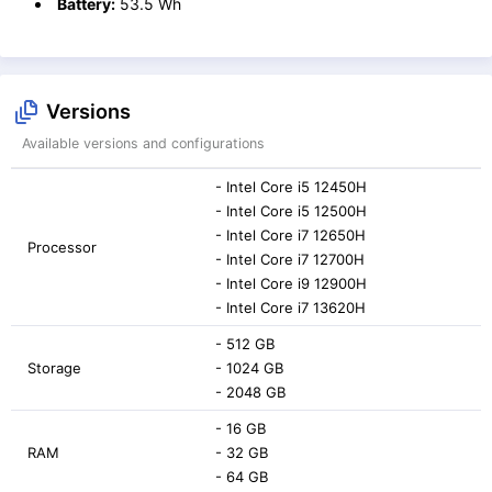
Battery:
53.5 Wh
Versions
Available versions and configurations
- Intel Core i5 12450H
- Intel Core i5 12500H
- Intel Core i7 12650H
Processor
- Intel Core i7 12700H
- Intel Core i9 12900H
- Intel Core i7 13620H
- 512 GB
Storage
- 1024 GB
- 2048 GB
- 16 GB
RAM
- 32 GB
- 64 GB