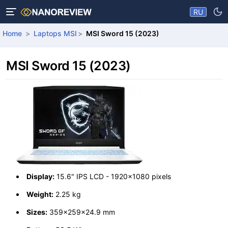
RU
Home
Laptops MSI
MSI Sword 15 (2023)
MSI Sword 15 (2023)
Display:
15.6" IPS LCD - 1920x1080 pixels
Weight:
2.25 kg
Sizes:
359x259x24.9 mm