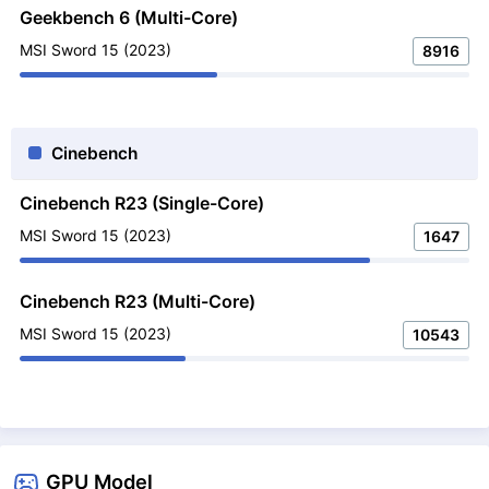
Geekbench 6 (Multi-Core)
MSI Sword 15 (2023)
8916
Cinebench
Cinebench R23 (Single-Core)
MSI Sword 15 (2023)
1647
Cinebench R23 (Multi-Core)
MSI Sword 15 (2023)
10543
GPU Model