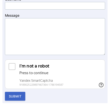
Message
SUBMIT