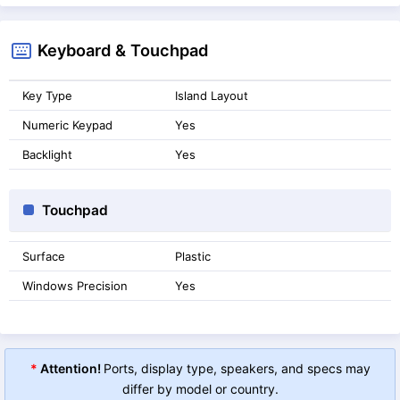
Keyboard & Touchpad
Key Type
Island Layout
Numeric Keypad
Yes
Backlight
Yes
Touchpad
Surface
Plastic
Windows Precision
Yes
*
Attention!
Ports, display type, speakers, and specs may
differ by model or country.