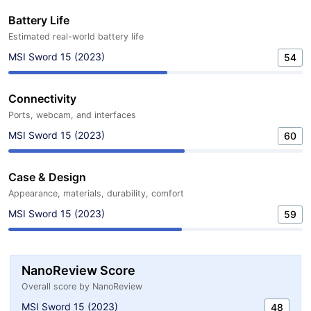
Battery Life
Estimated real-world battery life
MSI Sword 15 (2023)
54
Connectivity
Ports, webcam, and interfaces
MSI Sword 15 (2023)
60
Case & Design
Appearance, materials, durability, comfort
MSI Sword 15 (2023)
59
NanoReview Score
Overall score by NanoReview
MSI Sword 15 (2023)
48