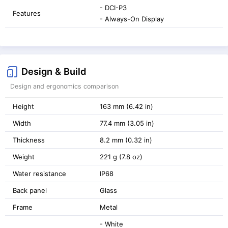
- DCI-P3
Features
- Always-On Display
Design & Build
Design and ergonomics comparison
Height
163 mm (6.42 in)
Width
77.4 mm (3.05 in)
Thickness
8.2 mm (0.32 in)
Weight
221 g (7.8 oz)
Water resistance
IP68
Back panel
Glass
Frame
Metal
- White