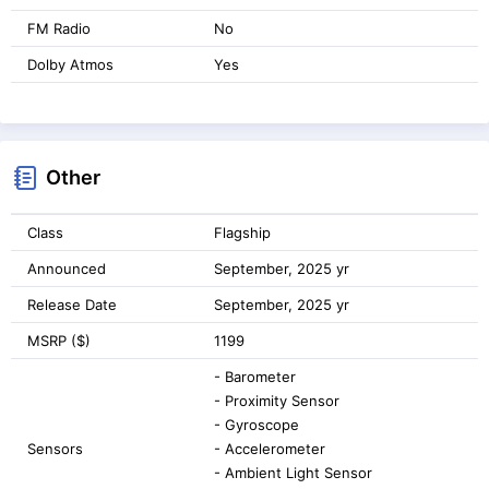
FM Radio
No
Dolby Atmos
Yes
Other
Class
Flagship
Announced
September, 2025 yr
Release Date
September, 2025 yr
MSRP ($)
1199
- Barometer
- Proximity Sensor
- Gyroscope
Sensors
- Accelerometer
- Ambient Light Sensor