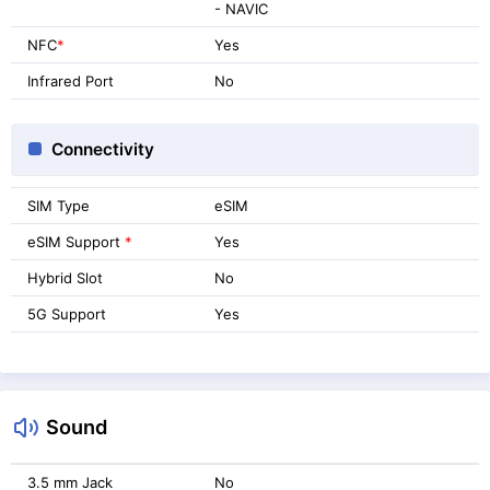
- NAVIC
NFC
*
Yes
Infrared Port
No
Connectivity
SIM Type
eSIM
eSIM Support
*
Yes
Hybrid Slot
No
5G Support
Yes
Sound
3.5 mm Jack
No