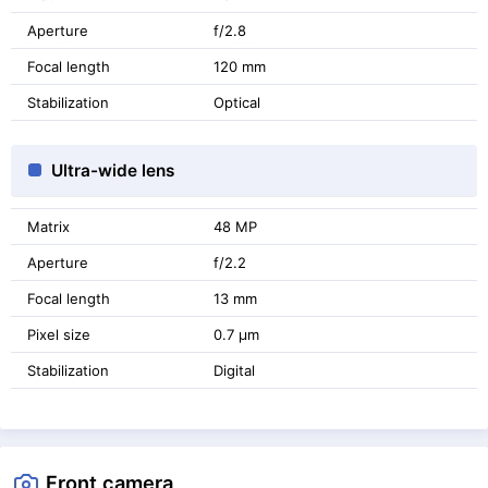
Aperture
f/2.8
Focal length
120 mm
Stabilization
Optical
Ultra-wide lens
Matrix
48 MP
Aperture
f/2.2
Focal length
13 mm
Pixel size
0.7 μm
Stabilization
Digital
Front camera