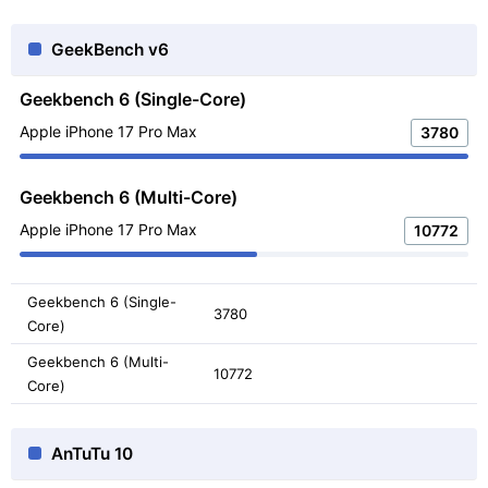
GeekBench v6
Geekbench 6 (Single-Core)
Apple iPhone 17 Pro Max
3780
Geekbench 6 (Multi-Core)
Apple iPhone 17 Pro Max
10772
Geekbench 6 (Single-
3780
Core)
Geekbench 6 (Multi-
10772
Core)
AnTuTu 10