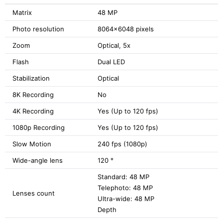
Matrix
48 MP
Photo resolution
8064x6048 pixels
Zoom
Optical, 5x
Flash
Dual LED
Stabilization
Optical
8K Recording
No
4K Recording
Yes (Up to 120 fps)
1080p Recording
Yes (Up to 120 fps)
Slow Motion
240 fps (1080p)
Wide-angle lens
120 °
Standard: 48 MP
Telephoto: 48 MP
Lenses count
Ultra-wide: 48 MP
Depth