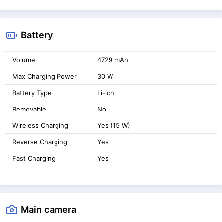
Battery
Volume
4729 mAh
Max Charging Power
30 W
Battery Type
Li-ion
Removable
No
Wireless Charging
Yes (15 W)
Reverse Charging
Yes
Fast Charging
Yes
Main camera