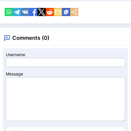
Comments (0)
Username
Message