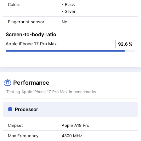
Colors
- Black
- Silver
Fingerprint sensor
No
Screen-to-body ratio
Apple iPhone 17 Pro Max
92.6 %
Performance
Testing Apple iPhone 17 Pro Max In benchmarks
Processor
Chipset
Apple A19 Pro
Max Frequency
4300 MHz