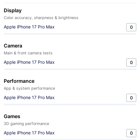
Display
Color accuracy, sharpness & brightness
Apple iPhone 17 Pro Max
0
Camera
Main & front camera tests
Apple iPhone 17 Pro Max
0
Performance
App & system performance
Apple iPhone 17 Pro Max
0
Games
3D gaming performance
Apple iPhone 17 Pro Max
0