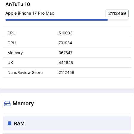
AnTuTu 10
Apple iPhone 17 Pro Max
2112459
CPU
510033
GPU
791934
Memory
367847
UX
442645
NanoReview Score
2112459
Memory
RAM