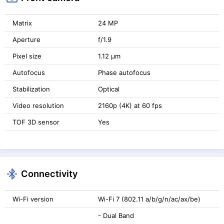
Matrix
24 MP
Aperture
f/1.9
Pixel size
1.12 μm
Autofocus
Phase autofocus
Stabilization
Optical
Video resolution
2160p (4K) at 60 fps
TOF 3D sensor
Yes
Connectivity
Wi-Fi version
Wi-Fi 7 (802.11 a/b/g/n/ac/ax/be)
- Dual Band