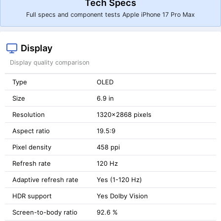
Tech Specs
Full specs and component tests Apple iPhone 17 Pro Max
Display
Display quality comparison
Type
OLED
Size
6.9 in
Resolution
1320x2868 pixels
Aspect ratio
19.5:9
Pixel density
458 ppi
Refresh rate
120 Hz
Adaptive refresh rate
Yes (1-120 Hz)
HDR support
Yes Dolby Vision
Screen-to-body ratio
92.6 %