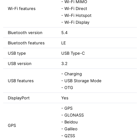
- Wi-Fi MiMO
Wi-Fi features
- Wi-Fi Direct
- Wi-Fi Hotspot
- Wi-Fi Display
Bluetooth version
5.4
Bluetooth features
LE
USB type
USB Type-C
USB version
3.2
- Charging
USB features
- USB Storage Mode
- OTG
DisplayPort
Yes
- GPS
- GLONASS
- Beidou
GPS
- Galileo
- QZSS