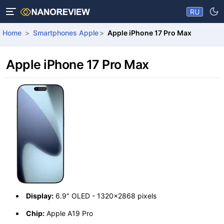
RU
Home
Smartphones Apple
Apple iPhone 17 Pro Max
Apple iPhone 17 Pro Max
Display:
6.9" OLED - 1320x2868 pixels
Chip:
Apple A19 Pro