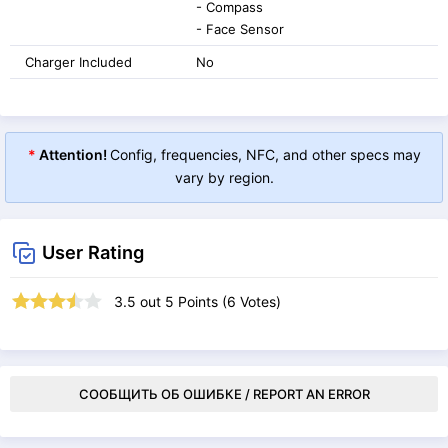
- Compass
- Face Sensor
Charger Included
No
*
Attention!
Config, frequencies, NFC, and other specs may
vary by region.
User Rating
3.5
out
5
Points (
6
Votes)
СООБЩИТЬ ОБ ОШИБКЕ / REPORT AN ERROR