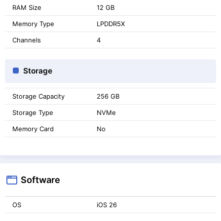
RAM Size
12 GB
Memory Type
LPDDR5X
Channels
4
Storage
Storage Capacity
256 GB
Storage Type
NVMe
Memory Card
No
Software
OS
iOS 26