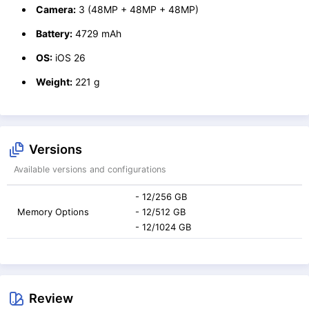
Camera:
3 (48MP + 48MP + 48MP)
Battery:
4729 mAh
OS:
iOS 26
Weight:
221 g
Versions
Available versions and configurations
- 12/256 GB
Memory Options
- 12/512 GB
- 12/1024 GB
Review