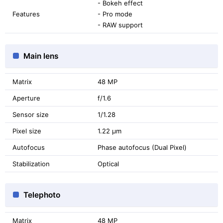
- Bokeh effect
Features
- Pro mode
- RAW support
Main lens
Matrix
48 MP
Aperture
f/1.6
Sensor size
1/1.28
Pixel size
1.22 μm
Autofocus
Phase autofocus (Dual Pixel)
Stabilization
Optical
Telephoto
Matrix
48 MP