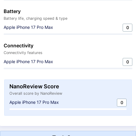
Battery
Battery life, charging speed & type
Apple iPhone 17 Pro Max
0
Connectivity
Connectivity features
Apple iPhone 17 Pro Max
0
NanoReview Score
Overall score by NanoReview
Apple iPhone 17 Pro Max
0