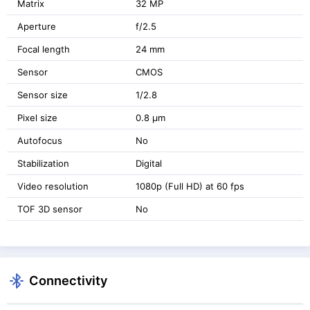
Matrix
32 MP
Aperture
f/2.5
Focal length
24 mm
Sensor
CMOS
Sensor size
1/2.8
Pixel size
0.8 μm
Autofocus
No
Stabilization
Digital
Video resolution
1080p (Full HD) at 60 fps
TOF 3D sensor
No
Connectivity