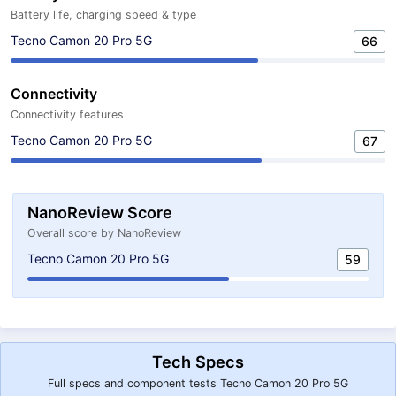
Battery life, charging speed & type
Tecno Camon 20 Pro 5G
66
Connectivity
Connectivity features
Tecno Camon 20 Pro 5G
67
NanoReview Score
Overall score by NanoReview
Tecno Camon 20 Pro 5G
59
Tech Specs
Full specs and component tests Tecno Camon 20 Pro 5G