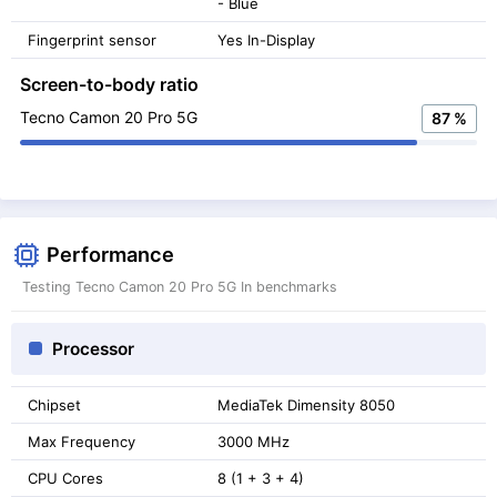
- Blue
Fingerprint sensor
Yes In-Display
Screen-to-body ratio
Tecno Camon 20 Pro 5G
87 %
Performance
Testing Tecno Camon 20 Pro 5G In benchmarks
Processor
Chipset
MediaTek Dimensity 8050
Max Frequency
3000 MHz
CPU Cores
8 (1 + 3 + 4)