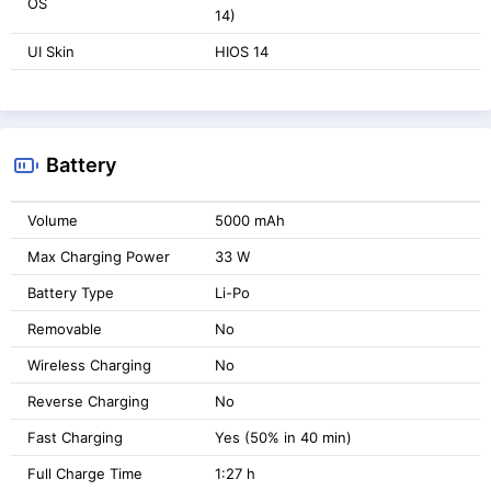
OS
14)
UI Skin
HIOS 14
Battery
Volume
5000 mAh
Max Charging Power
33 W
Battery Type
Li-Po
Removable
No
Wireless Charging
No
Reverse Charging
No
Fast Charging
Yes (50% in 40 min)
Full Charge Time
1:27 h