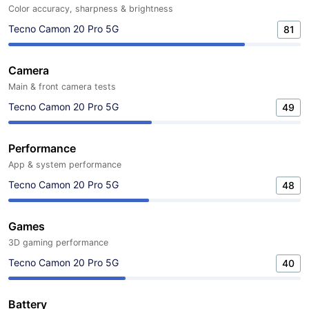
Color accuracy, sharpness & brightness
Tecno Camon 20 Pro 5G
81
Camera
Main & front camera tests
Tecno Camon 20 Pro 5G
49
Performance
App & system performance
Tecno Camon 20 Pro 5G
48
Games
3D gaming performance
Tecno Camon 20 Pro 5G
40
Battery