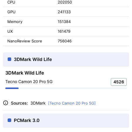
CPU
202050
GPU
241133
Memory
151384
UX
161479
NanoReview Score
756046
3DMark Wild Life
3DMark Wild Life
Tecno Camon 20 Pro 5G
4526
Sources:
3DMark
[Tecno Camon 20 Pro 5G]
PCMark 3.0