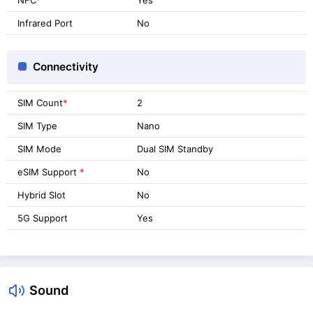
Infrared Port
No
Connectivity
SIM Count
*
2
SIM Type
Nano
SIM Mode
Dual SIM Standby
eSIM Support
*
No
Hybrid Slot
No
5G Support
Yes
Sound