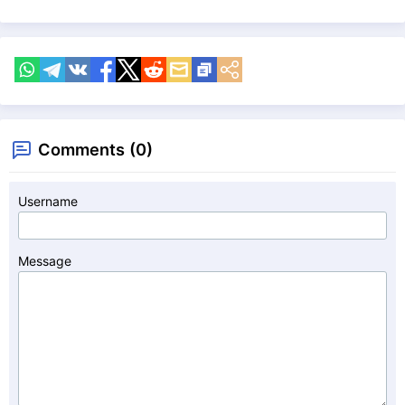
Comments (0)
Username
Message