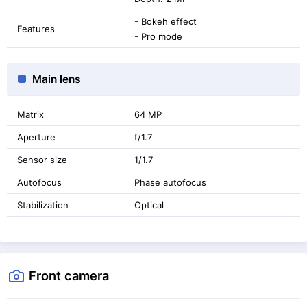
- Bokeh effect
Features
- Pro mode
Main lens
Matrix
64 MP
Aperture
f/1.7
Sensor size
1/1.7
Autofocus
Phase autofocus
Stabilization
Optical
Front camera