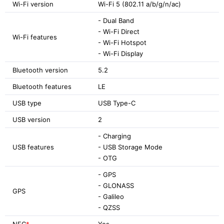
Wi-Fi version
Wi-Fi 5 (802.11 a/b/g/n/ac)
- Dual Band
- Wi-Fi Direct
Wi-Fi features
- Wi-Fi Hotspot
- Wi-Fi Display
Bluetooth version
5.2
Bluetooth features
LE
USB type
USB Type-C
USB version
2
- Charging
USB features
- USB Storage Mode
- OTG
- GPS
- GLONASS
GPS
- Galileo
- QZSS
NFC
*
Yes