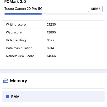
PCMark 3.0
Tecno Camon 20 Pro 5G
14566
Writing score
21230
Web score
12895
Video editing
6527
Data manipulation
8914
NanoReview Score
14566
Memory
RAM