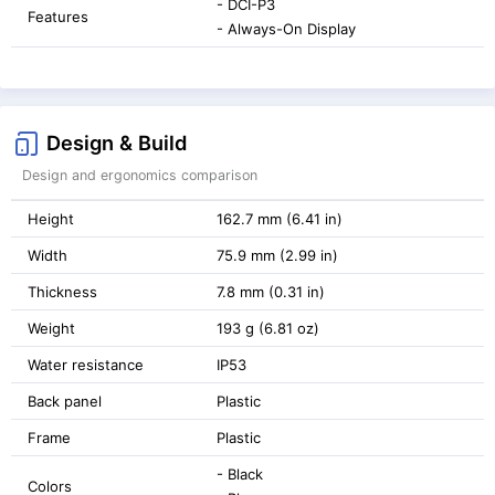
- DCI-P3
Features
- Always-On Display
Design & Build
Design and ergonomics comparison
Height
162.7 mm (6.41 in)
Width
75.9 mm (2.99 in)
Thickness
7.8 mm (0.31 in)
Weight
193 g (6.81 oz)
Water resistance
IP53
Back panel
Plastic
Frame
Plastic
- Black
Colors