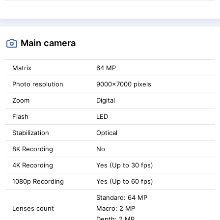
Main camera
Matrix
64 MP
Photo resolution
9000x7000 pixels
Zoom
Digital
Flash
LED
Stabilization
Optical
8K Recording
No
4K Recording
Yes (Up to 30 fps)
1080p Recording
Yes (Up to 60 fps)
Standard: 64 MP
Lenses count
Macro: 2 MP
Depth: 2 MP