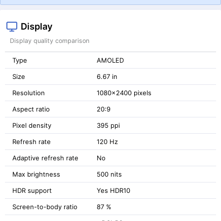
Display
Display quality comparison
Type
AMOLED
Size
6.67 in
Resolution
1080x2400 pixels
Aspect ratio
20:9
Pixel density
395 ppi
Refresh rate
120 Hz
Adaptive refresh rate
No
Max brightness
500 nits
HDR support
Yes HDR10
Screen-to-body ratio
87 %