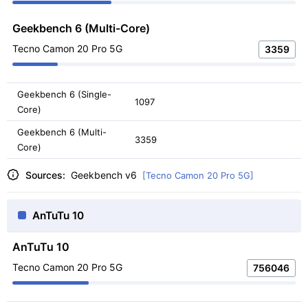
Geekbench 6 (Multi-Core)
Tecno Camon 20 Pro 5G
3359
Geekbench 6 (Single-
1097
Core)
Geekbench 6 (Multi-
3359
Core)
Sources:
Geekbench v6
[Tecno Camon 20 Pro 5G]
AnTuTu 10
AnTuTu 10
Tecno Camon 20 Pro 5G
756046