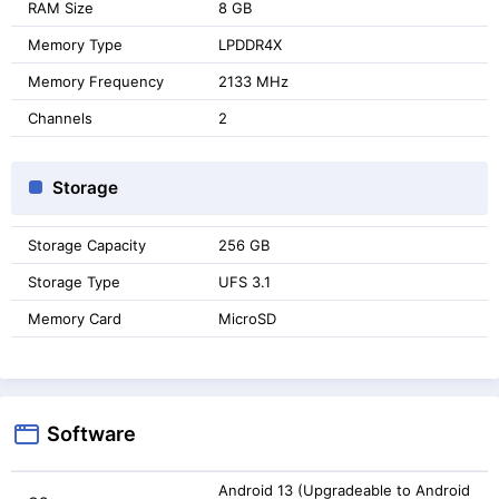
RAM Size
8 GB
Memory Type
LPDDR4X
Memory Frequency
2133 MHz
Channels
2
Storage
Storage Capacity
256 GB
Storage Type
UFS 3.1
Memory Card
MicroSD
Software
Android 13 (Upgradeable to Android