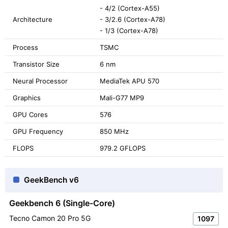
- 4/2 (Cortex-A55)
Architecture
- 3/2.6 (Cortex-A78)
- 1/3 (Cortex-A78)
Process
TSMC
Transistor Size
6 nm
Neural Processor
MediaTek APU 570
Graphics
Mali-G77 MP9
GPU Cores
576
GPU Frequency
850 MHz
FLOPS
979.2 GFLOPS
GeekBench v6
Geekbench 6 (Single-Core)
Tecno Camon 20 Pro 5G
1097