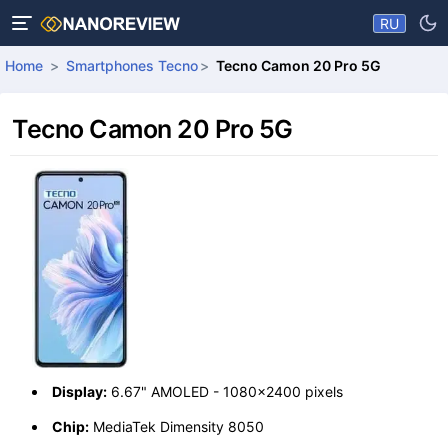
RU
Home
Smartphones Tecno
Tecno Camon 20 Pro 5G
Tecno Camon 20 Pro 5G
Display:
6.67" AMOLED - 1080x2400 pixels
Chip:
MediaTek Dimensity 8050