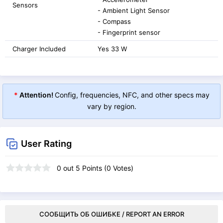
Sensors
- Ambient Light Sensor
- Compass
- Fingerprint sensor
Charger Included
Yes 33 W
*
Attention!
Config, frequencies, NFC, and other specs may
vary by region.
User Rating
0
out
5
Points (
0
Votes)
СООБЩИТЬ ОБ ОШИБКЕ / REPORT AN ERROR