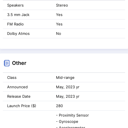
Speakers
Stereo
3.5 mm Jack
Yes
FM Radio
Yes
Dolby Atmos
No
Other
Class
Mid-range
Announced
May, 2023 yr
Release Date
May, 2023 yr
Launch Price ($)
280
- Proximity Sensor
- Gyroscope
- Accelerometer