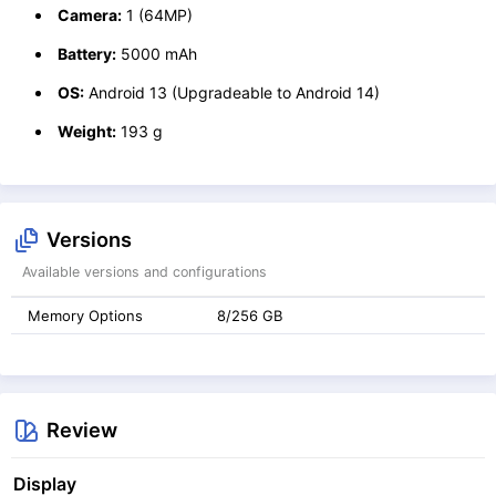
Camera:
1 (64MP)
Battery:
5000 mAh
OS:
Android 13 (Upgradeable to Android 14)
Weight:
193 g
Versions
Available versions and configurations
Memory Options
8/256 GB
Review
Display