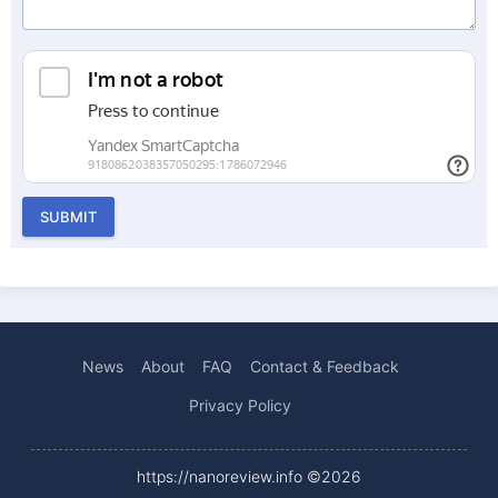
SUBMIT
News
About
FAQ
Contact & Feedback
Privacy Policy
https://nanoreview.info ©2026