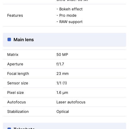
- Bokeh effect
Features
- Pro mode
- RAW support
Main lens
Matrix
50 MP
Aperture
f/1.7
Focal length
23 mm
Sensor size
1/1 (1)
Pixel size
1.6 μm
Autofocus
Laser autofocus
Stabilization
Optical