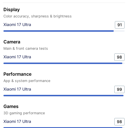
Display
Color accuracy, sharpness & brightness
Xiaomi 17 Ultra
91
Camera
Main & front camera tests
Xiaomi 17 Ultra
98
Performance
App & system performance
Xiaomi 17 Ultra
99
Games
3D gaming performance
Xiaomi 17 Ultra
98