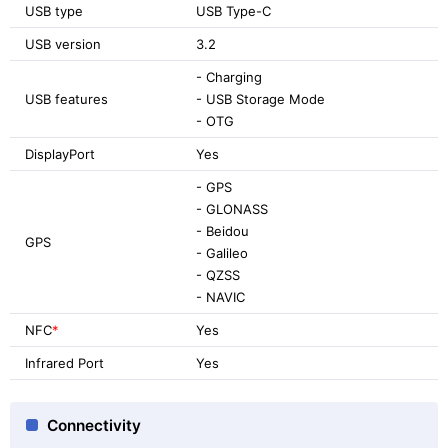
USB type
USB Type-C
USB version
3.2
- Charging
USB features
- USB Storage Mode
- OTG
DisplayPort
Yes
- GPS
- GLONASS
- Beidou
GPS
- Galileo
- QZSS
- NAVIC
NFC
*
Yes
Infrared Port
Yes
Connectivity