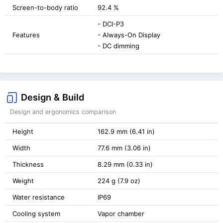
Screen-to-body ratio
92.4 %
- DCI-P3
Features
- Always-On Display
- DC dimming
Design & Build
Design and ergonomics comparison
Height
162.9 mm (6.41 in)
Width
77.6 mm (3.06 in)
Thickness
8.29 mm (0.33 in)
Weight
224 g (7.9 oz)
Water resistance
IP69
Cooling system
Vapor chamber