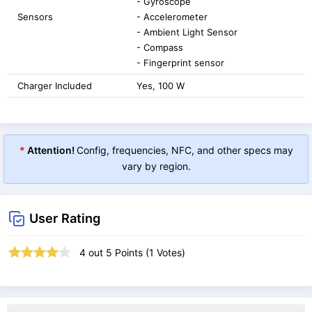
- Gyroscope
Sensors
- Accelerometer
- Ambient Light Sensor
- Compass
- Fingerprint sensor
Charger Included
Yes, 100 W
*
Attention!
Config, frequencies, NFC, and other specs may
vary by region.
User Rating
4
out
5
Points (
1
Votes)