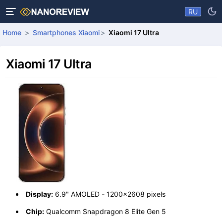
RU
Home
Smartphones Xiaomi
Xiaomi 17 Ultra
Xiaomi 17 Ultra
Display:
6.9" AMOLED - 1200x2608 pixels
Chip:
Qualcomm Snapdragon 8 Elite Gen 5