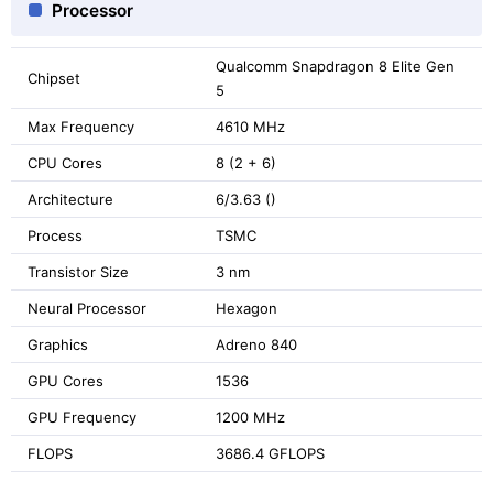
Processor
Qualcomm Snapdragon 8 Elite Gen
Chipset
5
Max Frequency
4610 MHz
CPU Cores
8 (2 + 6)
Architecture
6/3.63 ()
Process
TSMC
Transistor Size
3 nm
Neural Processor
Hexagon
Graphics
Adreno 840
GPU Cores
1536
GPU Frequency
1200 MHz
FLOPS
3686.4 GFLOPS