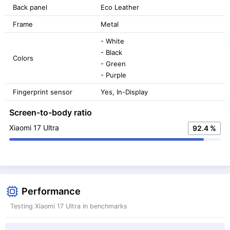
Back panel
Eco Leather
Frame
Metal
- White
- Black
Colors
- Green
- Purple
Fingerprint sensor
Yes, In-Display
Screen-to-body ratio
Xiaomi 17 Ultra
92.4 %
Performance
Testing Xiaomi 17 Ultra In benchmarks