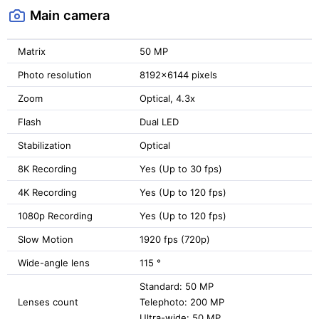
Main camera
Matrix
50 MP
Photo resolution
8192x6144 pixels
Zoom
Optical, 4.3x
Flash
Dual LED
Stabilization
Optical
8K Recording
Yes (Up to 30 fps)
4K Recording
Yes (Up to 120 fps)
1080p Recording
Yes (Up to 120 fps)
Slow Motion
1920 fps (720p)
Wide-angle lens
115 °
Standard: 50 MP
Lenses count
Telephoto: 200 MP
Ultra-wide: 50 MP