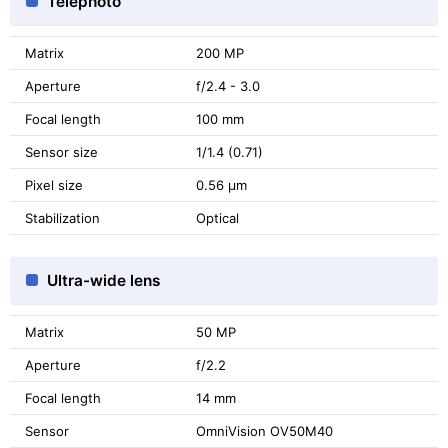
Telephoto
Matrix
200 MP
Aperture
f/2.4 - 3.0
Focal length
100 mm
Sensor size
1/1.4 (0.71)
Pixel size
0.56 μm
Stabilization
Optical
Ultra-wide lens
Matrix
50 MP
Aperture
f/2.2
Focal length
14 mm
Sensor
OmniVision OV50M40