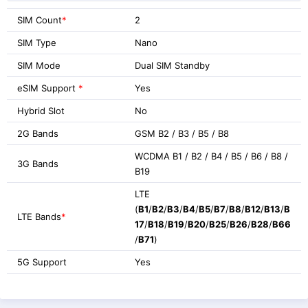
SIM Count
*
2
SIM Type
Nano
SIM Mode
Dual SIM Standby
eSIM Support
*
Yes
Hybrid Slot
No
2G Bands
GSM B2 / B3 / B5 / B8
WCDMA B1 / B2 / B4 / B5 / B6 / B8 /
3G Bands
B19
LTE
(
B1
/
B2
/
B3
/
B4
/
B5
/
B7
/
B8
/
B12
/
B13
/
B
LTE Bands
*
17
/
B18
/
B19
/
B20
/
B25
/
B26
/
B28
/
B66
/
B71
)
5G Support
Yes