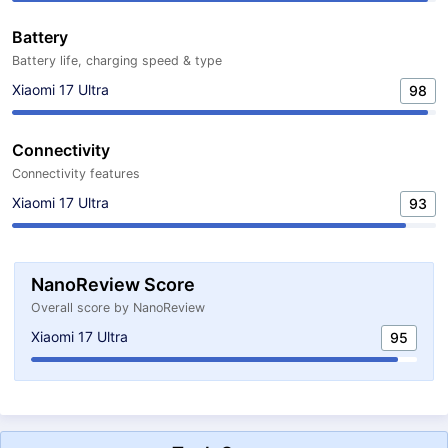
Battery
Battery life, charging speed & type
Xiaomi 17 Ultra
98
Connectivity
Connectivity features
Xiaomi 17 Ultra
93
NanoReview Score
Overall score by NanoReview
Xiaomi 17 Ultra
95