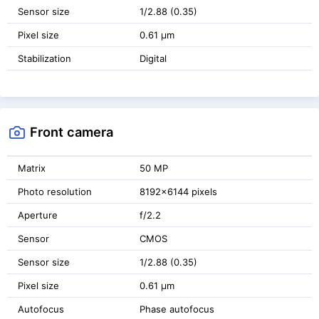
Sensor size
1/2.88 (0.35)
Pixel size
0.61 μm
Stabilization
Digital
Front camera
Matrix
50 MP
Photo resolution
8192x6144 pixels
Aperture
f/2.2
Sensor
CMOS
Sensor size
1/2.88 (0.35)
Pixel size
0.61 μm
Autofocus
Phase autofocus