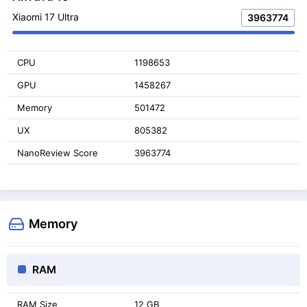
Xiaomi 17 Ultra
3963774
CPU
1198653
GPU
1458267
Memory
501472
UX
805382
NanoReview Score
3963774
Memory
RAM
RAM Size
12 GB