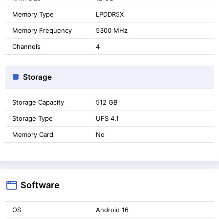
Memory Type
LPDDR5X
Memory Frequency
5300 MHz
Channels
4
Storage
Storage Capacity
512 GB
Storage Type
UFS 4.1
Memory Card
No
Software
OS
Android 16