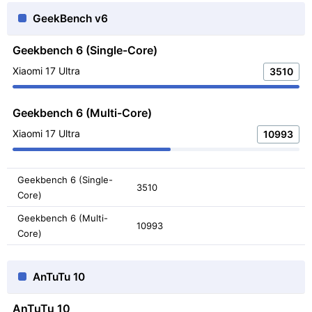
GeekBench v6
Geekbench 6 (Single-Core)
Xiaomi 17 Ultra
3510
Geekbench 6 (Multi-Core)
Xiaomi 17 Ultra
10993
Geekbench 6 (Single-
3510
Core)
Geekbench 6 (Multi-
10993
Core)
AnTuTu 10
AnTuTu 10