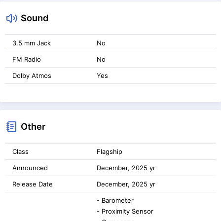
Sound
3.5 mm Jack
No
FM Radio
No
Dolby Atmos
Yes
Other
Class
Flagship
Announced
December, 2025 yr
Release Date
December, 2025 yr
- Barometer
- Proximity Sensor