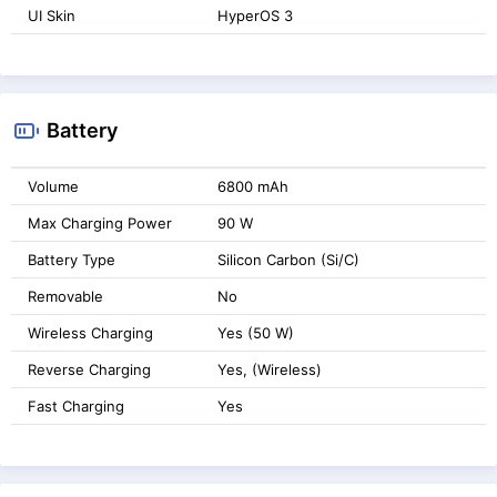
UI Skin
HyperOS 3
Battery
Volume
6800 mAh
Max Charging Power
90 W
Battery Type
Silicon Carbon (Si/C)
Removable
No
Wireless Charging
Yes (50 W)
Reverse Charging
Yes, (Wireless)
Fast Charging
Yes