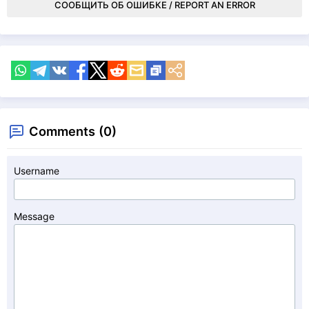
СООБЩИТЬ ОБ ОШИБКЕ / REPORT AN ERROR
Comments (0)
Username
Message