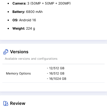
Camera:
3 (50MP + 50MP + 200MP)
Battery:
6800 mAh
OS:
Android 16
Weight:
224 g
Versions
Available versions and configurations
- 12/512 GB
Memory Options
- 16/512 GB
- 16/1024 GB
Review