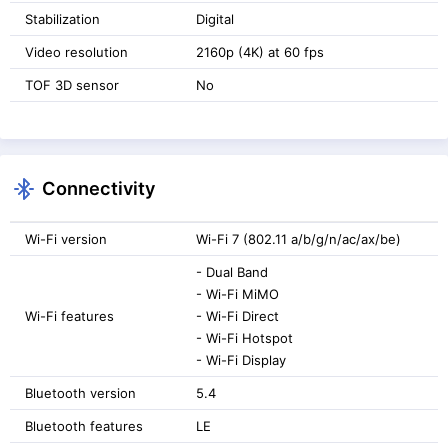
Stabilization
Digital
Video resolution
2160p (4K) at 60 fps
TOF 3D sensor
No
Connectivity
Wi-Fi version
Wi-Fi 7 (802.11 a/b/g/n/ac/ax/be)
- Dual Band
- Wi-Fi MiMO
Wi-Fi features
- Wi-Fi Direct
- Wi-Fi Hotspot
- Wi-Fi Display
Bluetooth version
5.4
Bluetooth features
LE