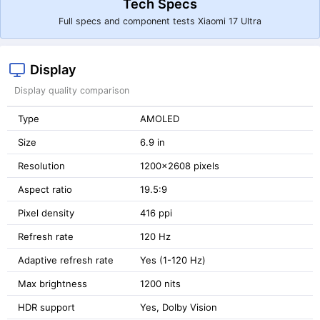
Tech Specs
Full specs and component tests Xiaomi 17 Ultra
Display
Display quality comparison
Type
AMOLED
Size
6.9 in
Resolution
1200x2608 pixels
Aspect ratio
19.5:9
Pixel density
416 ppi
Refresh rate
120 Hz
Adaptive refresh rate
Yes (1-120 Hz)
Max brightness
1200 nits
HDR support
Yes, Dolby Vision