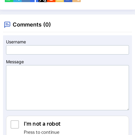
Comments (0)
Username
Message