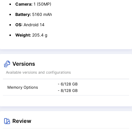
Camera:
1 (50MP)
Battery:
5160 mAh
OS:
Android 14
Weight:
205.4 g
Versions
Available versions and configurations
- 6/128 GB
Memory Options
- 8/128 GB
Review