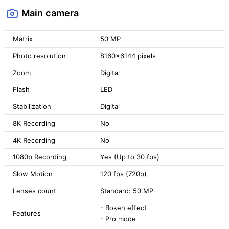
Main camera
Matrix
50 MP
Photo resolution
8160x6144 pixels
Zoom
Digital
Flash
LED
Stabilization
Digital
8K Recording
No
4K Recording
No
1080p Recording
Yes (Up to 30 fps)
Slow Motion
120 fps (720p)
Lenses count
Standard: 50 MP
- Bokeh effect
Features
- Pro mode