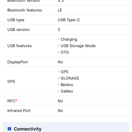
Bluetooth version
5.3
Bluetooth features
LE
USB type
USB Type-C
USB version
2
- Charging
USB features
- USB Storage Mode
- OTG
DisplayPort
No
- GPS
- GLONASS
GPS
- Beidou
- Galileo
NFC
*
No
Infrared Port
No
Connectivity