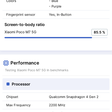
Colors
- Blue
- Purple
Fingerprint sensor
Yes, In-Button
Screen-to-body ratio
Xiaomi Poco M7 5G
85.5 %
Performance
Testing Xiaomi Poco M7 5G In benchmarks
Processor
Chipset
Qualcomm Snapdragon 4 Gen 2
Max Frequency
2200 MHz