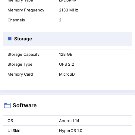
Memory Frequency
2133 MHz
Channels
2
Storage
Storage Capacity
128 GB
Storage Type
UFS 2.2
Memory Card
MicroSD
Software
OS
Android 14
UI Skin
HyperOS 1.0