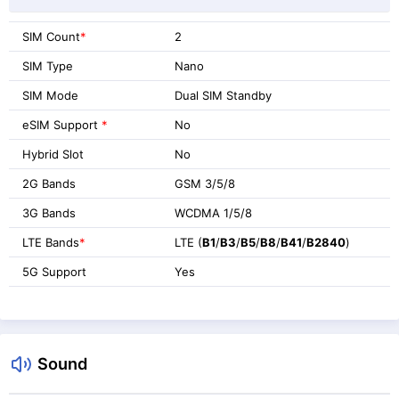
SIM Count
*
2
SIM Type
Nano
SIM Mode
Dual SIM Standby
eSIM Support
*
No
Hybrid Slot
No
2G Bands
GSM 3/5/8
3G Bands
WCDMA 1/5/8
LTE Bands
*
LTE (
B1
/
B3
/
B5
/
B8
/
B41
/
B2840
)
5G Support
Yes
Sound