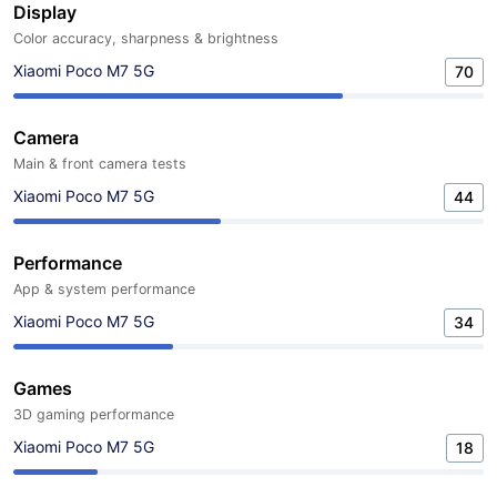
Display
Color accuracy, sharpness & brightness
Xiaomi Poco M7 5G
70
Camera
Main & front camera tests
Xiaomi Poco M7 5G
44
Performance
App & system performance
Xiaomi Poco M7 5G
34
Games
3D gaming performance
Xiaomi Poco M7 5G
18