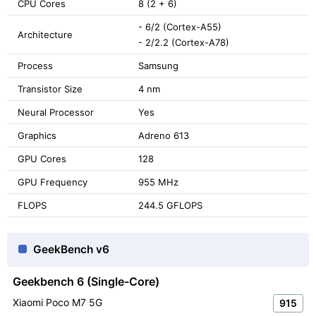
CPU Cores
8 (2 + 6)
- 6/2 (Cortex-A55)
Architecture
- 2/2.2 (Cortex-A78)
Process
Samsung
Transistor Size
4 nm
Neural Processor
Yes
Graphics
Adreno 613
GPU Cores
128
GPU Frequency
955 MHz
FLOPS
244.5 GFLOPS
GeekBench v6
Geekbench 6 (Single-Core)
Xiaomi Poco M7 5G
915