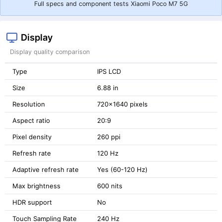
Full specs and component tests Xiaomi Poco M7 5G
Display
Display quality comparison
Type
IPS LCD
Size
6.88 in
Resolution
720x1640 pixels
Aspect ratio
20:9
Pixel density
260 ppi
Refresh rate
120 Hz
Adaptive refresh rate
Yes (60-120 Hz)
Max brightness
600 nits
HDR support
No
Touch Sampling Rate
240 Hz