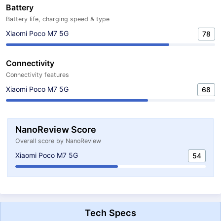
Battery
Battery life, charging speed & type
Xiaomi Poco M7 5G
78
Connectivity
Connectivity features
Xiaomi Poco M7 5G
68
NanoReview Score
Overall score by NanoReview
Xiaomi Poco M7 5G
54
Tech Specs