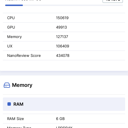
CPU
150619
GPU
49913
Memory
127137
UX
106409
NanoReview Score
434078
Memory
RAM
RAM Size
6 GB
Memory Type
LPDDR4X