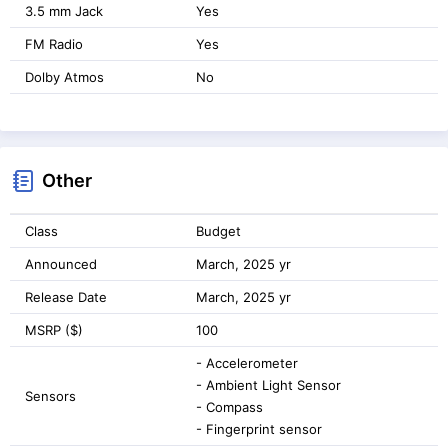
3.5 mm Jack
Yes
FM Radio
Yes
Dolby Atmos
No
Other
Class
Budget
Announced
March, 2025 yr
Release Date
March, 2025 yr
MSRP ($)
100
- Accelerometer
- Ambient Light Sensor
Sensors
- Compass
- Fingerprint sensor