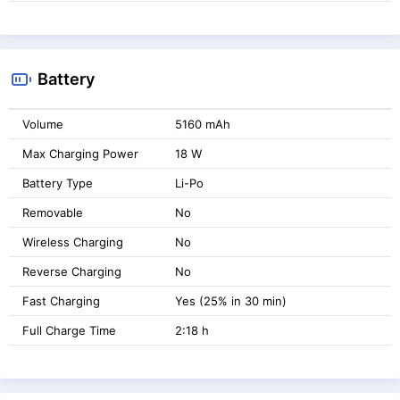
Battery
Volume
5160 mAh
Max Charging Power
18 W
Battery Type
Li-Po
Removable
No
Wireless Charging
No
Reverse Charging
No
Fast Charging
Yes (25% in 30 min)
Full Charge Time
2:18 h