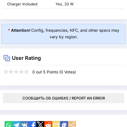
Charger Included
Yes, 33 W
*
Attention!
Config, frequencies, NFC, and other specs may
vary by region.
User Rating
0
out
5
Points (
0
Votes)
СООБЩИТЬ ОБ ОШИБКЕ / REPORT AN ERROR