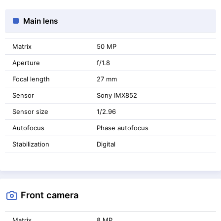
Main lens
Matrix
50 MP
Aperture
f/1.8
Focal length
27 mm
Sensor
Sony IMX852
Sensor size
1/2.96
Autofocus
Phase autofocus
Stabilization
Digital
Front camera
Matrix
8 MP