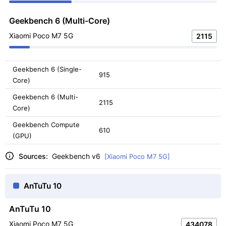
Geekbench 6 (Multi-Core)
Xiaomi Poco M7 5G
2115
Geekbench 6 (Single-
915
Core)
Geekbench 6 (Multi-
2115
Core)
Geekbench Compute
610
(GPU)
Sources:
Geekbench v6
[Xiaomi Poco M7 5G]
AnTuTu 10
AnTuTu 10
Xiaomi Poco M7 5G
434078