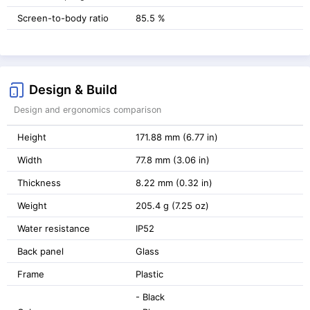
Screen-to-body ratio
85.5 %
Design & Build
Design and ergonomics comparison
Height
171.88 mm (6.77 in)
Width
77.8 mm (3.06 in)
Thickness
8.22 mm (0.32 in)
Weight
205.4 g (7.25 oz)
Water resistance
IP52
Back panel
Glass
Frame
Plastic
- Black