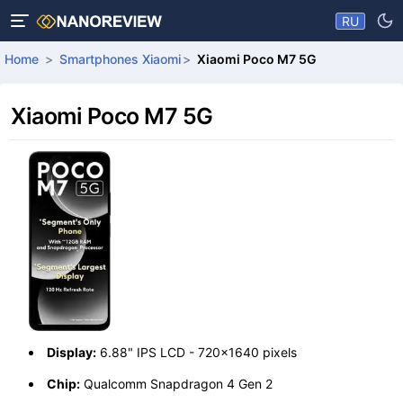
RU
Home
Smartphones Xiaomi
Xiaomi Poco M7 5G
Xiaomi Poco M7 5G
Display:
6.88" IPS LCD - 720x1640 pixels
Chip:
Qualcomm Snapdragon 4 Gen 2