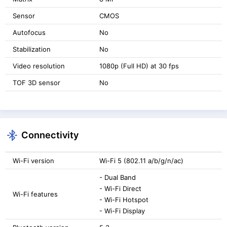
Sensor
CMOS
Autofocus
No
Stabilization
No
Video resolution
1080p (Full HD) at 30 fps
TOF 3D sensor
No
Connectivity
Wi-Fi version
Wi-Fi 5 (802.11 a/b/g/n/ac)
- Dual Band
- Wi-Fi Direct
Wi-Fi features
- Wi-Fi Hotspot
- Wi-Fi Display