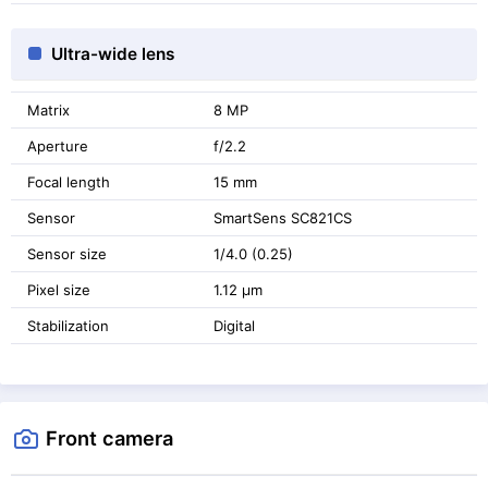
Ultra-wide lens
Matrix
8 MP
Aperture
f/2.2
Focal length
15 mm
Sensor
SmartSens SC821CS
Sensor size
1/4.0 (0.25)
Pixel size
1.12 μm
Stabilization
Digital
Front camera