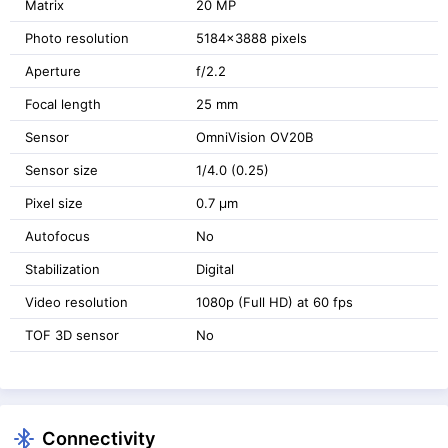
Matrix
20 MP
Photo resolution
5184x3888 pixels
Aperture
f/2.2
Focal length
25 mm
Sensor
OmniVision OV20B
Sensor size
1/4.0 (0.25)
Pixel size
0.7 μm
Autofocus
No
Stabilization
Digital
Video resolution
1080p (Full HD) at 60 fps
TOF 3D sensor
No
Connectivity