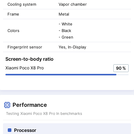
Cooling system
Vapor chamber
Frame
Metal
- White
Colors
- Black
- Green
Fingerprint sensor
Yes, In-Display
Screen-to-body ratio
Xiaomi Poco X8 Pro
90 %
Performance
Testing Xiaomi Poco X8 Pro In benchmarks
Processor