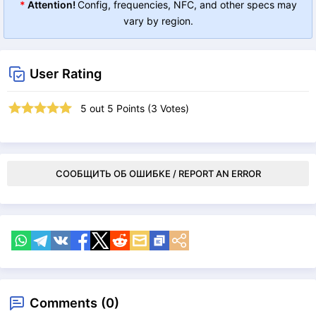
*
Attention!
Config, frequencies, NFC, and other specs may
vary by region.
User Rating
5
out
5
Points (
3
Votes)
СООБЩИТЬ ОБ ОШИБКЕ / REPORT AN ERROR
Comments (0)