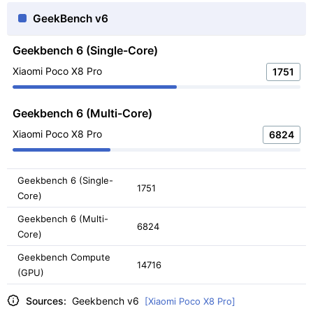
GeekBench v6
Geekbench 6 (Single-Core)
Xiaomi Poco X8 Pro
1751
Geekbench 6 (Multi-Core)
Xiaomi Poco X8 Pro
6824
Geekbench 6 (Single-
1751
Core)
Geekbench 6 (Multi-
6824
Core)
Geekbench Compute
14716
(GPU)
Sources:
Geekbench v6
[Xiaomi Poco X8 Pro]