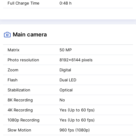
Full Charge Time
0:48 h
Main camera
Matrix
50 MP
Photo resolution
8192x6144 pixels
Zoom
Digital
Flash
Dual LED
Stabilization
Optical
8K Recording
No
4K Recording
Yes (Up to 60 fps)
1080p Recording
Yes (Up to 60 fps)
Slow Motion
960 fps (1080p)