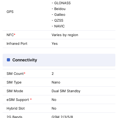
- GLONASS
- Beidou
GPS
- Galileo
- QZSS
- NAVIC
NFC
*
Varies by region
Infrared Port
Yes
Connectivity
SIM Count
*
2
SIM Type
Nano
SIM Mode
Dual SIM Standby
eSIM Support
*
No
Hybrid Slot
No
2G Bands
GSM 2/3/5/8