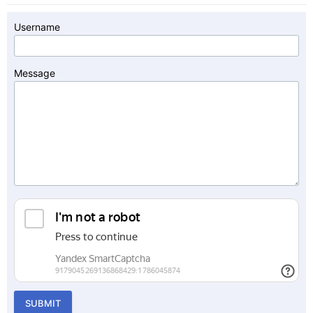
Username
Message
SUBMIT