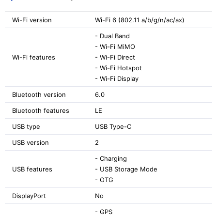
Wi-Fi version
Wi-Fi 6 (802.11 a/b/g/n/ac/ax)
- Dual Band
- Wi-Fi MiMO
Wi-Fi features
- Wi-Fi Direct
- Wi-Fi Hotspot
- Wi-Fi Display
Bluetooth version
6.0
Bluetooth features
LE
USB type
USB Type-C
USB version
2
- Charging
USB features
- USB Storage Mode
- OTG
DisplayPort
No
- GPS