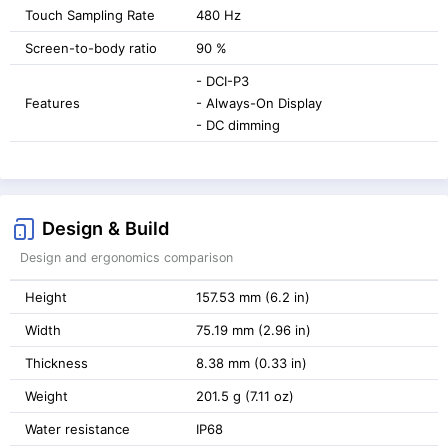
Touch Sampling Rate
480 Hz
Screen-to-body ratio
90 %
- DCI-P3
Features
- Always-On Display
- DC dimming
Design & Build
Design and ergonomics comparison
Height
157.53 mm (6.2 in)
Width
75.19 mm (2.96 in)
Thickness
8.38 mm (0.33 in)
Weight
201.5 g (7.11 oz)
Water resistance
IP68