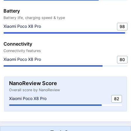
Battery
Battery life, charging speed & type
Xiaomi Poco X8 Pro
98
Connectivity
Connectivity features
Xiaomi Poco X8 Pro
80
NanoReview Score
Overall score by NanoReview
Xiaomi Poco X8 Pro
82