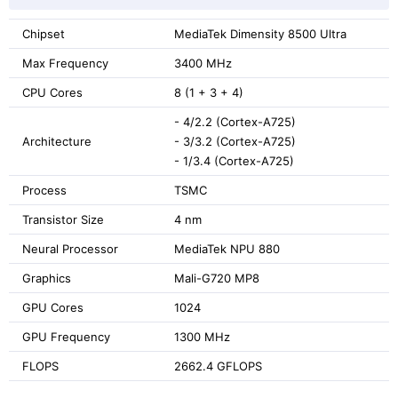
Chipset
MediaTek Dimensity 8500 Ultra
Max Frequency
3400 MHz
CPU Cores
8 (1 + 3 + 4)
- 4/2.2 (Cortex-A725)
Architecture
- 3/3.2 (Cortex-A725)
- 1/3.4 (Cortex-A725)
Process
TSMC
Transistor Size
4 nm
Neural Processor
MediaTek NPU 880
Graphics
Mali-G720 MP8
GPU Cores
1024
GPU Frequency
1300 MHz
FLOPS
2662.4 GFLOPS