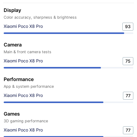
Display
Color accuracy, sharpness & brightness
Xiaomi Poco X8 Pro
93
Camera
Main & front camera tests
Xiaomi Poco X8 Pro
75
Performance
App & system performance
Xiaomi Poco X8 Pro
77
Games
3D gaming performance
Xiaomi Poco X8 Pro
77