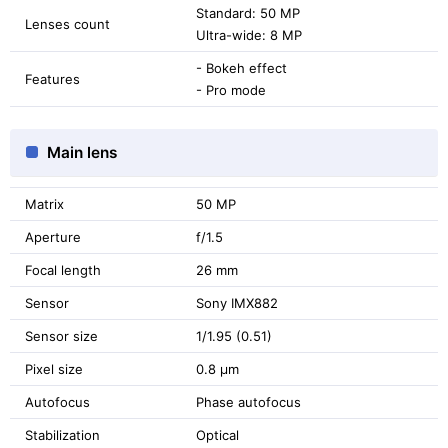
Standard: 50 MP
Lenses count
Ultra-wide: 8 MP
- Bokeh effect
Features
- Pro mode
Main lens
Matrix
50 MP
Aperture
f/1.5
Focal length
26 mm
Sensor
Sony IMX882
Sensor size
1/1.95 (0.51)
Pixel size
0.8 μm
Autofocus
Phase autofocus
Stabilization
Optical