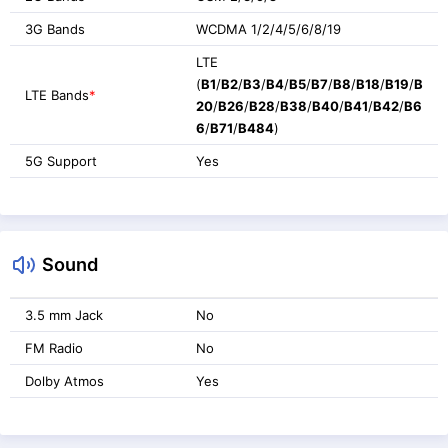
3G Bands
WCDMA 1/2/4/5/6/8/19
LTE
(
B1
/
B2
/
B3
/
B4
/
B5
/
B7
/
B8
/
B18
/
B19
/
B
LTE Bands
*
20
/
B26
/
B28
/
B38
/
B40
/
B41
/
B42
/
B6
6
/
B71
/
B484
)
5G Support
Yes
Sound
3.5 mm Jack
No
FM Radio
No
Dolby Atmos
Yes