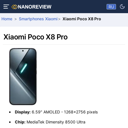
RU
Home
Smartphones Xiaomi
Xiaomi Poco X8 Pro
Xiaomi Poco X8 Pro
Display:
6.59" AMOLED - 1268x2756 pixels
Chip:
MediaTek Dimensity 8500 Ultra