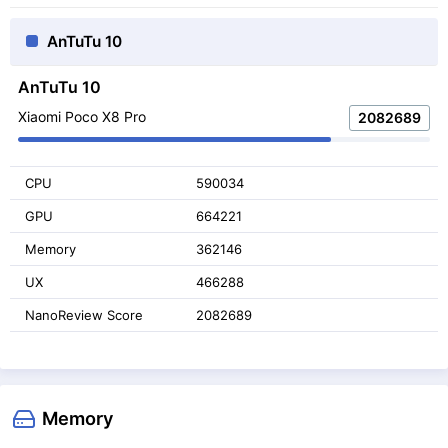
AnTuTu 10
AnTuTu 10
Xiaomi Poco X8 Pro
2082689
CPU
590034
GPU
664221
Memory
362146
UX
466288
NanoReview Score
2082689
Memory