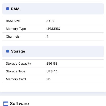
RAM
RAM Size
8 GB
Memory Type
LPDDR5X
Channels
4
Storage
Storage Capacity
256 GB
Storage Type
UFS 4.1
Memory Card
No
Software