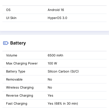
OS
Android 16
UI Skin
HyperOS 3.0
Battery
Volume
6500 mAh
Max Charging Power
100 W
Battery Type
Silicon Carbon (Si/C)
Removable
No
Wireless Charging
No
Reverse Charging
Yes
Fast Charging
Yes (68% in 30 min)