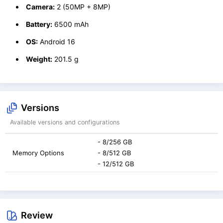
Camera:
2 (50MP + 8MP)
Battery:
6500 mAh
OS:
Android 16
Weight:
201.5 g
Versions
Available versions and configurations
- 8/256 GB
Memory Options
- 8/512 GB
- 12/512 GB
Review