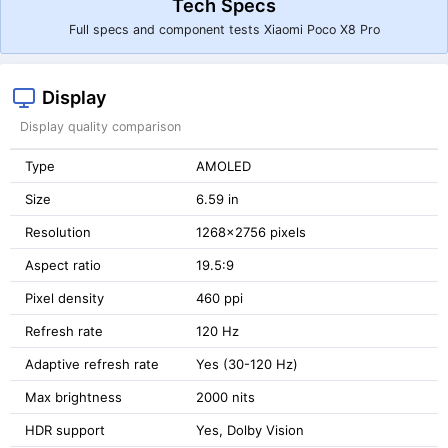
Tech Specs
Full specs and component tests Xiaomi Poco X8 Pro
Display
Display quality comparison
Type
AMOLED
Size
6.59 in
Resolution
1268x2756 pixels
Aspect ratio
19.5:9
Pixel density
460 ppi
Refresh rate
120 Hz
Adaptive refresh rate
Yes (30-120 Hz)
Max brightness
2000 nits
HDR support
Yes, Dolby Vision