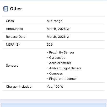
Other
Class
Mid-range
Announced
March, 2026 yr
Release Date
March, 2026 yr
MSRP ($)
329
- Proximity Sensor
- Gyroscope
- Accelerometer
Sensors
- Ambient Light Sensor
- Compass
- Fingerprint sensor
Charger Included
Yes, 100 W