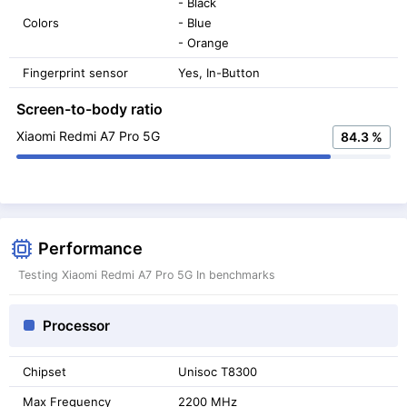
- Black
Colors
- Blue
- Orange
Fingerprint sensor
Yes, In-Button
Screen-to-body ratio
Xiaomi Redmi A7 Pro 5G
84.3 %
Performance
Testing Xiaomi Redmi A7 Pro 5G In benchmarks
Processor
Chipset
Unisoc T8300
Max Frequency
2200 MHz