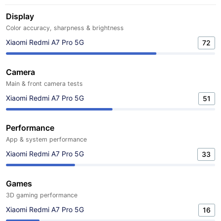
Display
Color accuracy, sharpness & brightness
Xiaomi Redmi A7 Pro 5G
72
Camera
Main & front camera tests
Xiaomi Redmi A7 Pro 5G
51
Performance
App & system performance
Xiaomi Redmi A7 Pro 5G
33
Games
3D gaming performance
Xiaomi Redmi A7 Pro 5G
16