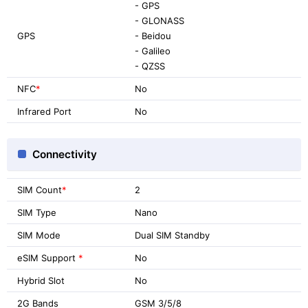
- GPS
- GLONASS
GPS
- Beidou
- Galileo
- QZSS
NFC
*
No
Infrared Port
No
Connectivity
SIM Count
*
2
SIM Type
Nano
SIM Mode
Dual SIM Standby
eSIM Support
*
No
Hybrid Slot
No
2G Bands
GSM 3/5/8