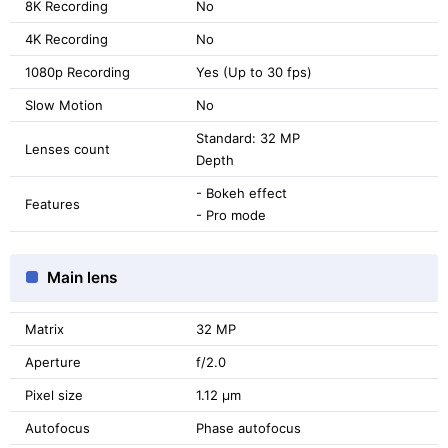
8K Recording
No
4K Recording
No
1080p Recording
Yes (Up to 30 fps)
Slow Motion
No
Standard: 32 MP
Lenses count
Depth
- Bokeh effect
Features
- Pro mode
Main lens
Matrix
32 MP
Aperture
f/2.0
Pixel size
1.12 μm
Autofocus
Phase autofocus