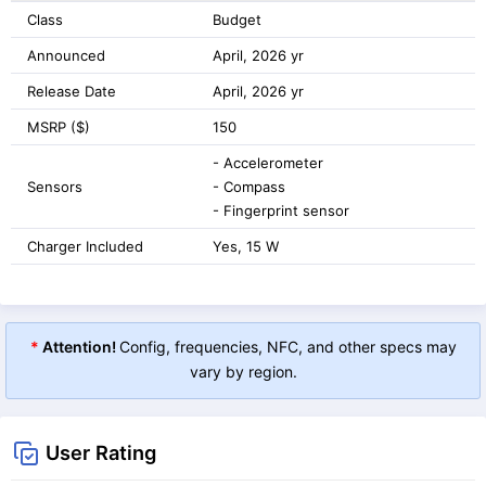
Class
Budget
Announced
April, 2026 yr
Release Date
April, 2026 yr
MSRP ($)
150
- Accelerometer
Sensors
- Compass
- Fingerprint sensor
Charger Included
Yes, 15 W
*
Attention!
Config, frequencies, NFC, and other specs may
vary by region.
User Rating