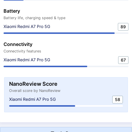
Battery
Battery life, charging speed & type
Xiaomi Redmi A7 Pro 5G
89
Connectivity
Connectivity features
Xiaomi Redmi A7 Pro 5G
67
NanoReview Score
Overall score by NanoReview
Xiaomi Redmi A7 Pro 5G
58