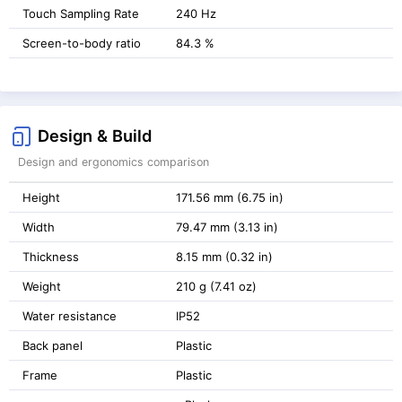
Touch Sampling Rate
240 Hz
Screen-to-body ratio
84.3 %
Design & Build
Design and ergonomics comparison
Height
171.56 mm (6.75 in)
Width
79.47 mm (3.13 in)
Thickness
8.15 mm (0.32 in)
Weight
210 g (7.41 oz)
Water resistance
IP52
Back panel
Plastic
Frame
Plastic