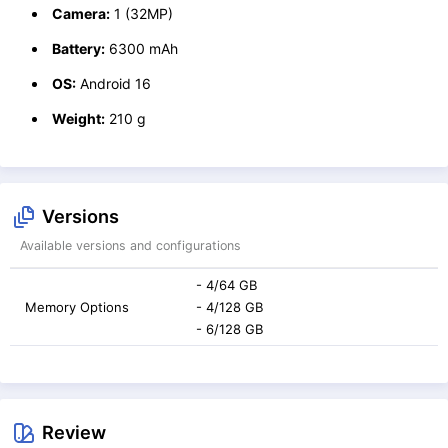
Camera:
1 (32MP)
Battery:
6300 mAh
OS:
Android 16
Weight:
210 g
Versions
Available versions and configurations
- 4/64 GB
Memory Options
- 4/128 GB
- 6/128 GB
Review