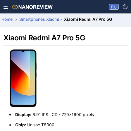
RU
Home
Smartphones Xiaomi
Xiaomi Redmi A7 Pro 5G
Xiaomi Redmi A7 Pro 5G
Display:
6.9" IPS LCD - 720x1600 pixels
Chip:
Unisoc T8300