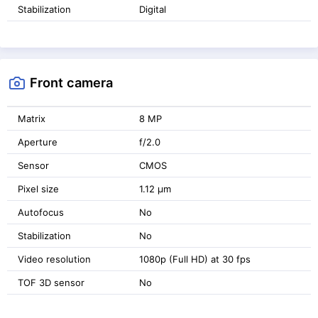
Stabilization
Digital
Front camera
Matrix
8 MP
Aperture
f/2.0
Sensor
CMOS
Pixel size
1.12 μm
Autofocus
No
Stabilization
No
Video resolution
1080p (Full HD) at 30 fps
TOF 3D sensor
No