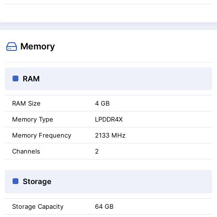
Memory
RAM
RAM Size
4 GB
Memory Type
LPDDR4X
Memory Frequency
2133 MHz
Channels
2
Storage
Storage Capacity
64 GB