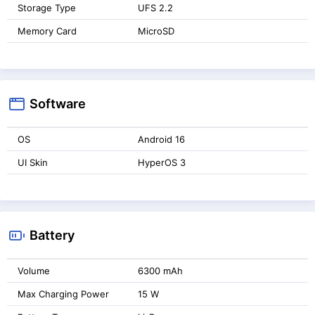
Storage Type
UFS 2.2
Memory Card
MicroSD
Software
OS
Android 16
UI Skin
HyperOS 3
Battery
Volume
6300 mAh
Max Charging Power
15 W