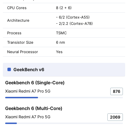
CPU Cores
8 (2 + 6)
- 6/2 (Cortex-A55)
Architecture
- 2/2.2 (Cortex-A78)
Process
TSMC
Transistor Size
6 nm
Neural Processor
Yes
GeekBench v6
Geekbench 6 (Single-Core)
Xiaomi Redmi A7 Pro 5G
876
Geekbench 6 (Multi-Core)
Xiaomi Redmi A7 Pro 5G
2069