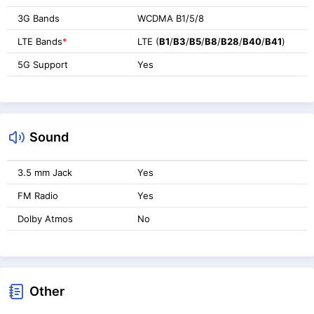
3G Bands
WCDMA B1/5/8
LTE Bands
*
LTE (
B1
/
B3
/
B5
/
B8
/
B28
/
B40
/
B41
)
5G Support
Yes
Sound
3.5 mm Jack
Yes
FM Radio
Yes
Dolby Atmos
No
Other