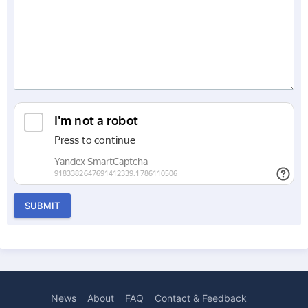
SUBMIT
News
About
FAQ
Contact & Feedback