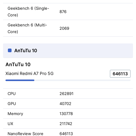
Geekbench 6 (Single-
876
Core)
Geekbench 6 (Multi-
2069
Core)
AnTuTu 10
AnTuTu 10
Xiaomi Redmi A7 Pro 5G
646113
CPU
262891
GPU
40702
Memory
130778
UX
211742
NanoReview Score
646113