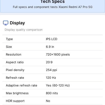
Tech Specs
Full specs and component tests Xiaomi Redmi A7 Pro 5G
Display
Display quality comparison
Type
IPS LCD
Size
6.9 in
Resolution
720x1600 pixels
Aspect ratio
20:9
Pixel density
254 ppi
Refresh rate
120 Hz
Adaptive refresh rate
Yes (60-120 Hz)
Max brightness
800 nits
HDR support
No