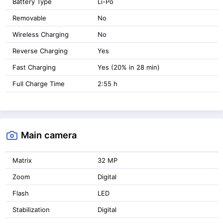
Battery Type
Li-Po
Removable
No
Wireless Charging
No
Reverse Charging
Yes
Fast Charging
Yes (20% in 28 min)
Full Charge Time
2:55 h
Main camera
Matrix
32 MP
Zoom
Digital
Flash
LED
Stabilization
Digital