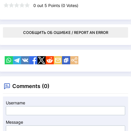
0
out
5
Points (
0
Votes)
СООБЩИТЬ ОБ ОШИБКЕ / REPORT AN ERROR
Comments (0)
Username
Message