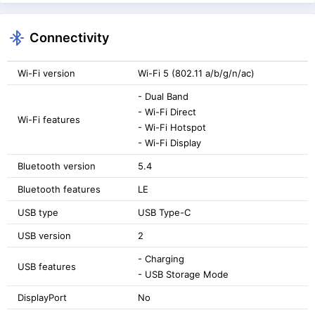
Connectivity
Wi-Fi version
Wi-Fi 5 (802.11 a/b/g/n/ac)
- Dual Band
- Wi-Fi Direct
Wi-Fi features
- Wi-Fi Hotspot
- Wi-Fi Display
Bluetooth version
5.4
Bluetooth features
LE
USB type
USB Type-C
USB version
2
- Charging
USB features
- USB Storage Mode
DisplayPort
No